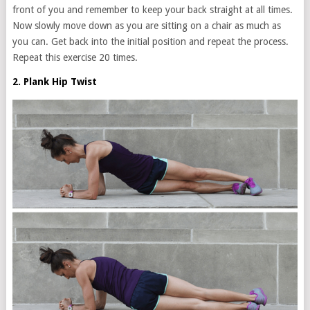
front of you and remember to keep your back straight at all times.
Now slowly move down as you are sitting on a chair as much as
you can. Get back into the initial position and repeat the process.
Repeat this exercise 20 times.
2. Plank Hip Twist