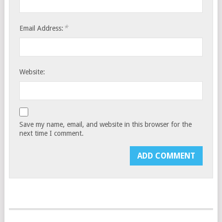
*
Email Address:
Website:
Save my name, email, and website in this browser for the
next time I comment.