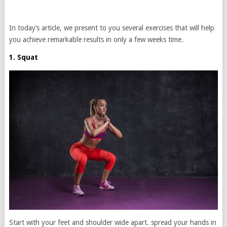
In today’s article, we present to you several exercises that will help
you achieve remarkable results in only a few weeks time.
1. Squat
Start with your feet and shoulder wide apart. spread your hands in