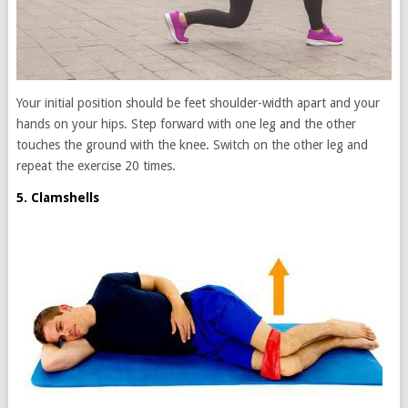
Your initial position should be feet shoulder-width apart and your
hands on your hips. Step forward with one leg and the other
touches the ground with the knee. Switch on the other leg and
repeat the exercise 20 times.
5. Clamshells