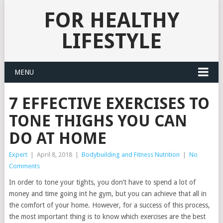
FOR HEALTHY
LIFESTYLE
MENU
7 EFFECTIVE EXERCISES TO
TONE THIGHS YOU CAN
DO AT HOME
Expert
|
April 8, 2018
|
Bodybuilding and Fitness Nutrition
|
No
Comments
In order to tone your tights, you don’t have to spend a lot of
money and time going int he gym, but you can achieve that all in
the comfort of your home. However, for a success of this process,
the most important thing is to know which exercises are the best