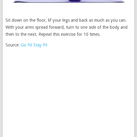
Sit down on the floor, lif your legs and back as much as you can.
With your arms spread forward, turn to one side of the body and
then to the next. Repeat this exercise for 10 times.
Source:
Go Fit Stay Fit