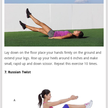
Lay down on the floor place your hands firmly on the ground and
extend your legs. Rise up your heels around 6 inches and make
small, rapid up and down scissor. Repeat this exercise 10 times.
7. Russian Twist