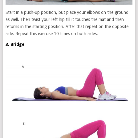
Start in a push-up position, but place your elbows on the ground
as well. Then twist your left hip till it touches the mat and then
returns in the starting position. After that repeat on the opposite
side. Repeat this exercise 10 times on both sides.
3. Bridge