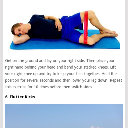
Get on the ground and lay on your right side. Then place your
right hand behind your head and bend your stacked knees. Lift
your right knee up and try to keep your feet together. Hold the
position for several seconds and then lower your leg down. Repeat
this exercise for 10 times before then switch sides.
6. Flutter Kicks