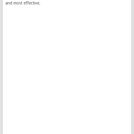
and most effective.