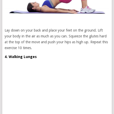
Lay down on your back and place your feet on the ground. Lift
your body in the air as much as you can. Squeeze the glutes hard
at the top of the move and push your hips as high up. Repeat this
exercise 10 times.
4. Walking Lunges