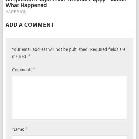
ADD A COMMENT
Your email address will not be published.
Required fields are
*
marked
*
Comment:
*
Name: