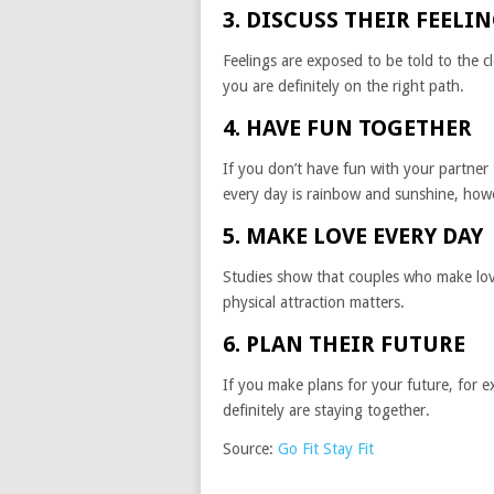
3. DISCUSS THEIR FEELI
Feelings are exposed to be told to the c
you are definitely on the right path.
4. HAVE FUN TOGETHER
If you don’t have fun with your partner
every day is rainbow and sunshine, howe
5. MAKE LOVE EVERY DAY
Studies show that couples who make love 
physical attraction matters.
6. PLAN THEIR FUTURE
If you make plans for your future, for e
definitely are staying together.
Source:
Go Fit Stay Fit