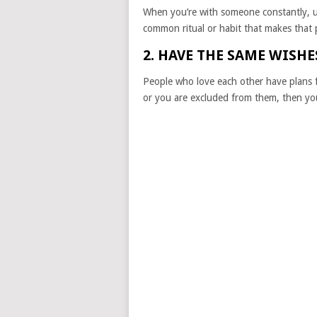
When you’re with someone constantly, 
common ritual or habit that makes that 
2. HAVE THE SAME WISH
People who love each other have plans fo
or you are excluded from them, then you