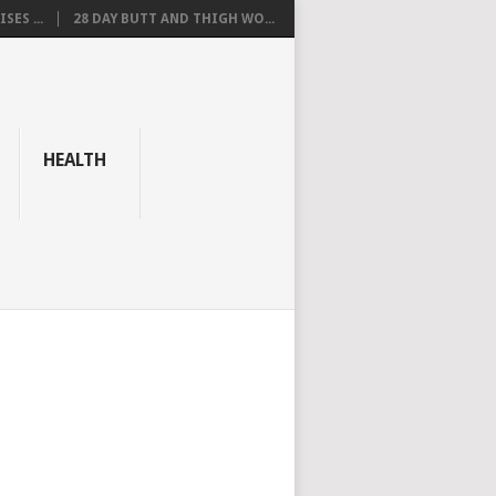
SES ...
28 DAY BUTT AND THIGH WO...
HEALTH