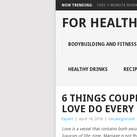
NOW TRENDING:
THIS 7-MINUTE WORK
FOR HEALTH
BODYBUILDING AND FITNESS
HEALTHY DRINKS
RECIP
6 THINGS COUP
LOVE DO EVERY
Expert
|
April 14, 2018
|
Uncategorized
Love is a vessel that contains both se
luxuries of life: tim
e. Marriage is not th