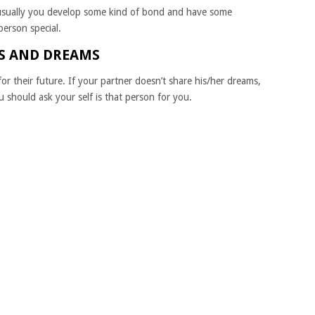
usually you develop some kind of bond and have some
person special.
ES AND DREAMS
r their future. If your partner doesn’t share his/her dreams,
 should ask your self is that person for you.