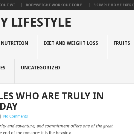
OUT WI...
BODYWEIGHT WORKOUT FOR B...
3 SIMPLE HOME EXERCI
Y LIFESTYLE
 NUTRITION
DIET AND WEIGHT LOSS
FRUITS
ES
UNCATEGORIZED
LES WHO ARE TRULY IN
 DAY
|
No Comments
curity and adventure, and commitment offers one of the great
e end of the romance; it is the begging.