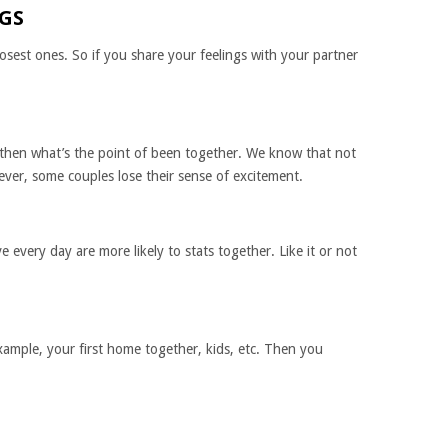
NGS
losest ones. So if you share your feelings with your partner
 then what’s the point of been together. We know that not
ver, some couples lose their sense of excitement.
every day are more likely to stats together. Like it or not
xample, your first home together, kids, etc. Then you