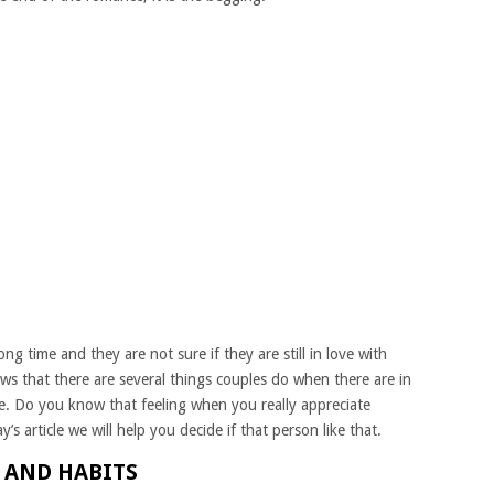
g time and they are not sure if they are still in love with
ws that there are several things couples do when there are in
e. Do you know that feeling when you really appreciate
 article we will help you decide if that person like that.
S AND HABITS