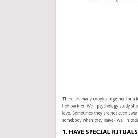
There are many couples together for a lon
heir partner. Well, psychology study sho
love. Sometimes they are not even awar
somebody when they leave? Well in today’s
1. HAVE SPECIAL RITUAL