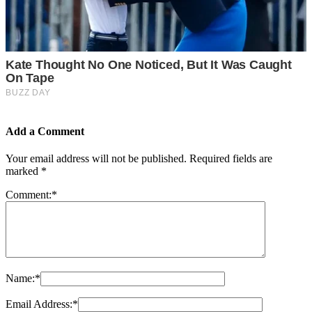
Add a Comment
Your email address will not be published.
Required fields are
marked
*
Comment:
*
Name:
*
Email Address:
*