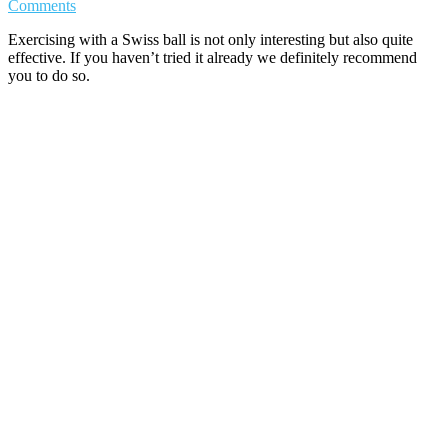
Comments
Exercising with a Swiss ball is not only interesting but also quite
effective. If you haven’t tried it already we definitely recommend
you to do so.