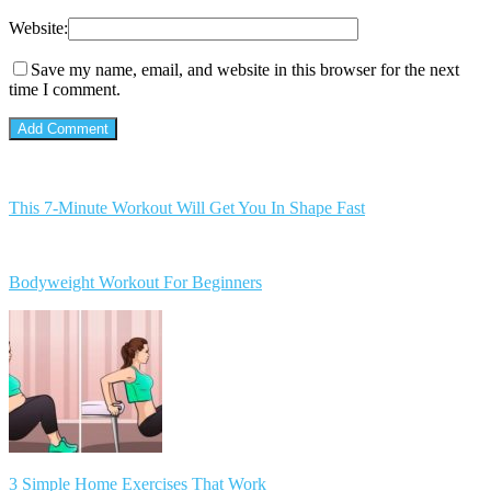
Website:
Save my name, email, and website in this browser for the next
time I comment.
This 7-Minute Workout Will Get You In Shape Fast
Bodyweight Workout For Beginners
3 Simple Home Exercises That Work