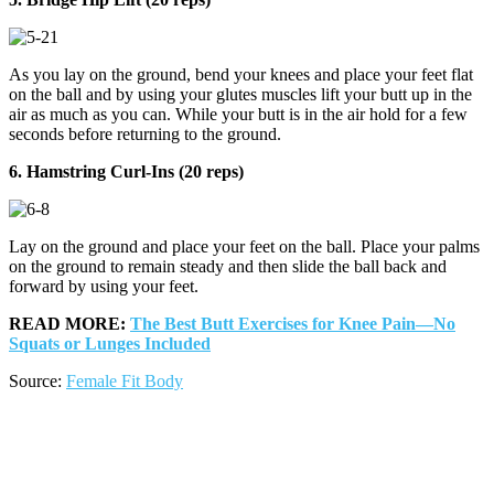
As you lay on the ground, bend your knees and place your feet flat
on the ball and by using your glutes muscles lift your butt up in the
air as much as you can. While your butt is in the air hold for a few
seconds before returning to the ground.
6. Hamstring Curl-Ins (20 reps)
Lay on the ground and place your feet on the ball. Place your palms
on the ground to remain steady and then slide the ball back and
forward by using your feet.
READ MORE:
The Best Butt Exercises for Knee Pain—No
Squats or Lunges Included
Source:
Female Fit Body