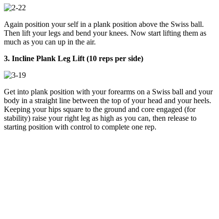
Again position your self in a plank position above the Swiss ball.
Then lift your legs and bend your knees. Now start lifting them as
much as you can up in the air.
3. Incline Plank Leg Lift (10 reps per side)
Get into plank position with your forearms on a Swiss ball and your
body in a straight line between the top of your head and your heels.
Keeping your hips square to the ground and core engaged (for
stability) raise your right leg as high as you can, then release to
starting position with control to complete one rep.