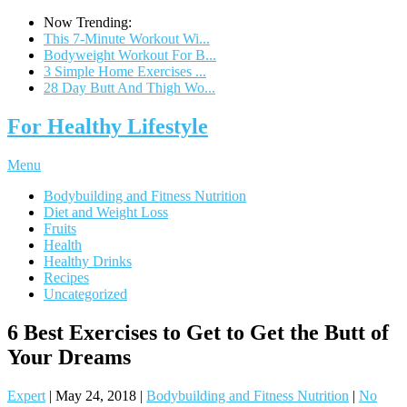
Now Trending:
This 7-Minute Workout Wi...
Bodyweight Workout For B...
3 Simple Home Exercises ...
28 Day Butt And Thigh Wo...
For Healthy Lifestyle
Menu
Bodybuilding and Fitness Nutrition
Diet and Weight Loss
Fruits
Health
Healthy Drinks
Recipes
Uncategorized
6 Best Exercises to Get to Get the Butt of
Your Dreams
Expert
|
May 24, 2018
|
Bodybuilding and Fitness Nutrition
|
No