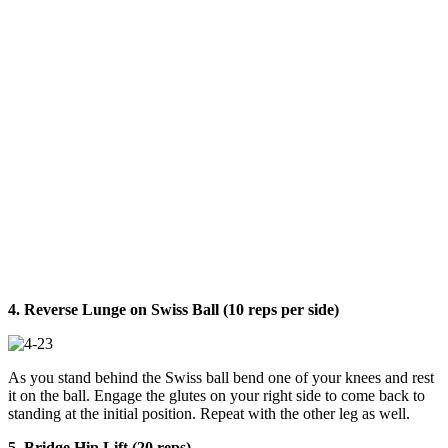
4. Reverse Lunge on Swiss Ball (10 reps per side)
As you stand behind the Swiss ball bend one of your knees and rest
it on the ball. Engage the glutes on your right side to come back to
standing at the initial position. Repeat with the other leg as well.
5. Bridge Hip Lift (20 reps)