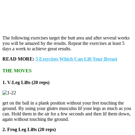
The following exercises target the butt area and after several weeks
you will be amazed by the results. Repeat the exercises at least 5
days a week to achieve great results.
READ MORE:
5 Exercises Which Can Lift Your Breast
THE MOVES
1. V-Leg Lifts (20 reps)
get on the ball in a plank position without your feet touching the
ground. By using your glutes musculus lif your legs as much as you
can. Hold them in the air for a few seconds and then lif them down,
again without touching the ground.
2. Frog Leg Lifts (20 reps)