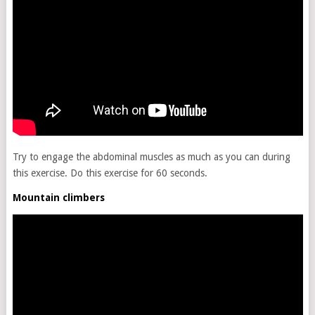
Try to engage the abdominal muscles as much as you can during
this exercise. Do this exercise for 60 seconds.
Mountain climbers