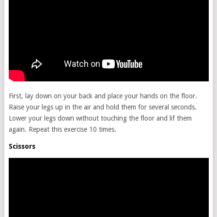
First, lay down on your back and place your hands on the floor.
Raise your legs up in the air and hold them for several seconds.
Lower your legs down without touching the floor and lif them
again. Repeat this exercise 10 times.
Scissors