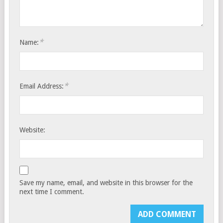
*
Name:
*
Email Address:
Website:
Save my name, email, and website in this browser for the
next time I comment.