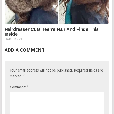
ADD A COMMENT
Your email address will not be published.
Required fields are
*
marked
*
Comment: