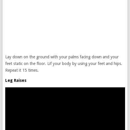
Lay down on the ground with your palms facing down and your
feet static on the floor. Lif your body by using your feet and hips.
Repeat it 15 times.
Leg Raises