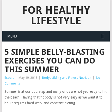
FOR HEALTHY
LIFESTYLE
MENU
5 SIMPLE BELLY-BLASTING
EXERCISES YOU CAN DO
THIS SUMMER
Expert
|
May 19, 2018
|
Bodybuilding and Fitness Nutrition
|
No
Comments
Summer is at our doorstep and many of us are not yet ready to hit
the beach. Having that fit body is not very easy as we want it to
be. It requires hard work and constant dieting.