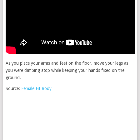
As you place your arms and feet on the floor, move your legs as
you were climbing atop while keeping your hands fixed on the
ground.
Source:
Female Fit Body