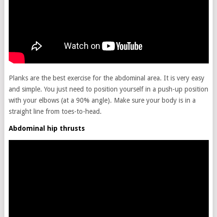
Planks are the best exercise for the abdominal area. It is very easy
and simple. You just need to position yourself in a push-up position
with your elbows (at a 90% angle). Make sure your body is in a
straight line from toes-to-head.
Abdominal hip thrusts