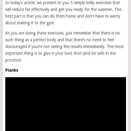
In today’s article, we present to you 5 simple belly exercises that
will reduce fat effectively and get you ready for the summer. The
best part is that you can do them home and don’t have to worry
about making it to the gym.
As you are doing these exercises, just remember that there is no
such thing as a perfect body and that there’s no need to feel
discouraged if you’re not seeing the results immediately. The most
important thing is to give it your best shot (and be safe in the
process)!
Planks