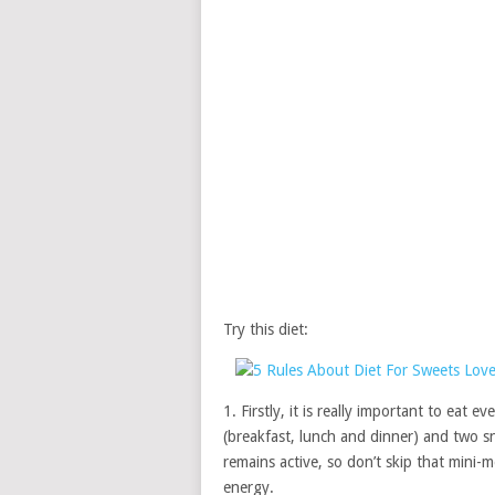
Try this diet:
1. Firstly, it is really important to eat 
(breakfast, lunch and dinner) and two s
remains active, so don’t skip that mini-
energy.