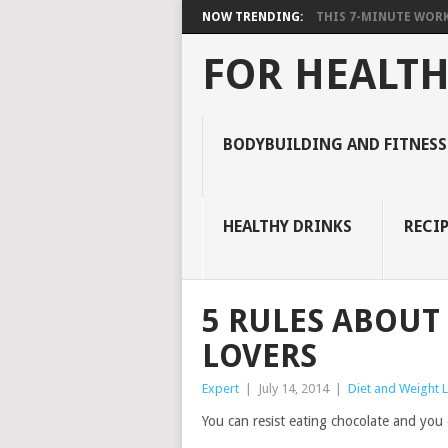
NOW TRENDING:
THIS 7-MINUTE WORK
FOR HEALTH
BODYBUILDING AND FITNESS
HEALTHY DRINKS
RECIP
5 RULES ABOUT
LOVERS
Expert
|
July 14, 2014
|
Diet and Weight 
You can resist eating chocolate and you e