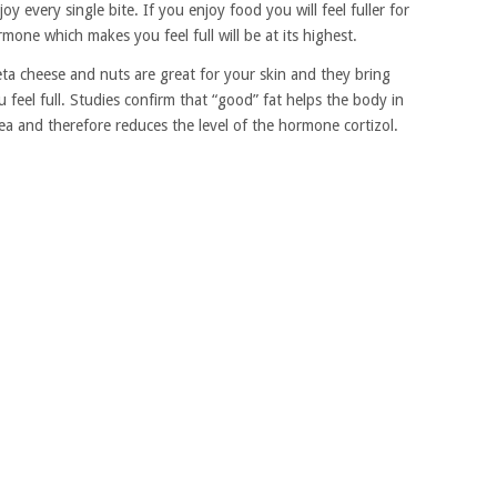
oy every single bite. If you enjoy food you will feel fuller for
mone which makes you feel full will be at its highest.
feta cheese and nuts are great for your skin and they bring
feel full. Studies confirm that “good” fat helps the body in
rea and therefore reduces the level of the hormone cortizol.