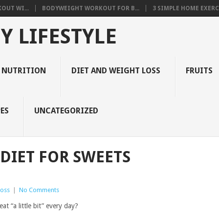
OUT WI...
BODYWEIGHT WORKOUT FOR B...
3 SIMPLE HOME EXERCI
Y LIFESTYLE
 NUTRITION
DIET AND WEIGHT LOSS
FRUITS
ES
UNCATEGORIZED
 DIET FOR SWEETS
Loss
|
No Comments
at “a little bit” every day?