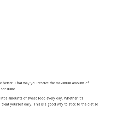
the better. That way you receive the maximum amount of
u consume.
little amounts of sweet food every day. Whether it’s
 treat yourself daily. This is a good way to stick to the diet so