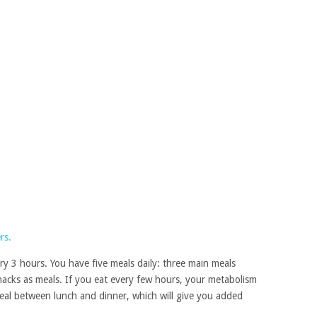
every 3 hours. You have five meals daily: three main meals
nacks as meals. If you eat every few hours, your metabolism
meal between lunch and dinner, which will give you added