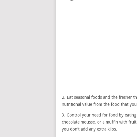
2. Eat seasonal foods and the fresher 
nutritional value from the food that yo
3. Control your need for food by eating 
chocolate mousse, or a muffin with fruit,
you don’t add any extra kilos.