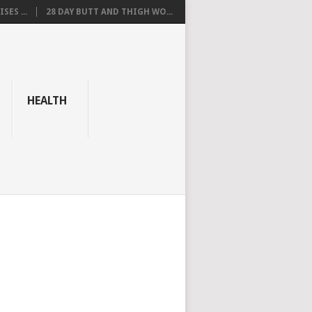
SES ...
28 DAY BUTT AND THIGH WO...
HEALTH