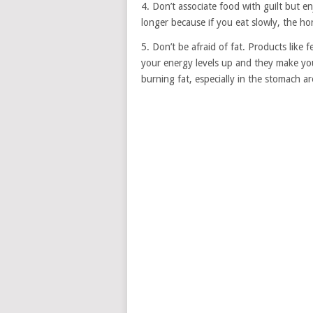
4. Don’t associate food with guilt but enj
longer because if you eat slowly, the hor
5. Don’t be afraid of fat. Products like 
your energy levels up and they make you 
burning fat, especially in the stomach a