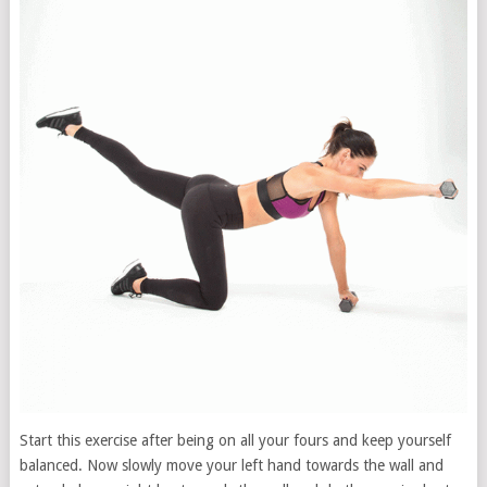
Start this exercise after being on all your fours and keep yourself
balanced. Now slowly move your left hand towards the wall and