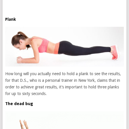
Plank
How long will you actually need to hold a plank to see the results,
for that D.S., who is a personal trainer in New York, claims that in
order to achieve great results, it’s important to hold three planks
for up to sixty seconds.
The dead bug