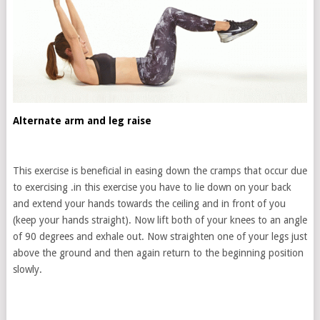
Alternate arm and leg raise
This exercise is beneficial in easing down the cramps that occur due
to exercising .in this exercise you have to lie down on your back
and extend your hands towards the ceiling and in front of you
(keep your hands straight). Now lift both of your knees to an angle
of 90 degrees and exhale out. Now straighten one of your legs just
above the ground and then again return to the beginning position
slowly.