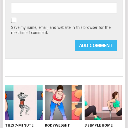
Save my name, email, and website in this browser for the
next time I comment.
THIS 7-MINUTE
BODYWEIGHT
3 SIMPLE HOME