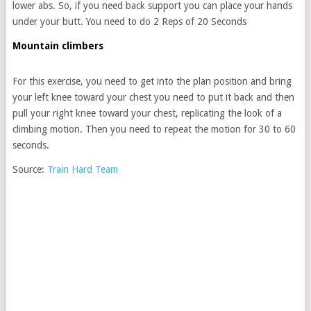
lower abs. So, if you need back support you can place your hands
under your butt. You need to do 2 Reps of 20 Seconds
Mountain climbers
For this exercise, you need to get into the plan position and bring
your left knee toward your chest you need to put it back and then
pull your right knee toward your chest, replicating the look of a
climbing motion. Then you need to repeat the motion for 30 to 60
seconds.
Source:
Train Hard Team