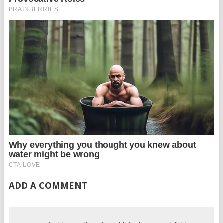
ADD A COMMENT