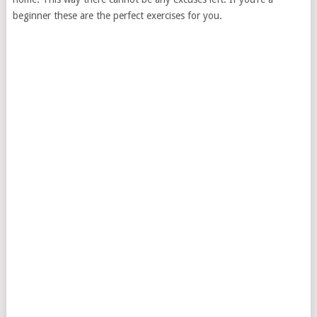
beginner these are the perfect exercises for you.