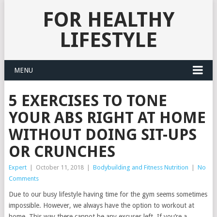
FOR HEALTHY
LIFESTYLE
MENU
5 EXERCISES TO TONE
YOUR ABS RIGHT AT HOME
WITHOUT DOING SIT-UPS
OR CRUNCHES
Expert
|
October 11, 2018
|
Bodybuilding and Fitness Nutrition
|
No
Comments
Due to our busy lifestyle having time for the gym seems sometimes
impossible. However, we always have the option to workout at
home. This way there cannot be any excuses left. If you’re a