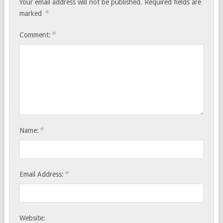
Your email address will not be published.
Required fields are
*
marked
*
Comment:
*
Name:
*
Email Address:
Website: