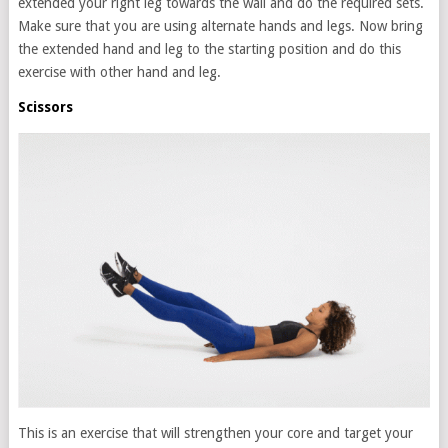
extended your right leg towards the wall and do the required sets.
Make sure that you are using alternate hands and legs. Now bring
the extended hand and leg to the starting position and do this
exercise with other hand and leg.
Scissors
This is an exercise that will strengthen your core and target your