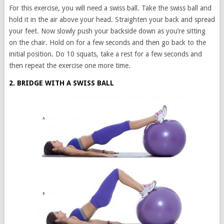
For this exercise, you will need a swiss ball. Take the swiss ball and
hold it in the air above your head. Straighten your back and spread
your feet. Now slowly push your backside down as you’re sitting
on the chair. Hold on for a few seconds and then go back to the
initial position. Do 10 squats, take a rest for a few seconds and
then repeat the exercise one more time.
2. BRIDGE WITH A SWISS BALL