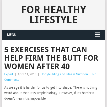
FOR HEALTHY
LIFESTYLE
MENU
5 EXERCISES THAT CAN
HELP FIRM THE BUTT FOR
WOMEN AFTER 40
Expert
|
April 11, 2018
|
Bodybuilding and Fitness Nutrition
|
No
Comments
As we age it is harder for us to get into shape. There is nothing
weird about that, it is simple biology. However, if it’s harder it
doesn’t mean it is impossible.