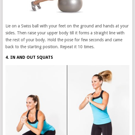
Lie on a Swiss ball with your feet on the ground and hands at your
sides. Then raise your upper body till it forms a straight line with
the rest of your body. Hold the pose for few seconds and came
back to the starting position. Repeat it 10 times.
4. IN AND OUT SQUATS