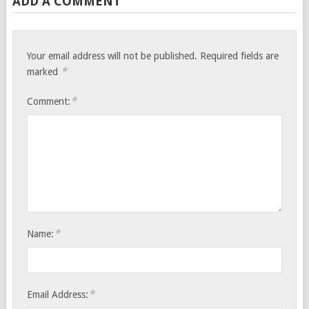
ADD A COMMENT
Your email address will not be published.
Required fields are
*
marked
*
Comment:
*
Name:
*
Email Address: