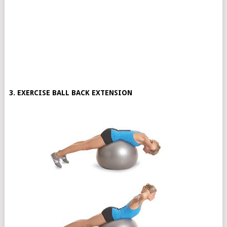
3. EXERCISE BALL BACK EXTENSION