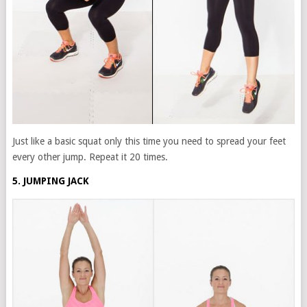
Just like a basic squat only this time you need to spread your feet
every other jump. Repeat it 20 times.
5. JUMPING JACK