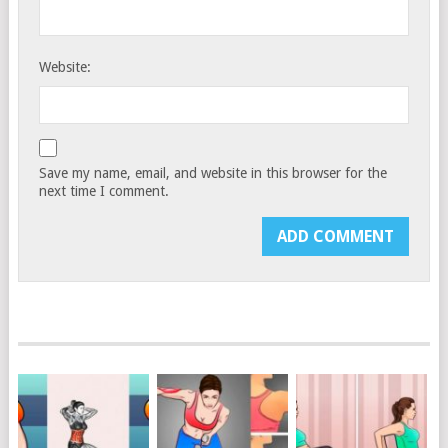
Website:
Save my name, email, and website in this browser for the
next time I comment.