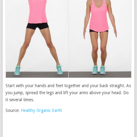
Start with your hands and feet together and your back straight. As
you jump, spread the legs and lift your arms above your head. Do
it several times.
Source:
Healthy Organic Earth