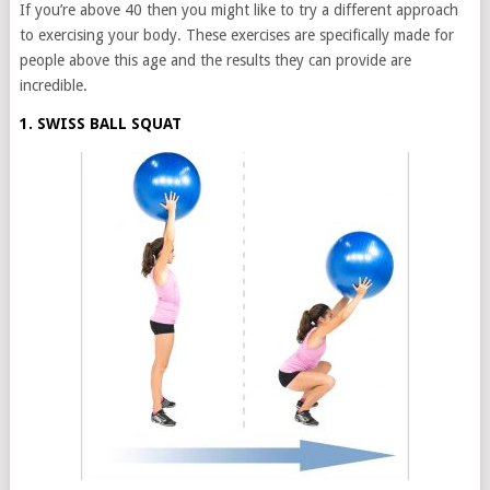
If you’re above 40 then you might like to try a different approach
to exercising your body. These exercises are specifically made for
people above this age and the results they can provide are
incredible.
1. SWISS BALL SQUAT