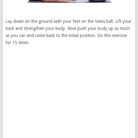
Lay down on the ground with your feet on the Swiss ball. Lift your
back and strengthen your body. Now push your body up as much
as you can and come back to the initial position. Do this exercise
for 15 times.