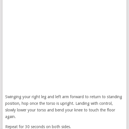
Swinging your right leg and left arm forward to return to standing
position, hop once the torso is upright. Landing with control,
slowly lower your torso and bend your knee to touch the floor
again.
Repeat for 30 seconds on both sides.