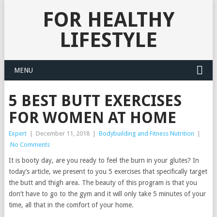
FOR HEALTHY
LIFESTYLE
MENU
5 BEST BUTT EXERCISES
FOR WOMEN AT HOME
Expert
|
December 11, 2018
|
Bodybuilding and Fitness Nutrition
|
No Comments
It is booty day, are you ready to feel the burn in your glutes? In
today’s article, we present to you 5 exercises that specifically target
the butt and thigh area. The beauty of this program is that you
don’t have to go to the gym and it will only take 5 minutes of your
time, all that in the comfort of your home.