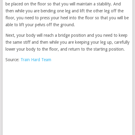
be placed on the floor so that you will maintain a stability. And
then while you are bending one leg and lift the other leg off the
floor, you need to press your heel into the floor so that you will be
able to lift your pelvis off the ground.
Next, your body will reach a bridge position and you need to keep
the same stiff and then while you are keeping your leg up, carefully
lower your body to the floor, and return to the starting position.
Source:
Train Hard Team