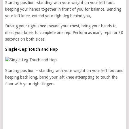
Starting position -standing with your weight on your left foot,
keeping your hands together in front of you for balance. Bending
your left knee, extend your right leg behind you,
Driving your right knee toward your chest, bring your hands to
meet your knee, to complete one rep. Perform as many reps for 30
seconds on both sides.
Single-Leg Touch and Hop
Starting position – standing with your weight on your left foot and
keeping back long, bend your left knee attempting to touch the
floor with your right fingers.