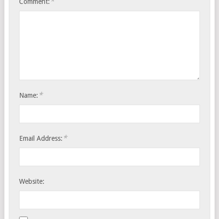
*
Comment:
*
Name:
*
Email Address:
Website: