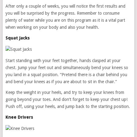
After only a couple of weeks, you will notice the first results and
you will be surprised by the progress. Remember to consume
plenty of water while you are on this program as it is a vital part
when working on your body and also your health.
Squat Jacks
Start standing with your feet together, hands clasped at your
chest. Jump your feet out and simultaneously bend your knees so
you land in a squat position. “Pretend there is a chair behind you
and bend your knees as if you are about to sit in the chair.”
Keep the weight in your heels, and try to keep your knees from
going beyond your toes. And don’t forget to keep your chest up!
Push off, using your heels, and jump back to the starting position.
Knee Drivers