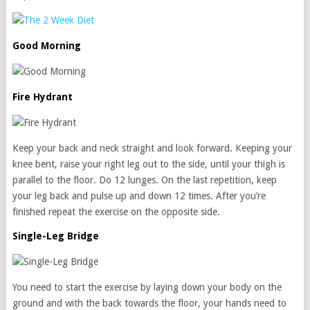
Good Morning
Fire Hydrant
Keep your back and neck straight and look forward. Keeping your
knee bent, raise your right leg out to the side, until your thigh is
parallel to the floor. Do 12 lunges. On the last repetition, keep
your leg back and pulse up and down 12 times. After you’re
finished repeat the exercise on the opposite side.
Single-Leg Bridge
You need to start the exercise by laying down your body on the
ground and with the back towards the floor, your hands need to