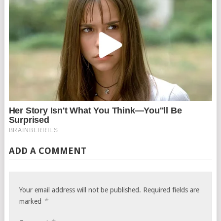
ADD A COMMENT
Your email address will not be published.
Required fields are
*
marked