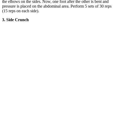
the elbows on the sides. Now, one foot after the other is bent and
pressure is placed on the abdominal area. Perform 5 sets of 30 reps
(15 reps on each side).
3. Side Crunch