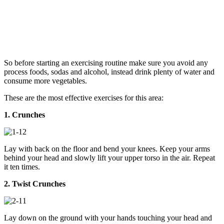
So before starting an exercising routine make sure you avoid any
process foods, sodas and alcohol, instead drink plenty of water and
consume more vegetables.
These are the most effective exercises for this area:
1. Crunches
Lay with back on the floor and bend your knees. Keep your arms
behind your head and slowly lift your upper torso in the air. Repeat
it ten times.
2. Twist Crunches
Lay down on the ground with your hands touching your head and