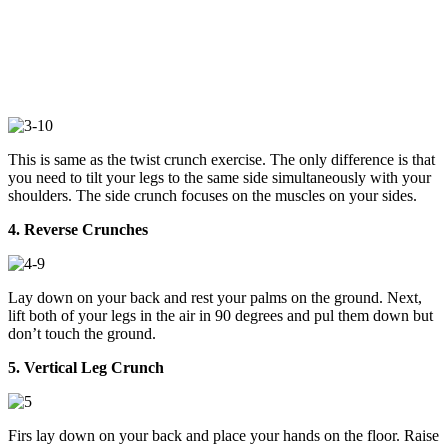
This is same as the twist crunch exercise. The only difference is that
you need to tilt your legs to the same side simultaneously with your
shoulders. The side crunch focuses on the muscles on your sides.
4. Reverse Crunches
Lay down on your back and rest your palms on the ground. Next,
lift both of your legs in the air in 90 degrees and pul them down but
don’t touch the ground.
5. Vertical Leg Crunch
Firs lay down on your back and place your hands on the floor. Raise