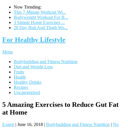
Now Trending:
This 7-Minute Workout Wi...
Bodyweight Workout For B...
3 Simple Home Exercises ...
28 Day Butt And Thigh Wo...
For Healthy Lifestyle
Menu
Bodybuilding and Fitness Nutrition
Diet and Weight Loss
Fruits
Health
Healthy Drinks
Recipes
Uncategorized
5 Amazing Exercises to Reduce Gut Fat
at Home
Expert
|
June 16, 2018
|
Bodybuilding and Fitness Nutrition
|
No