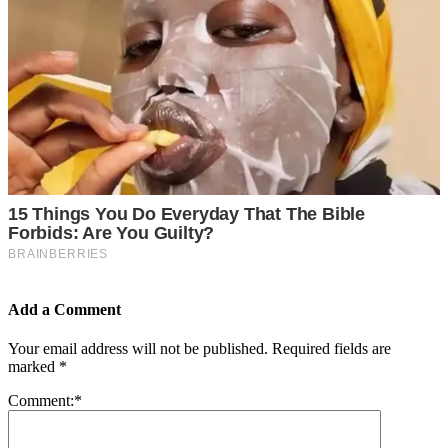
Add a Comment
Your email address will not be published.
Required fields are
marked
*
Comment:
*