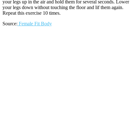
your legs up in the air and hold them for several seconds. Lower
your legs down without touching the floor and lif them again.
Repeat this exercise 10 times.
Source:
Female Fit Body