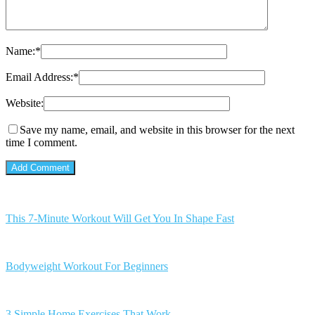
Name:
*
Email Address:
*
Website:
Save my name, email, and website in this browser for the next
time I comment.
This 7-Minute Workout Will Get You In Shape Fast
Bodyweight Workout For Beginners
3 Simple Home Exercises That Work