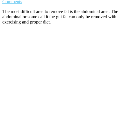
Comments
The most difficult area to remove fat is the abdominal area. The
abdominal or some call it the gut fat can only be removed with
exercising and proper diet.