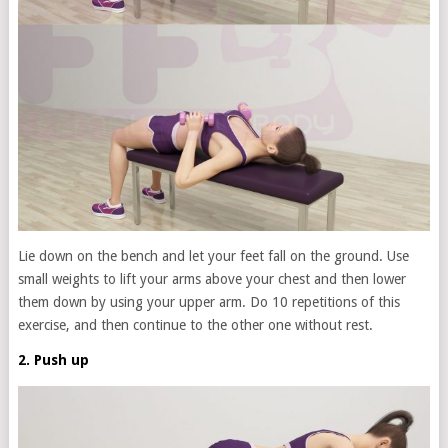
Lie down on the bench and let your feet fall on the ground. Use
small weights to lift your arms above your chest and then lower
them down by using your upper arm. Do 10 repetitions of this
exercise, and then continue to the other one without rest.
2. Push up