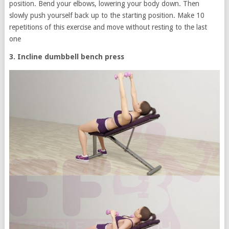
position. Bend your elbows, lowering your body down. Then
slowly push yourself back up to the starting position. Make 10
repetitions of this exercise and move without resting to the last
one
3. Incline dumbbell bench press