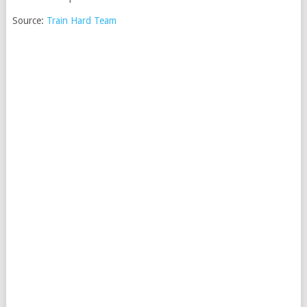
Source:
Train Hard Team