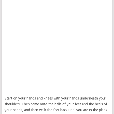
Start on your hands and knees with your hands underneath your
shoulders. Then come onto the balls of your feet and the heels of
your hands, and then walk the feet back until you are in the plank