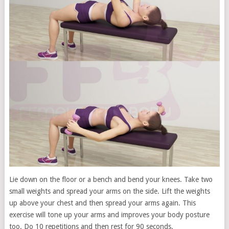
Lie down on the floor or a bench and bend your knees. Take two
small weights and spread your arms on the side. Lift the weights
up above your chest and then spread your arms again. This
exercise will tone up your arms and improves your body posture
too. Do 10 repetitions and then rest for 90 seconds.