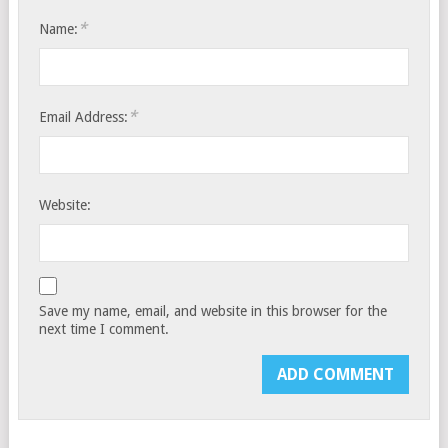
*
Name:
*
Email Address:
Website:
Save my name, email, and website in this browser for the
next time I comment.