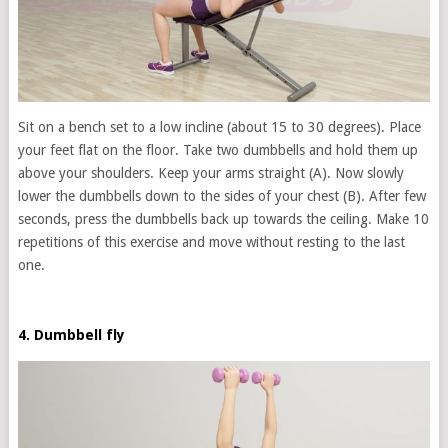
Sit on a bench set to a low incline (about 15 to 30 degrees). Place
your feet flat on the floor. Take two dumbbells and hold them up
above your shoulders. Keep your arms straight (A). Now slowly
lower the dumbbells down to the sides of your chest (B). After few
seconds, press the dumbbells back up towards the ceiling. Make 10
repetitions of this exercise and move without resting to the last
one.
4. Dumbbell fly