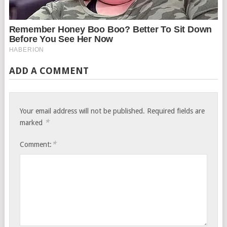
ADD A COMMENT
Your email address will not be published.
Required fields are
*
marked
*
Comment: