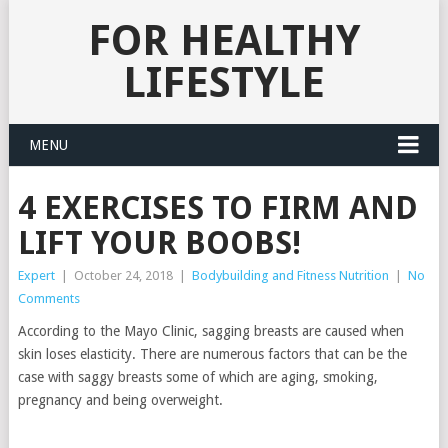
FOR HEALTHY
LIFESTYLE
MENU
4 EXERCISES TO FIRM AND
LIFT YOUR BOOBS!
Expert
|
October 24, 2018
|
Bodybuilding and Fitness Nutrition
|
No
Comments
According to the Mayo Clinic, sagging breasts are caused when
skin loses elasticity. There are numerous factors that can be the
case with saggy breasts some of which are aging, smoking,
pregnancy and being overweight.