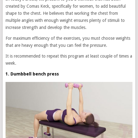
created by Comas Keck, specifically for women, to add beautiful
shape to the chest. He believes that working the chest from
multiple angles with enough weight ensures plenty of stimuli to
increase strength and develop the muscles.
For maximum efficiency of the exercises, you must choose weights
that are heavy enough that you can feel the pressure.
It is recommended to repeat this program at least couple of times a
week.
1. Dumbbell bench press