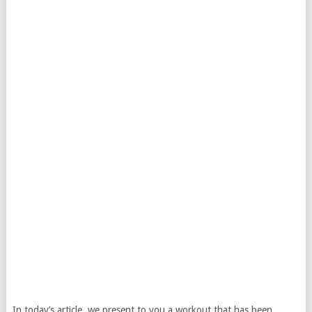
In today’s article, we present to you a workout that has been