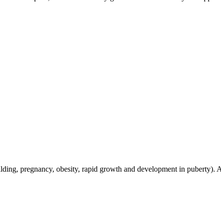
building, pregnancy, obesity, rapid growth and development in puberty)