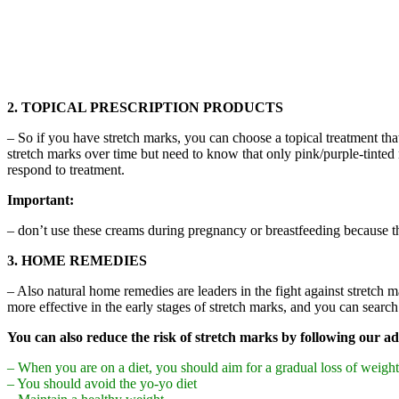
2. TOPICAL PRESCRIPTION PRODUCTS
– So if you have stretch marks, you can choose a topical treatment tha
stretch marks over time but need to know that only pink/purple-tinted
respond to treatment.
Important:
– don’t use these creams during pregnancy or breastfeeding because th
3. HOME REMEDIES
– Also natural home remedies are leaders in the fight against stretch
more effective in the early stages of stretch marks, and you can search
You can also reduce the risk of stretch marks by following our ad
– When you are on a diet, you should aim for a gradual loss of weight
– You should avoid the yo-yo diet