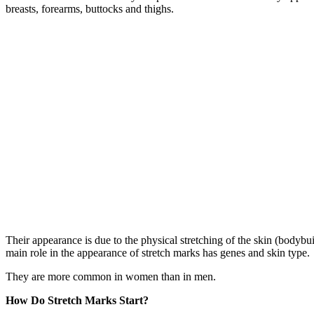
breasts, forearms, buttocks and thighs.
Their appearance is due to the physical stretching of the skin (body
main role in the appearance of stretch marks has genes and skin type.
They are more common in women than in men.
How Do Stretch Marks Start?