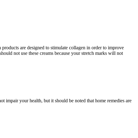
h products are designed to stimulate collagen in order to improve
should not use these creams because your stretch marks will not
ot impair your health, but it should be noted that home remedies are