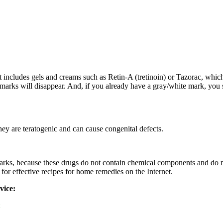
t includes gels and creams such as Retin-A (tretinoin) or Tazorac, whic
 marks will disappear. And, if you already have a gray/white mark, you 
ey are teratogenic and can cause congenital defects.
 marks, because these drugs do not contain chemical components and do n
 for effective recipes for home remedies on the Internet.
vice: