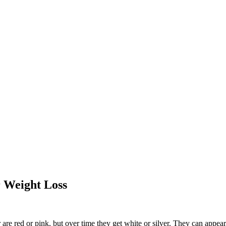
r Weight Loss
are red or pink, but over time they get white or silver. They can appear