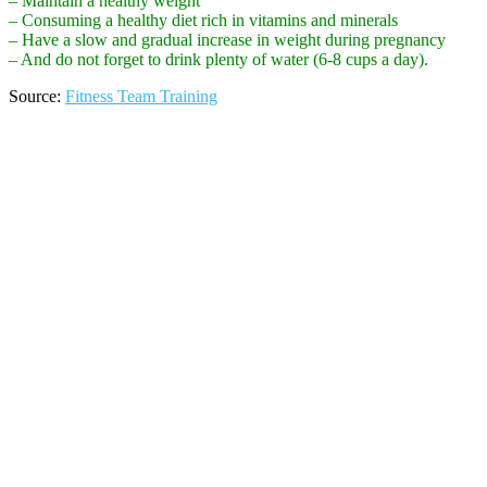
– Maintain a healthy weight
– Consuming a healthy diet rich in vitamins and minerals
– Have a slow and gradual increase in weight during pregnancy
– And do not forget to drink plenty of water (6-8 cups a day).
Source:
Fitness Team Training