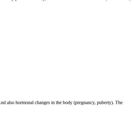
. And also hormonal changes in the body (pregnancy, puberty). The