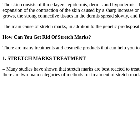
The skin consists of three layers: epidermis, dermis and hypodermis. Th
expansion of the contraction of the skin caused by a sharp increase or
grows, the strong connective tissues in the dermis spread slowly, and i
The main cause of stretch marks, in addition to the genetic predispositi
How Can You Get Rid Of Stretch Marks?
There are many treatments and cosmetic products that can help you to 
1. STRETCH MARKS TREATMENT
– Many studies have shown that stretch marks are best reacted to treatm
there are two main categories of methods for treatment of stretch mark