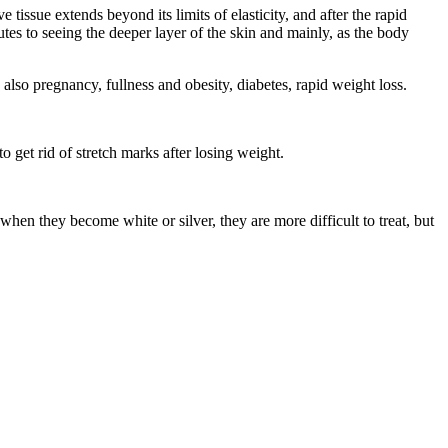
issue extends beyond its limits of elasticity, and after the rapid
tes to seeing the deeper layer of the skin and mainly, as the body
 also pregnancy, fullness and obesity, diabetes, rapid weight loss.
 get rid of stretch marks after losing weight.
when they become white or silver, they are more difficult to treat, but