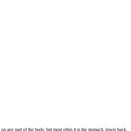
 on any part of the body, but most often it is the stomach, lower back,