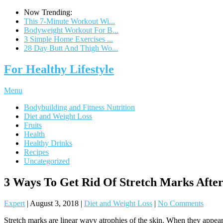
Now Trending:
This 7-Minute Workout Wi...
Bodyweight Workout For B...
3 Simple Home Exercises ...
28 Day Butt And Thigh Wo...
For Healthy Lifestyle
Menu
Bodybuilding and Fitness Nutrition
Diet and Weight Loss
Fruits
Health
Healthy Drinks
Recipes
Uncategorized
3 Ways To Get Rid Of Stretch Marks Afte
Expert
|
August 3, 2018
|
Diet and Weight Loss
|
No Comments
Stretch marks are linear wavy atrophies of the skin. When they appear 