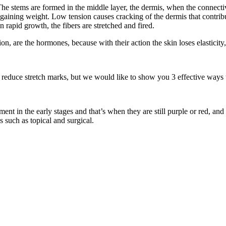
e stems are formed in the middle layer, the dermis, when the connective t
 gaining weight. Low tension causes cracking of the dermis that contribu
n rapid growth, the fibers are stretched and fired.
on, are the hormones, because with their action the skin loses elasticity,
reduce stretch marks, but we would like to show you 3 effective ways to
ent in the early stages and that’s when they are still purple or red, and 
s such as topical and surgical.