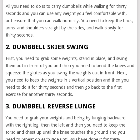
Аll you need to do is to carry dumbbells while walking for thirty
seconds and you can use any weight you feel comfortable with,
but ensure that you can walk normally. You need to keep the back,
arms, and shoulders straight by the sides, and walk slowly for
thirty seconds.
2. DUMBBELL SKIER SWING
First, you need to grab some weights, stand in place, and swing
them out in front of you and then you need to bend the knees and
squeeze the glutes as you swing the weights out in front. Next,
you need to keep the weights in a vertical position and then you
need to do it for thirty seconds and then go back to the first
exercise for another thirty seconds.
3. DUMBBELL REVERSE LUNGE
You need to grab your weights and being by lunging backward
with the right leg, then the left and then you need to keep the
torso and chest up until the knee touches the ground and you
need to repeat on each side until you have done it for thirty