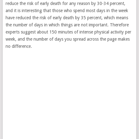
reduce the risk of early death for any reason by 30-34 percent,
and it is interesting that those who spend most days in the week
have reduced the risk of early death by 35 percent, which means
the number of days in which things are not important. Therefore
experts suggest about 150 minutes of intense physical activity per
week, and the number of days you spread across the page makes
no difference.