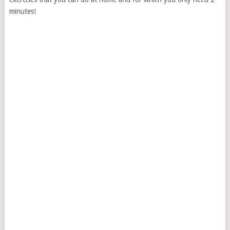
minutes!