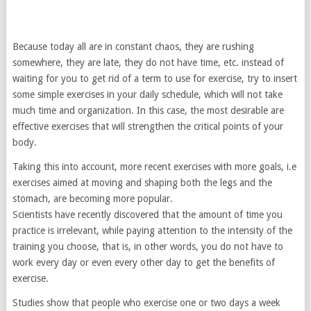
Because today all are in constant chaos, they are rushing
somewhere, they are late, they do not have time, etc. instead of
waiting for you to get rid of a term to use for exercise, try to insert
some simple exercises in your daily schedule, which will not take
much time and organization. In this case, the most desirable are
effective exercises that will strengthen the critical points of your
body.
Taking this into account, more recent exercises with more goals, i.e
exercises aimed at moving and shaping both the legs and the
stomach, are becoming more popular.
Scientists have recently discovered that the amount of time you
practice is irrelevant, while paying attention to the intensity of the
training you choose, that is, in other words, you do not have to
work every day or even every other day to get the benefits of
exercise.
Studies show that people who exercise one or two days a week