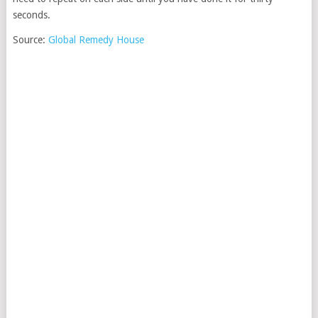
seconds.
Source:
Global Remedy House