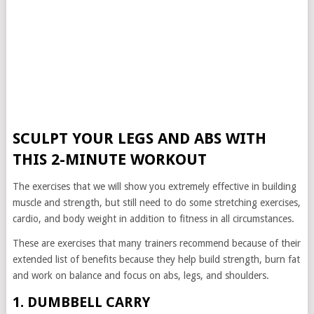
SCULPT YOUR LEGS AND ABS WITH
THIS 2-MINUTE WORKOUT
The exercises that we will show you extremely effective in building
muscle and strength, but still need to do some stretching exercises,
cardio, and body weight in addition to fitness in all circumstances.
These are exercises that many trainers recommend because of their
extended list of benefits because they help build strength, burn fat
and work on balance and focus on abs, legs, and shoulders.
1. DUMBBELL CARRY