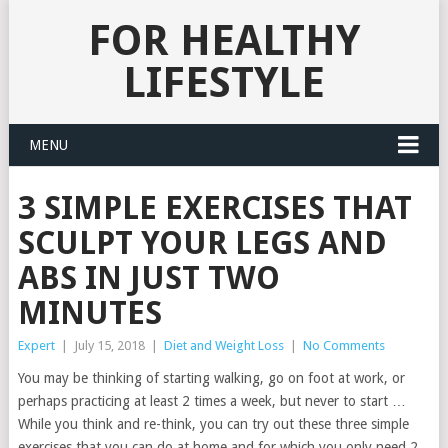
FOR HEALTHY
LIFESTYLE
MENU
3 SIMPLE EXERCISES THAT
SCULPT YOUR LEGS AND
ABS IN JUST TWO
MINUTES
Expert
|
July 15, 2018
|
Diet and Weight Loss
|
No Comments
You may be thinking of starting walking, go on foot at work, or
perhaps practicing at least 2 times a week, but never to start …
While you think and re-think, you can try out these three simple
exercises that you can do at home and for which you only need 2