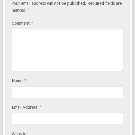
Your email address will not be published.
Required fields are
*
marked
*
Comment:
*
Name:
*
Email Address:
Website: