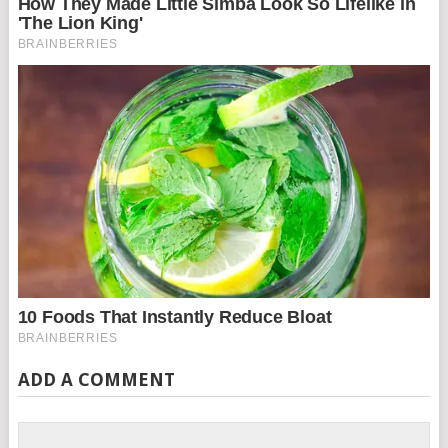
ADD A COMMENT