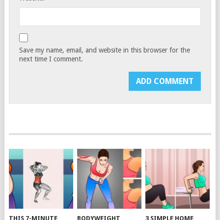
Save my name, email, and website in this browser for the
next time I comment.
THIS 7-MINUTE
BODYWEIGHT
3 SIMPLE HOME