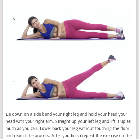
Lie down on a side bend your right leg and hold your head your
head with your right arm. Streight up your left leg and lift it up as
much as you can. Lower back your leg without touching the floor
and repeat the process. After you finish repeat the exercise on the