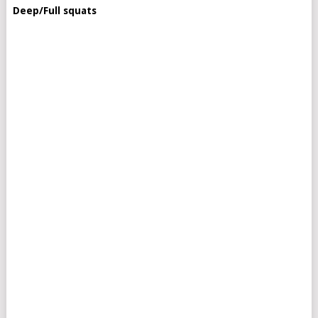
Deep/Full squats