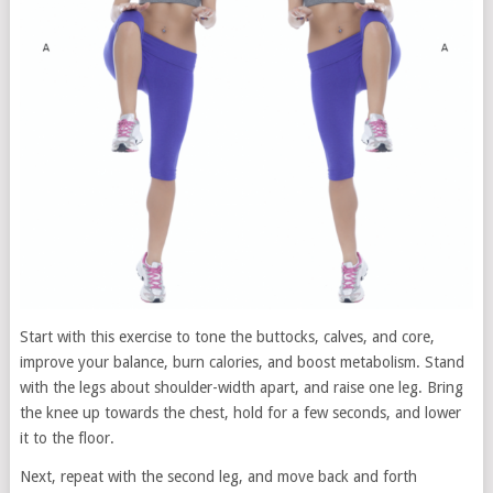
Start with this exercise to tone the buttocks, calves, and core,
improve your balance, burn calories, and boost metabolism. Stand
with the legs about shoulder-width apart, and raise one leg. Bring
the knee up towards the chest, hold for a few seconds, and lower
it to the floor.
Next, repeat with the second leg, and move back and forth