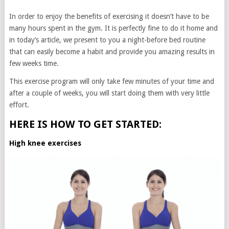
In order to enjoy the benefits of exercising it doesn’t have to be
many hours spent in the gym. It is perfectly fine to do it home and
in today’s article, we present to you a night-before bed routine
that can easily become a habit and provide you amazing results in
few weeks time.
This exercise program will only take few minutes of your time and
after a couple of weeks, you will start doing them with very little
effort.
HERE IS HOW TO GET STARTED:
High knee exercises