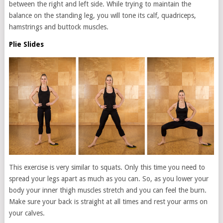
between the right and left side. While trying to maintain the
balance on the standing leg, you will tone its calf, quadriceps,
hamstrings and buttock muscles.
Plie Slides
This exercise is very similar to squats. Only this time you need to
spread your legs apart as much as you can. So, as you lower your
body your inner thigh muscles stretch and you can feel the burn.
Make sure your back is straight at all times and rest your arms on
your calves.