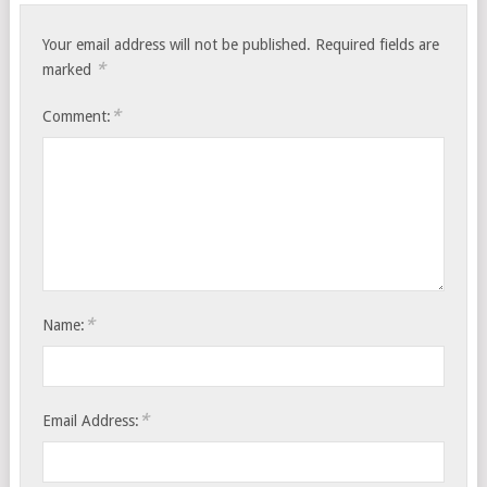
Your email address will not be published.
Required fields are
*
marked
*
Comment:
*
Name:
*
Email Address: