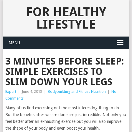
FOR HEALTHY
LIFESTYLE
MENU
3 MINUTES BEFORE SLEEP:
SIMPLE EXERCISES TO
SLIM DOWN YOUR LEGS
Expert
|
June 4, 2018
|
Bodybuilding and Fitness Nutrition
|
No
Comments
Many of us find exercising not the most interesting thing to do.
But the benefits after we are done are just incredible. Not only you
feel better after an exhausting exercise but you will also improve
the shape of your body and even boost your health.