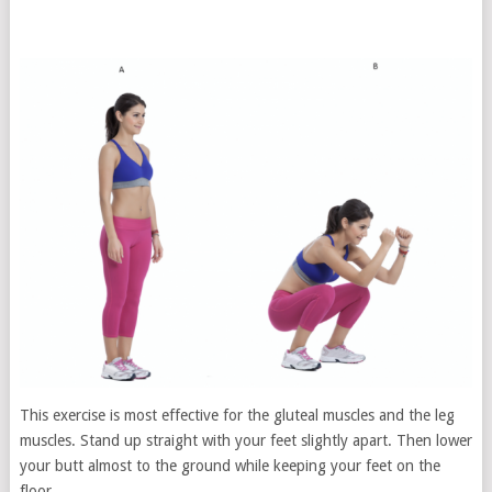
This exercise is most effective for the gluteal muscles and the leg
muscles. Stand up straight with your feet slightly apart. Then lower
your butt almost to the ground while keeping your feet on the
floor.