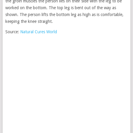
the groin muscles the person lies on their side with the leg to be
worked on the bottom. The top leg is bent out of the way as
shown. The person lifts the bottom leg as high as is comfortable,
keeping the knee straight.
Source:
Natural Cures World