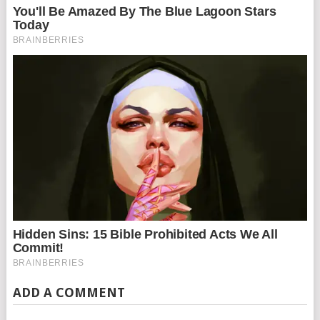
ADD A COMMENT