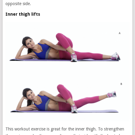
opposite side.
Inner thigh lifts
This workout exercise is great for the inner thigh. To strengthen