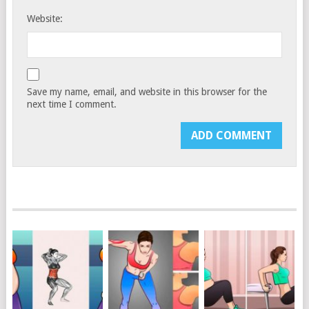
Website:
Save my name, email, and website in this browser for the
next time I comment.