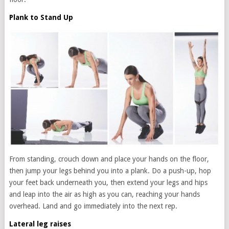
Plank to Stand Up
From standing, crouch down and place your hands on the floor,
then jump your legs behind you into a plank. Do a push-up, hop
your feet back underneath you, then extend your legs and hips
and leap into the air as high as you can, reaching your hands
overhead. Land and go immediately into the next rep.
Lateral leg raises