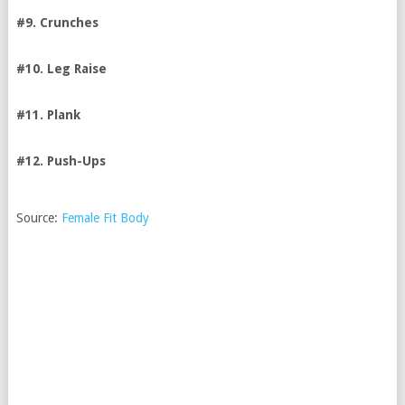
#9. Crunches
#10. Leg Raise
#11. Plank
#12. Push-Ups
Source:
Female Fit Body