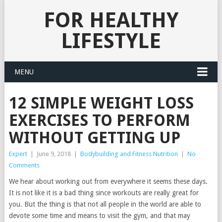
FOR HEALTHY
LIFESTYLE
MENU
12 SIMPLE WEIGHT LOSS
EXERCISES TO PERFORM
WITHOUT GETTING UP
Expert
|
June 9, 2018
|
Bodybuilding and Fitness Nutrition
|
No
Comments
We hear about working out from everywhere it seems these days.
It is not like it is a bad thing since workouts are really great for
you. But the thing is that not all people in the world are able to
devote some time and means to visit the gym, and that may