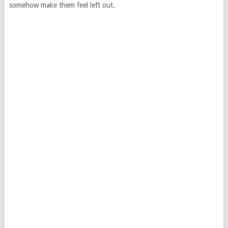
somehow make them feel left out.