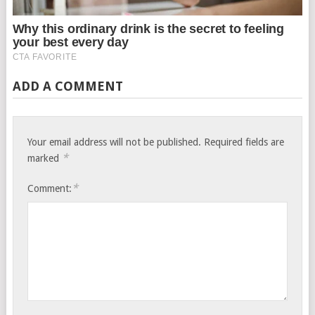
ADD A COMMENT
Your email address will not be published.
Required fields are
*
marked
*
Comment: