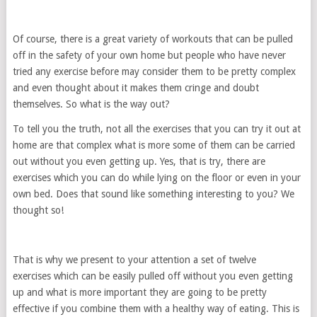
Of course, there is a great variety of workouts that can be pulled
off in the safety of your own home but people who have never
tried any exercise before may consider them to be pretty complex
and even thought about it makes them cringe and doubt
themselves. So what is the way out?
To tell you the truth, not all the exercises that you can try it out at
home are that complex what is more some of them can be carried
out without you even getting up. Yes, that is try, there are
exercises which you can do while lying on the floor or even in your
own bed. Does that sound like something interesting to you? We
thought so!
That is why we present to your attention a set of twelve
exercises which can be easily pulled off without you even getting
up and what is more important they are going to be pretty
effective if you combine them with a healthy way of eating. This is