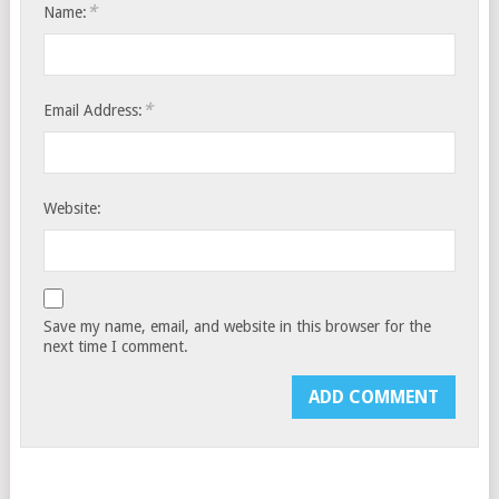
*
Name:
*
Email Address:
Website:
Save my name, email, and website in this browser for the
next time I comment.