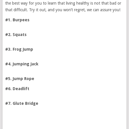
the best way for you to learn that living healthy is not that bad or
that difficult. Try it out, and you won’t regret, we can assure you!
#1. Burpees
#2. Squats
#3. Frog Jump
#4. Jumping Jack
#5. Jump Rope
#6. Deadlift
#7. Glute Bridge