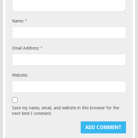
*
Name:
*
Email Address:
Website:
Save my name, email, and website in this browser for the
next time I comment.