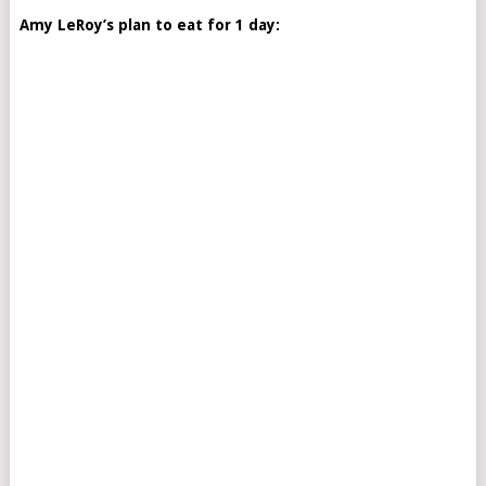
Amy LeRoy’s plan to eat for 1 day: