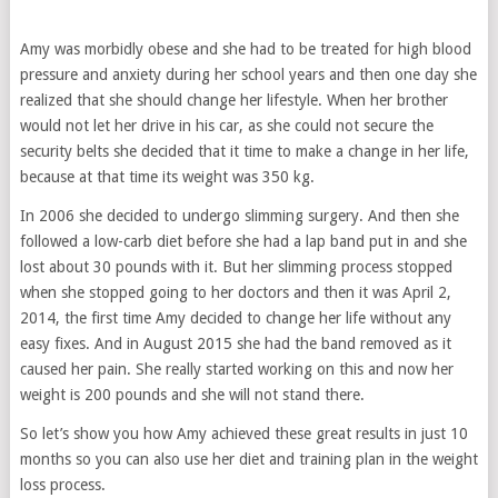
Amy was morbidly obese and she had to be treated for high blood
pressure and anxiety during her school years and then one day she
realized that she should change her lifestyle. When her brother
would not let her drive in his car, as she could not secure the
security belts she decided that it time to make a change in her life,
because at that time its weight was 350 kg.
In 2006 she decided to undergo slimming surgery. And then she
followed a low-carb diet before she had a lap band put in and she
lost about 30 pounds with it. But her slimming process stopped
when she stopped going to her doctors and then it was April 2,
2014, the first time Amy decided to change her life without any
easy fixes. And in August 2015 she had the band removed as it
caused her pain. She really started working on this and now her
weight is 200 pounds and she will not stand there.
So let’s show you how Amy achieved these great results in just 10
months so you can also use her diet and training plan in the weight
loss process.