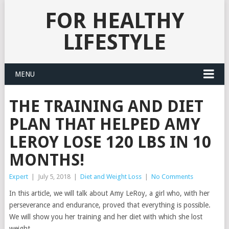
FOR HEALTHY
LIFESTYLE
MENU
THE TRAINING AND DIET
PLAN THAT HELPED AMY
LEROY LOSE 120 LBS IN 10
MONTHS!
Expert
|
July 5, 2018
|
Diet and Weight Loss
|
No Comments
In this article, we will talk about Amy LeRoy, a girl who, with her
perseverance and endurance, proved that everything is possible.
We will show you her training and her diet with which she lost
weight.