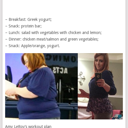
– Breakfast: Greek yogurt;
– Snack: protein bar;
– Lunch: salad with vegetables with chicken and lemon;
– Dinner: chicken meat/salmon and green vegetables;
– Snack: Apple/orange, yogurt.
Amy LeRoy’s workout plan