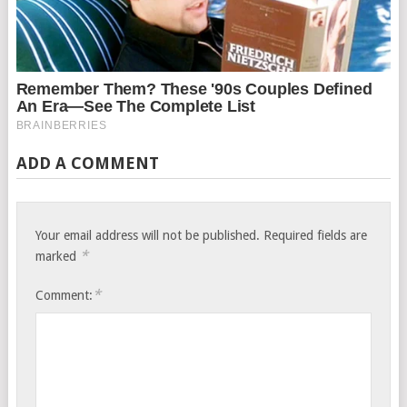
ADD A COMMENT
Your email address will not be published.
Required fields are
*
marked
*
Comment: