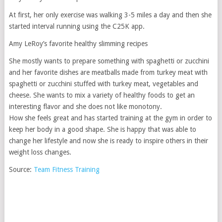
At first, her only exercise was walking 3-5 miles a day and then she
started interval running using the C25K app.
Amy LeRoy’s favorite healthy slimming recipes
She mostly wants to prepare something with spaghetti or zucchini
and her favorite dishes are meatballs made from turkey meat with
spaghetti or zucchini stuffed with turkey meat, vegetables and
cheese. She wants to mix a variety of healthy foods to get an
interesting flavor and she does not like monotony.
How she feels great and has started training at the gym in order to
keep her body in a good shape. She is happy that was able to
change her lifestyle and now she is ready to inspire others in their
weight loss changes.
Source:
Team Fitness Training