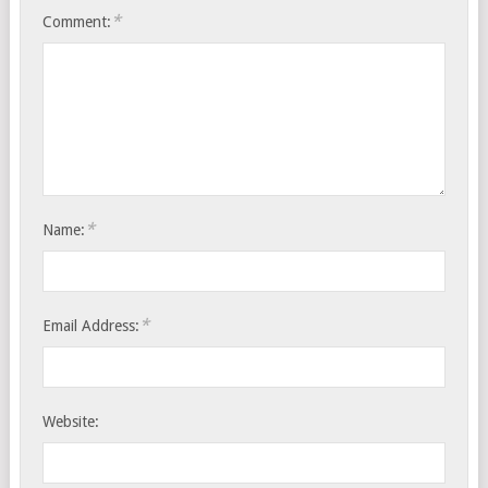
*
Comment:
*
Name:
*
Email Address:
Website: