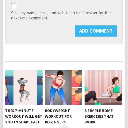
Save my name, email, and website in this browser for the
next time I comment.
THIS 7-MINUTE
BODYWEIGHT
3 SIMPLE HOME
WORKOUT WILL GET
WORKOUT FOR
EXERCISES THAT
YOU IN SHAPE FAST
BEGINNERS
WORK