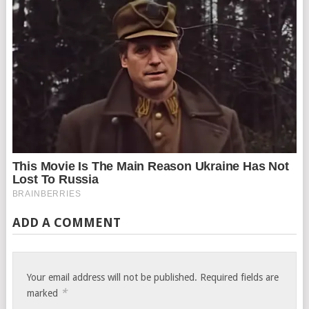
ADD A COMMENT
Your email address will not be published.
Required fields are
*
marked