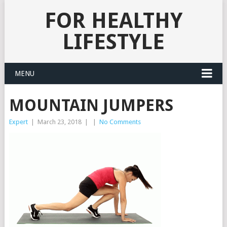
FOR HEALTHY
LIFESTYLE
MENU
MOUNTAIN JUMPERS
Expert
|
March 23, 2018
|
|
No Comments