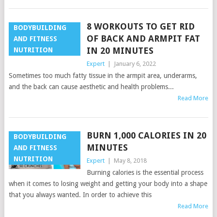
8 WORKOUTS TO GET RID
BODYBUILDING
OF BACK AND ARMPIT FAT
AND FITNESS
IN 20 MINUTES
NUTRITION
Expert
|
January 6, 2022
Sometimes too much fatty tissue in the armpit area, underarms,
and the back can cause aesthetic and health problems...
Read More
BURN 1,000 CALORIES IN 20
BODYBUILDING
MINUTES
AND FITNESS
NUTRITION
Expert
|
May 8, 2018
Burning calories is the essential process
when it comes to losing weight and getting your body into a shape
that you always wanted. In order to achieve this
Read More