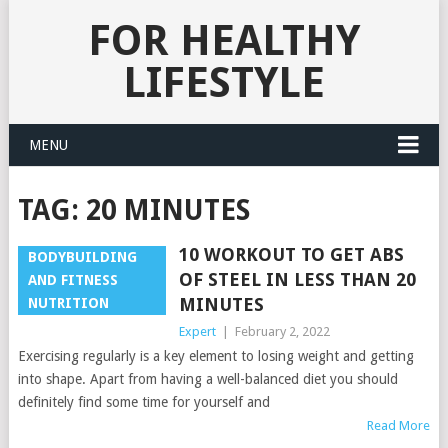
FOR HEALTHY
LIFESTYLE
MENU
TAG:
20 MINUTES
10 WORKOUT TO GET ABS
BODYBUILDING
OF STEEL IN LESS THAN 20
AND FITNESS
MINUTES
NUTRITION
Expert
|
February 2, 2022
Exercising regularly is a key element to losing weight and getting
into shape. Apart from having a well-balanced diet you should
definitely find some time for yourself and
Read More