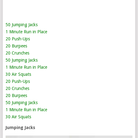
50 Jumping Jacks
1 Minute Run in Place
20 Push-Ups
20 Burpees
20 Crunches
50 Jumping Jacks
1 Minute Run in Place
30 Air Squats
20 Push-Ups
20 Crunches
20 Burpees
50 Jumping Jacks
1 Minute Run in Place
30 Air Squats
Jumping Jacks