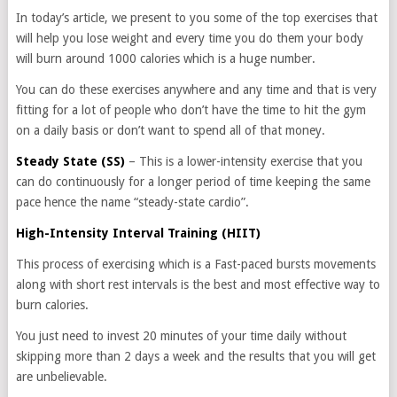
In today’s article, we present to you some of the top exercises that
will help you lose weight and every time you do them your body
will burn around 1000 calories which is a huge number.
You can do these exercises anywhere and any time and that is very
fitting for a lot of people who don’t have the time to hit the gym
on a daily basis or don’t want to spend all of that money.
Steady State (SS)
– This is a lower-intensity exercise that you
can do continuously for a longer period of time keeping the same
pace hence the name “steady-state cardio”.
High-Intensity Interval Training (HIIT)
This process of exercising which is a Fast-paced bursts movements
along with short rest intervals is the best and most effective way to
burn calories.
You just need to invest 20 minutes of your time daily without
skipping more than 2 days a week and the results that you will get
are unbelievable.