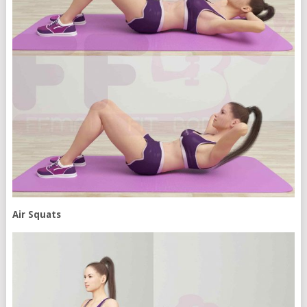
Air Squats