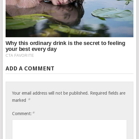
ADD A COMMENT
Your email address will not be published.
Required fields are
*
marked
*
Comment: