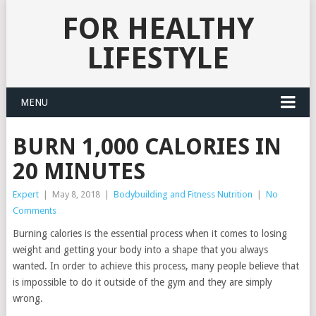
FOR HEALTHY
LIFESTYLE
MENU
BURN 1,000 CALORIES IN
20 MINUTES
Expert
|
May 8, 2018
|
Bodybuilding and Fitness Nutrition
|
No
Comments
Burning calories is the essential process when it comes to losing
weight and getting your body into a shape that you always
wanted. In order to achieve this process, many people believe that
is impossible to do it outside of the gym and they are simply
wrong.