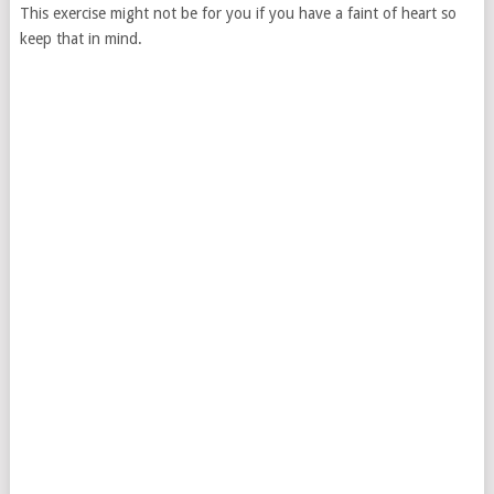
This exercise might not be for you if you have a faint of heart so
keep that in mind.