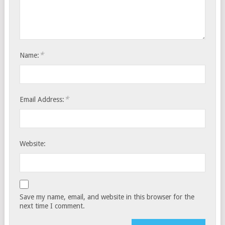
*
Name:
*
Email Address:
Website:
Save my name, email, and website in this browser for the
next time I comment.