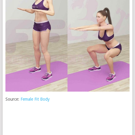
Source:
Female Fit Body