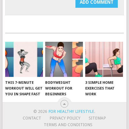
THIS 7-MINUTE
BODYWEIGHT
3 SIMPLE HOME
WORKOUT WILL GET
WORKOUT FOR
EXERCISES THAT
YOU IN SHAPE FAST
BEGINNERS
WORK
© 2026
FOR HEALTHY LIFESTYLE
.
CONTACT
PRIVACY POLICY
SITEMAP
TERMS AND CONDITIONS