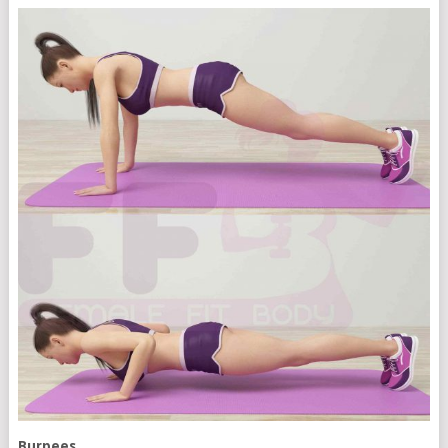
Burpees