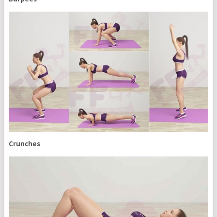
Crunches