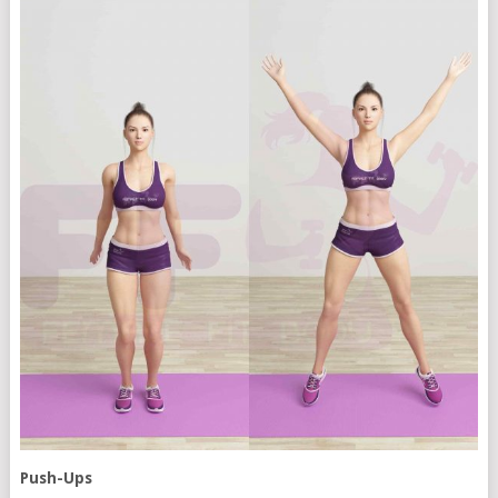
Push-Ups