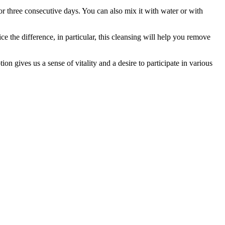
for three consecutive days. You can also mix it with water or with
ce the difference, in particular, this cleansing will help you remove
n gives us a sense of vitality and a desire to participate in various