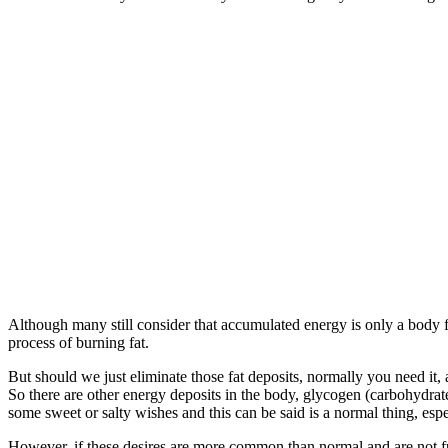
Although many still consider that accumulated energy is only a body fat
process of burning fat.
But should we just eliminate those fat deposits, normally you need it, 
So there are other energy deposits in the body, glycogen (carbohydr
some sweet or salty wishes and this can be said is a normal thing, esp
However, if these desires are more common than normal and are not ful