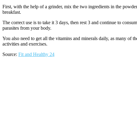
First, with the help of a grinder, mix the two ingredients in the powd
breakfast.
The correct use is to take it 3 days, then rest 3 and continue to consu
parasites from your body.
You also need to get all the vitamins and minerals daily, as many of t
activities and exercises.
Source:
Fit and Healthy 24