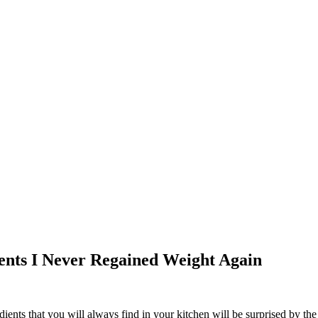
ients I Never Regained Weight Again
ents that you will always find in your kitchen will be surprised by the r