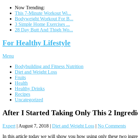
Now Trending:
This 7-Minute Workout Wi...
Bodyweight Workout For B...
3 Simple Home Exercises ...
28 Day Butt And Thigh Wo...
For Healthy Lifestyle
Menu
Bodybuilding and Fitness Nutrition
Diet and Weight Loss
Fruits
Health
Healthy Drinks
Recipes
Uncategorized
After I Started Taking Only This 2 Ingred
Expert
|
August 7, 2018
|
Diet and Weight Loss
|
No Comments
In this article today we will show you how using only these two ingredi