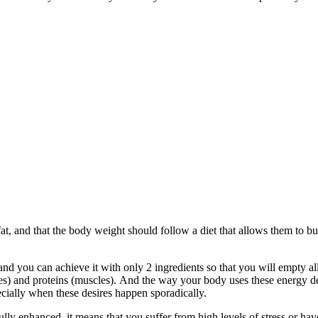
, and that the body weight should follow a diet that allows them to burn
and you can achieve it with only 2 ingredients so that you will empty all
ates) and proteins (muscles). Аnd the way your body uses these energy 
ecially when these desires happen sporadically.
ly enhanced, it means that you suffer from high levels of stress or have