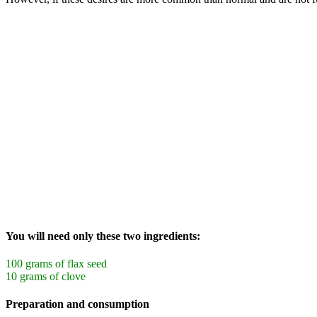
You will need only these two ingredients:
100 grams of flax seed
10 grams of clove
Preparation and consumption