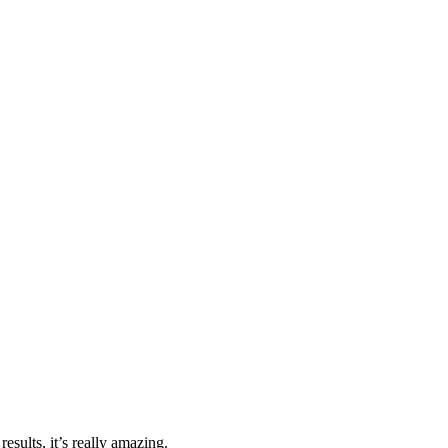
esults, it’s really amazing.