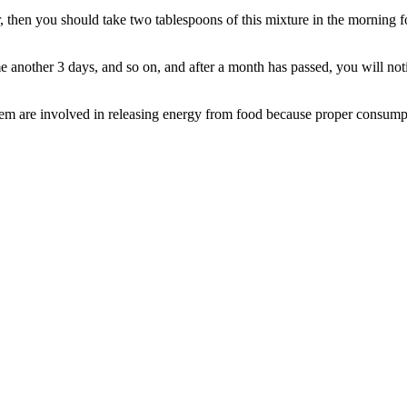
er, then you should take two tablespoons of this mixture in the morning 
me another 3 days, and so on, and after a month has passed, you will noti
hem are involved in releasing energy from food because proper consumptio