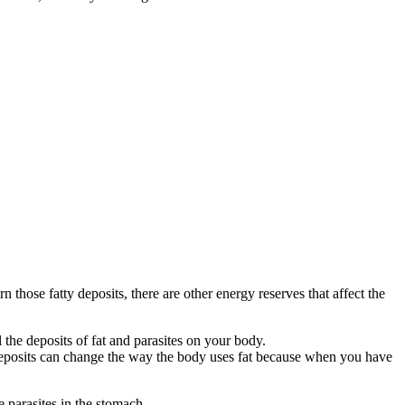
 those fatty deposits, there are other energy reserves that affect the
 the deposits of fat and parasites on your body.
deposits can change the way the body uses fat because when you have
 parasites in the stomach.