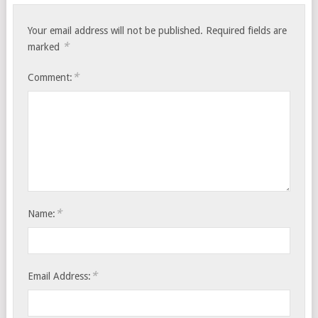
Your email address will not be published.
Required fields are
*
marked
*
Comment:
*
Name:
*
Email Address: