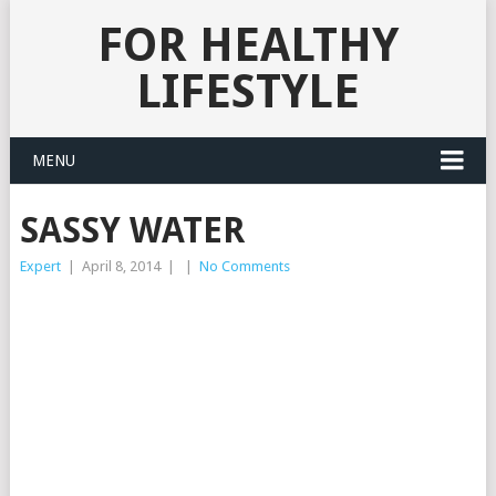
FOR HEALTHY
LIFESTYLE
MENU
SASSY WATER
Expert
|
April 8, 2014
|
|
No Comments