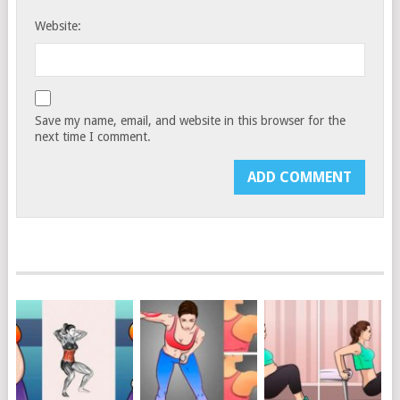
Website:
Save my name, email, and website in this browser for the
next time I comment.