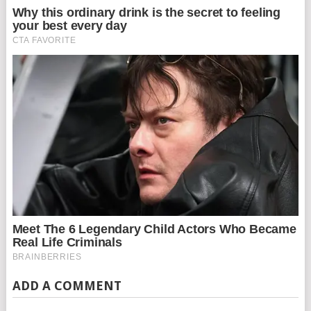
ADD A COMMENT