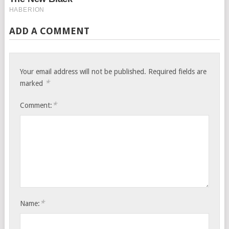
ADD A COMMENT
Your email address will not be published.
Required fields are
*
marked
*
Comment:
*
Name: