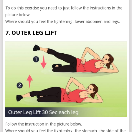
To do this exercise you need to just follow the instructions in the
picture below.
Where should you feel the tightening: lower abdomen and legs.
7. OUTER LEG LIFT
Follow the instruction in the picture below.
Where should you feel the tightening: the stomach, the side of the