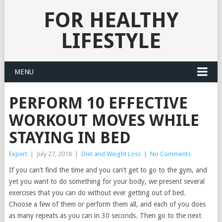
FOR HEALTHY
LIFESTYLE
MENU
PERFORM 10 EFFECTIVE
WORKOUT MOVES WHILE
STAYING IN BED
Expert
|
July 27, 2018
|
Diet and Weight Loss
|
No Comments
If you can’t find the time and you can’t get to go to the gym, and
yet you want to do something for your body, we present several
exercises that you can do without ever getting out of bed.
Choose a few of them or perform them all, and each of you does
as many repeats as you can in 30 seconds. Then go to the next