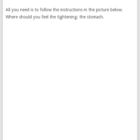
All you need is to follow the instructions in the picture below.
Where should you feel the tightening: the stomach.