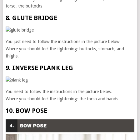
torso, the buttocks
8. GLUTE BRIDGE
You just need to follow the instructions in the picture below.
Where you should feel the tightening: buttocks, stomach, and
thighs.
9. INVERSE PLANK LEG
You need to follow the instructions in the picture below.
Where you should feel the tightening: the torso and hands.
10. BOW POSE