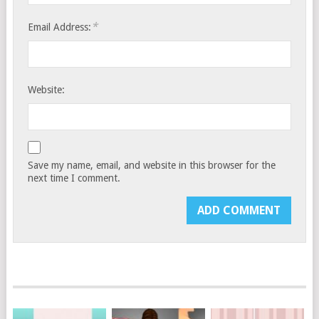
*
Email Address:
Website:
Save my name, email, and website in this browser for the
next time I comment.