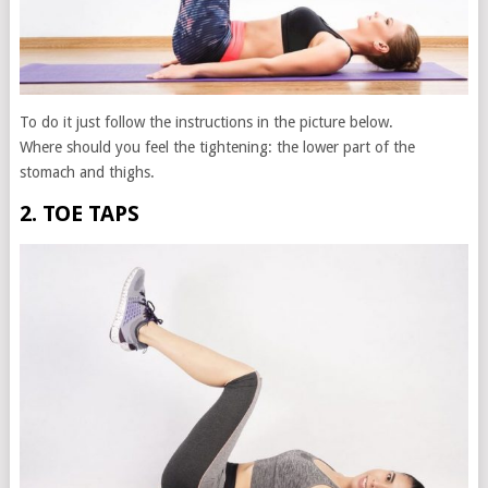
To do it just follow the instructions in the picture below.
Where should you feel the tightening: the lower part of the
stomach and thighs.
2. TOE TAPS