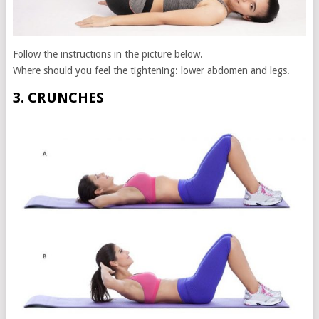
Follow the instructions in the picture below.
Where should you feel the tightening: lower abdomen and legs.
3. CRUNCHES