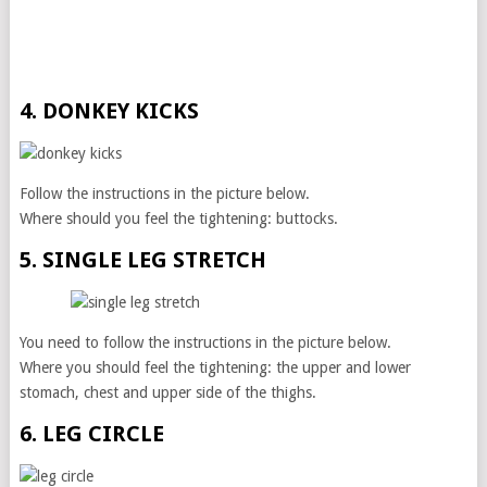
4. DONKEY KICKS
Follow the instructions in the picture below.
Where should you feel the tightening: buttocks.
5. SINGLE LEG STRETCH
You need to follow the instructions in the picture below.
Where you should feel the tightening: the upper and lower
stomach, chest and upper side of the thighs.
6. LEG CIRCLE