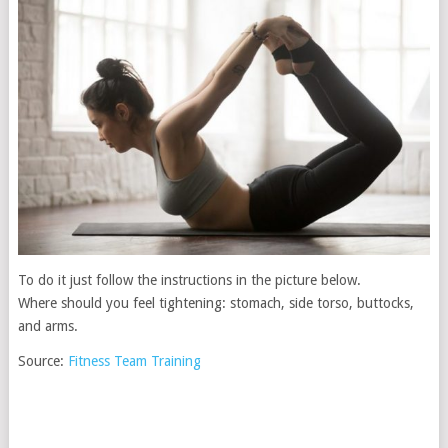
To do it just follow the instructions in the picture below.
Where should you feel tightening: stomach, side torso, buttocks,
and arms.
Source:
Fitness Team Training