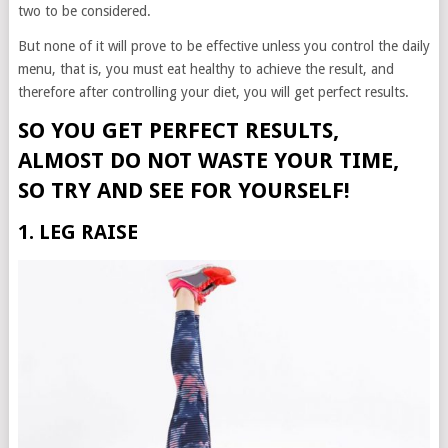
two to be considered.
But none of it will prove to be effective unless you control the daily
menu, that is, you must eat healthy to achieve the result, and
therefore after controlling your diet, you will get perfect results.
SO YOU GET PERFECT RESULTS,
ALMOST DO NOT WASTE YOUR TIME,
SO TRY AND SEE FOR YOURSELF!
1. LEG RAISE