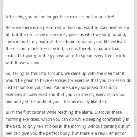
After this, you will no longer have excuses not to practice!
Because there is no person who does not want to stay healthy and
fit, but the choice we make rarely gives us what we long for and,
more importantly, with all these tumultuous ways of life we lead,
there is not much free time left, so it is therefore natural that
instead of going to the gym we want to spend every free minute
with those we love.
So, taking all this into account, we came up with the idea that it
would be great to have exercises for exercise that you can easily do
just at home in your bed. You are surely surprised that such
exercises actually exist and that you can literally exercise in your
bed and get the body of your dreams exactly like that.
Burn the first calories while reaching the alarm. Discover these
morning exercises, which you can do while sleeping comfortably in
the bed, so only ten strokes in the morning without getting out of
bed can give you the perfect body, but there is a requirement or