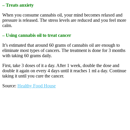
– Treats anxiety
When you consume cannabis oil, your mind becomes relaxed and
pressure is released. The stress levels are reduced and you feel more
calm.
– Using cannabis oil to treat cancer
It’s estimated that around 60 grams of cannabis oil are enough to
eliminate most types of cancers. The treatment is done for 3 months
with taking 60 grams daily.
First, take 3 doses of it a day. After 1 week, double the dose and
double it again on every 4 days until it reaches 1 ml a day. Continue
taking it until you cure the cancer.
Source:
Healthy Food House