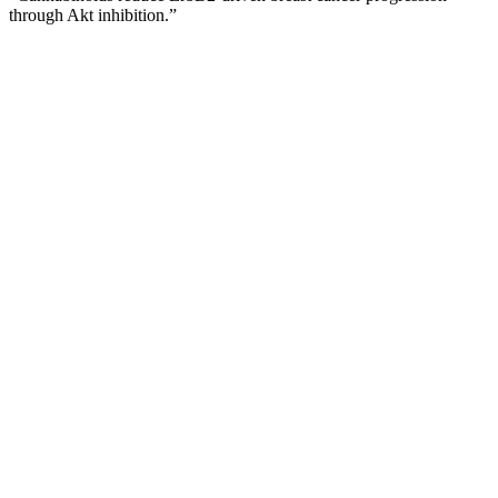
through Akt inhibition.”