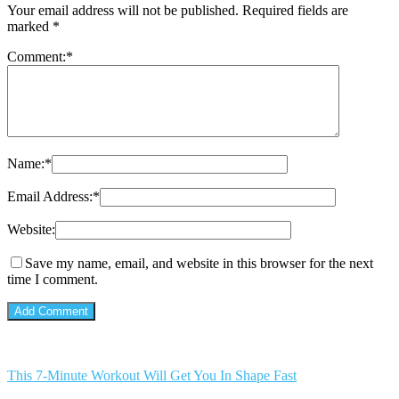
Your email address will not be published.
Required fields are
marked
*
Comment:
*
Name:
*
Email Address:
*
Website:
Save my name, email, and website in this browser for the next
time I comment.
This 7-Minute Workout Will Get You In Shape Fast