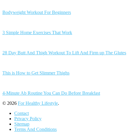
Bodyweight Workout For Beginners
3 Simple Home Exercises That Work
28 Day Butt And Thigh Workout To Lift And Firm up The Glutes
This is How to Get Slimmer Thighs
4-Minute Ab Routine You Can Do Before Breakfast
© 2026
For Healthy Lifestyle
.
Contact
Privacy Policy
Sitemap
Terms And Conditions