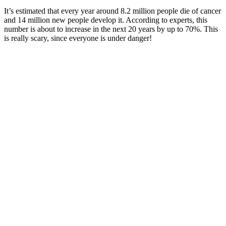
It’s estimated that every year around 8.2 million people die of cancer
and 14 million new people develop it. According to experts, this
number is about to increase in the next 20 years by up to 70%. This
is really scary, since everyone is under danger!