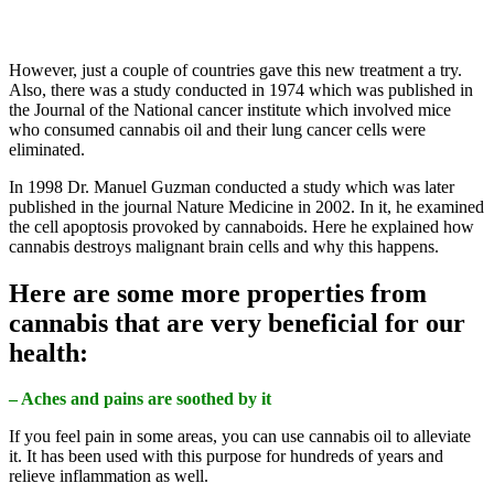
However, just a couple of countries gave this new treatment a try.
Also, there was a study conducted in 1974 which was published in
the Journal of the National cancer institute which involved mice
who consumed cannabis oil and their lung cancer cells were
eliminated.
In 1998 Dr. Manuel Guzman conducted a study which was later
published in the journal Nature Medicine in 2002. In it, he examined
the cell apoptosis provoked by cannaboids. Here he explained how
cannabis destroys malignant brain cells and why this happens.
Here are some more properties from
cannabis that are very beneficial for our
health:
– Aches and pains are soothed by it
If you feel pain in some areas, you can use cannabis oil to alleviate
it. It has been used with this purpose for hundreds of years and
relieve inflammation as well.