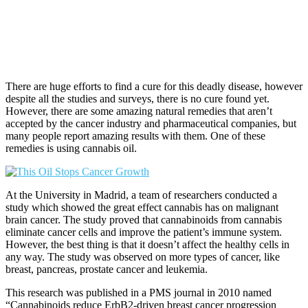
There are huge efforts to find a cure for this deadly disease, however
despite all the studies and surveys, there is no cure found yet.
However, there are some amazing natural remedies that aren’t
accepted by the cancer industry and pharmaceutical companies, but
many people report amazing results with them. One of these
remedies is using cannabis oil.
At the University in Madrid, a team of researchers conducted a
study which showed the great effect cannabis has on malignant
brain cancer. The study proved that cannabinoids from cannabis
eliminate cancer cells and improve the patient’s immune system.
However, the best thing is that it doesn’t affect the healthy cells in
any way. The study was observed on more types of cancer, like
breast, pancreas, prostate cancer and leukemia.
This research was published in a PMS journal in 2010 named
“Cannabinoids reduce ErbB2-driven breast cancer progression