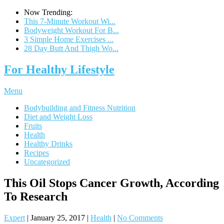
Now Trending:
This 7-Minute Workout Wi...
Bodyweight Workout For B...
3 Simple Home Exercises ...
28 Day Butt And Thigh Wo...
For Healthy Lifestyle
Menu
Bodybuilding and Fitness Nutrition
Diet and Weight Loss
Fruits
Health
Healthy Drinks
Recipes
Uncategorized
This Oil Stops Cancer Growth, According
To Research
Expert
|
January 25, 2017
|
Health
|
No Comments