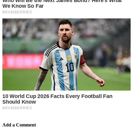
Add a Comment