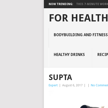
NOW TRENDING:
THIS 7-MINUTE WORK
FOR HEALTH
BODYBUILDING AND FITNESS
HEALTHY DRINKS
RECIP
SUPTA
Expert
|
August 6, 2017
|
|
No Commen