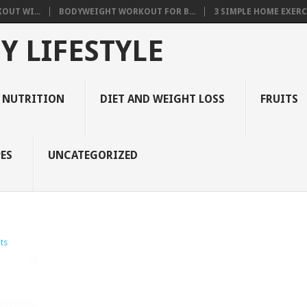
OUT WI...
BODYWEIGHT WORKOUT FOR B...
3 SIMPLE HOME EXERCI
Y LIFESTYLE
 NUTRITION
DIET AND WEIGHT LOSS
FRUITS
ES
UNCATEGORIZED
ts