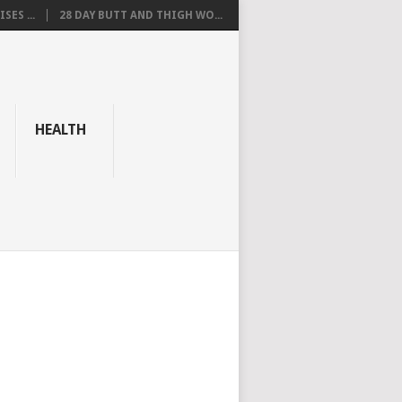
SES ...
28 DAY BUTT AND THIGH WO...
HEALTH