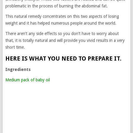
problematic in the process of burning the abdominal fat.
This natural remedy concentrates on this two aspects of losing
weight and it has helped numerous people around the world.
There aren’t any side effects so you don’t have to worry about
that, it is totally natural and will provide you vivid results in a very
short time.
HERE IS WHAT YOU NEED TO PREPARE IT.
Ingredients
Medium pack of baby oil