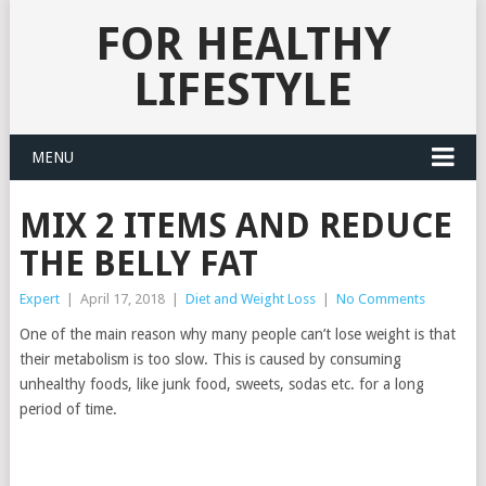
FOR HEALTHY
LIFESTYLE
MENU
MIX 2 ITEMS AND REDUCE
THE BELLY FAT
Expert
|
April 17, 2018
|
Diet and Weight Loss
|
No Comments
One of the main reason why many people can’t lose weight is that
their metabolism is too slow. This is caused by consuming
unhealthy foods, like junk food, sweets, sodas etc. for a long
period of time.