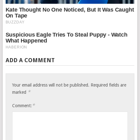
ADD A COMMENT
Your email address will not be published.
Required fields are
*
marked
*
Comment: