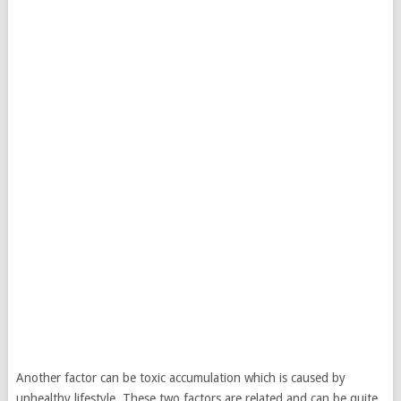
Another factor can be toxic accumulation which is caused by
unhealthy lifestyle. These two factors are related and can be quite