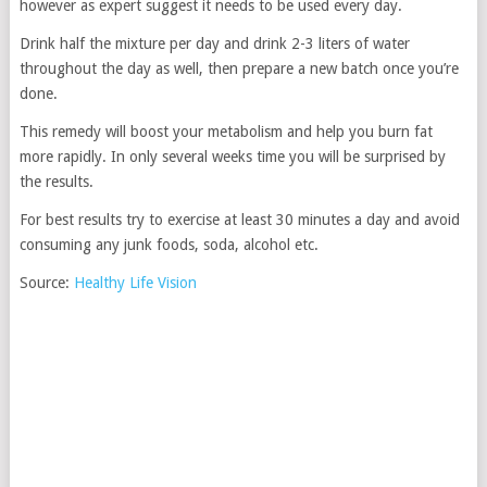
however as expert suggest it needs to be used every day.
Drink half the mixture per day and drink 2-3 liters of water
throughout the day as well, then prepare a new batch once you’re
done.
This remedy will boost your metabolism and help you burn fat
more rapidly. In only several weeks time you will be surprised by
the results.
For best results try to exercise at least 30 minutes a day and avoid
consuming any junk foods, soda, alcohol etc.
Source:
Healthy Life Vision