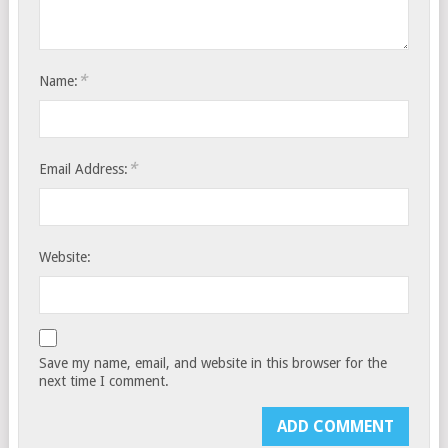
*
Name:
*
Email Address:
Website:
Save my name, email, and website in this browser for the
next time I comment.