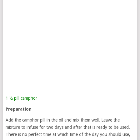
1 ½ pill camphor
Preparation
Add the camphor pill in the oil and mix them well. Leave the
mixture to infuse for two days and after that is ready to be used.
There is no perfect time at which time of the day you should use,