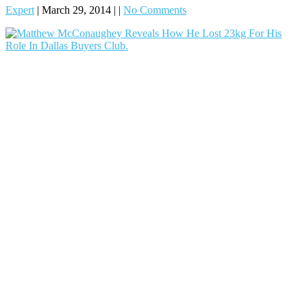
Expert
|
March 29, 2014
|
|
No Comments