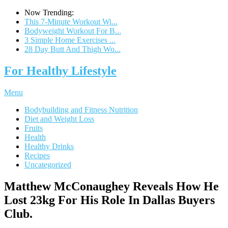
Now Trending:
This 7-Minute Workout Wi...
Bodyweight Workout For B...
3 Simple Home Exercises ...
28 Day Butt And Thigh Wo...
For Healthy Lifestyle
Menu
Bodybuilding and Fitness Nutrition
Diet and Weight Loss
Fruits
Health
Healthy Drinks
Recipes
Uncategorized
Matthew McConaughey Reveals How He
Lost 23kg For His Role In Dallas Buyers
Club.