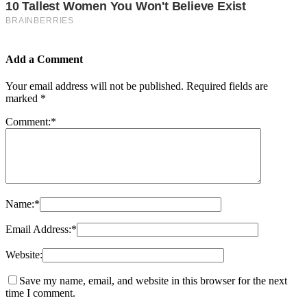
Add a Comment
Your email address will not be published.
Required fields are
marked
*
Comment:
*
Name:
*
Email Address:
*
Website:
Save my name, email, and website in this browser for the next
time I comment.