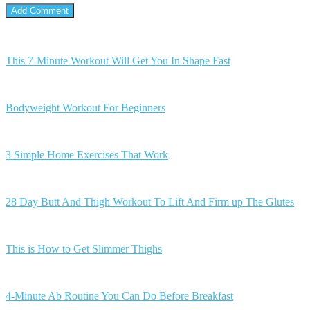
This 7-Minute Workout Will Get You In Shape Fast
Bodyweight Workout For Beginners
3 Simple Home Exercises That Work
28 Day Butt And Thigh Workout To Lift And Firm up The Glutes
This is How to Get Slimmer Thighs
4-Minute Ab Routine You Can Do Before Breakfast