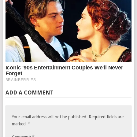
ADD A COMMENT
Your email address will not be published.
Required fields are
*
marked
*