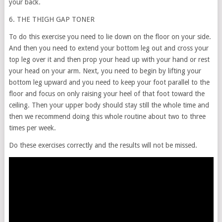
your back.
6. THE THIGH GAP TONER
To do this exercise you need to lie down on the floor on your side.
And then you need to extend your bottom leg out and cross your
top leg over it and then prop your head up with your hand or rest
your head on your arm. Next, you need to begin by lifting your
bottom leg upward and you need to keep your foot parallel to the
floor and focus on only raising your heel of that foot toward the
ceiling. Then your upper body should stay still the whole time and
then we recommend doing this whole routine about two to three
times per week.
Do these exercises correctly and the results will not be missed.