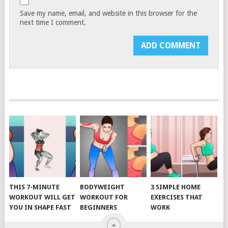
Save my name, email, and website in this browser for the
next time I comment.
THIS 7-MINUTE
BODYWEIGHT
3 SIMPLE HOME
WORKOUT WILL GET
WORKOUT FOR
EXERCISES THAT
YOU IN SHAPE FAST
BEGINNERS
WORK