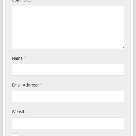
Comment:
*
Name:
*
Email Address:
Website: