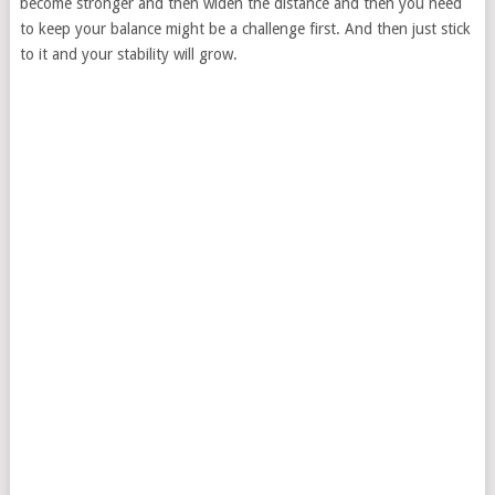
become stronger and then widen the distance and then you need
to keep your balance might be a challenge first. And then just stick
to it and your stability will grow.