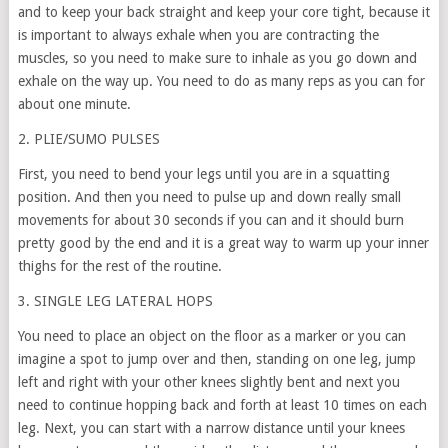
and to keep your back straight and keep your core tight, because it
is important to always exhale when you are contracting the
muscles, so you need to make sure to inhale as you go down and
exhale on the way up. You need to do as many reps as you can for
about one minute.
2. PLIE/SUMO PULSES
First, you need to bend your legs until you are in a squatting
position. And then you need to pulse up and down really small
movements for about 30 seconds if you can and it should burn
pretty good by the end and it is a great way to warm up your inner
thighs for the rest of the routine.
3. SINGLE LEG LATERAL HOPS
You need to place an object on the floor as a marker or you can
imagine a spot to jump over and then, standing on one leg, jump
left and right with your other knees slightly bent and next you
need to continue hopping back and forth at least 10 times on each
leg. Next, you can start with a narrow distance until your knees