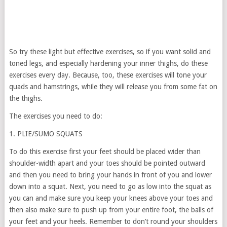
So try these light but effective exercises, so if you want solid and
toned legs, and especially hardening your inner thighs, do these
exercises every day. Because, too, these exercises will tone your
quads and hamstrings, while they will release you from some fat on
the thighs.
The exercises you need to do:
1. PLIE/SUMO SQUATS
To do this exercise first your feet should be placed wider than
shoulder-width apart and your toes should be pointed outward
and then you need to bring your hands in front of you and lower
down into a squat. Next, you need to go as low into the squat as
you can and make sure you keep your knees above your toes and
then also make sure to push up from your entire foot, the balls of
your feet and your heels. Remember to don’t round your shoulders