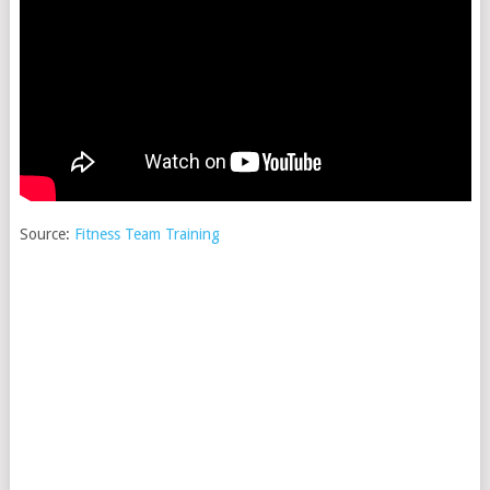
Source:
Fitness Team Training