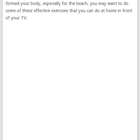
formed your body, especially for the beach, you may want to do
some of these effective exercises that you can do at home in front
of your TV.