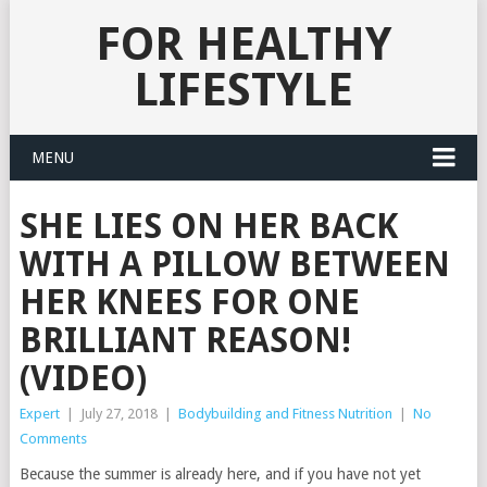
FOR HEALTHY
LIFESTYLE
MENU
SHE LIES ON HER BACK
WITH A PILLOW BETWEEN
HER KNEES FOR ONE
BRILLIANT REASON!
(VIDEO)
Expert
|
July 27, 2018
|
Bodybuilding and Fitness Nutrition
|
No
Comments
Because the summer is already here, and if you have not yet