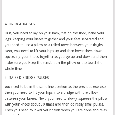
4. BRIDGE RAISES
First, you need to lay on your back, flat on the floor, bend your
legs, keeping your knees together and your feet separated and
you need to use a pillow or a rolled towel between your thighs.
Next, you need to lift your hips up and then lower them down
squeezing your knees together as you go up and down and then
make sure you keep the tension on the pillow or the towel the
whole time.
5. RAISED BRIDGE PULSES
You need to be in the same line position as the previous exercise,
then you need to lift your hips into a bridge with the pillow
between your knees. Next, you need to slowly squeeze the pillow
with your knees about 30 times and then do really small pulses.
Then you need to lower your pelvis when you are done and relax