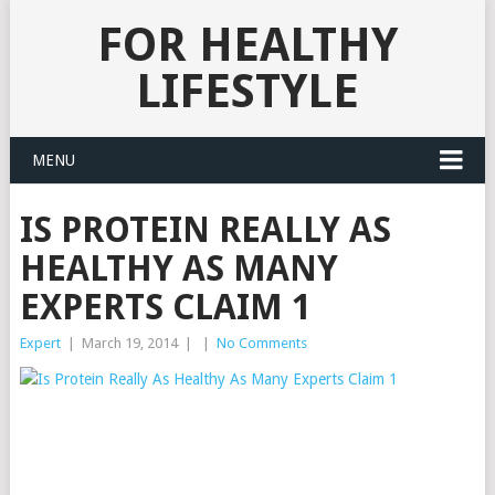
FOR HEALTHY
LIFESTYLE
MENU
IS PROTEIN REALLY AS
HEALTHY AS MANY
EXPERTS CLAIM 1
Expert
|
March 19, 2014
|
|
No Comments