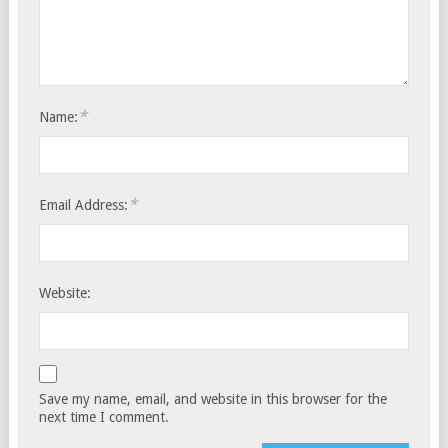
*
Name:
*
Email Address:
Website:
Save my name, email, and website in this browser for the
next time I comment.