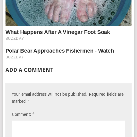
ADD A COMMENT
Your email address will not be published.
Required fields are
*
marked
*
Comment: