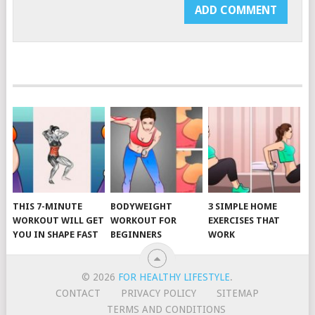
THIS 7-MINUTE
BODYWEIGHT
3 SIMPLE HOME
WORKOUT WILL GET
WORKOUT FOR
EXERCISES THAT
YOU IN SHAPE FAST
BEGINNERS
WORK
© 2026
FOR HEALTHY LIFESTYLE
.
CONTACT
PRIVACY POLICY
SITEMAP
TERMS AND CONDITIONS