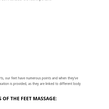
rts, our feet have numerous points and when they’ve
axation is provided, as they are linked to different body
 OF THE FEET MASSAGE: