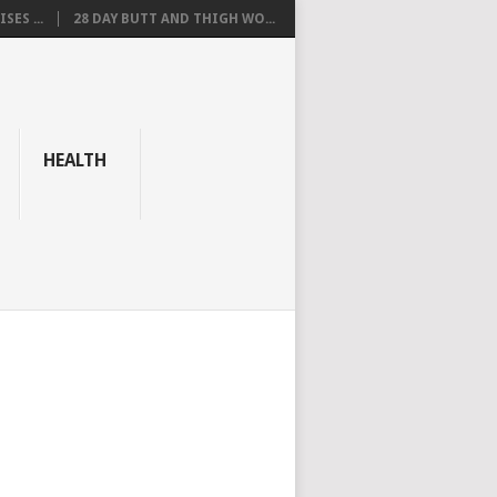
SES ...
28 DAY BUTT AND THIGH WO...
HEALTH