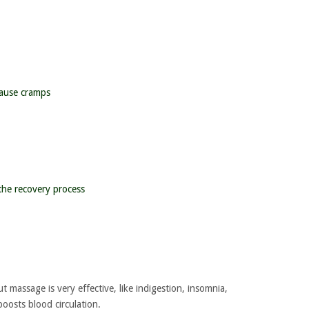
cause cramps
the recovery process
 massage is very effective, like indigestion, insomnia,
oosts blood circulation.