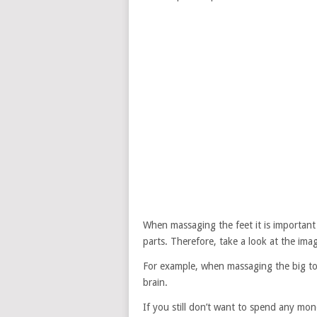
When massaging the feet it is important 
parts. Therefore, take a look at the i
For example, when massaging the big toe 
brain.
If you still don’t want to spend any mon