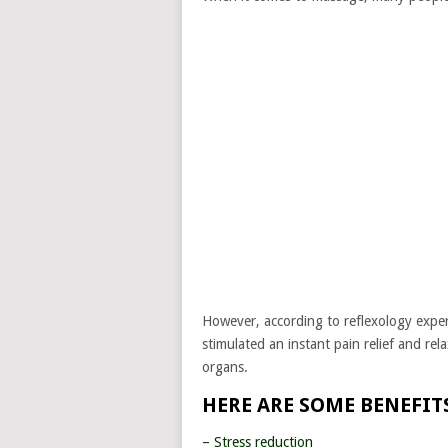
However, according to reflexology expe
stimulated an instant pain relief and rel
organs.
HERE ARE SOME BENEFITS
– Stress reduction