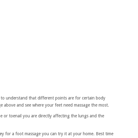
to understand that different points are for certain body
mage above and see where your feet need massage the most.
or toenail you are directly affecting the lungs and the
ey for a foot massage you can try it at your home. Best time