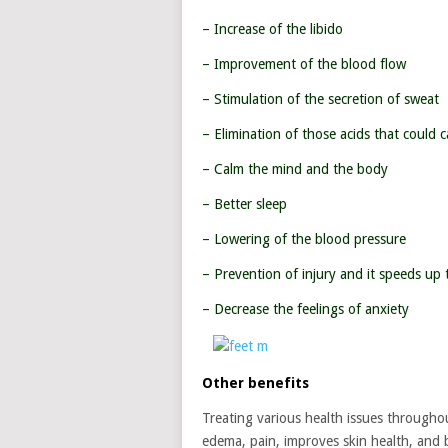
– Increase of the libido
– Improvement of the blood flow
– Stimulation of the secretion of sweat
– Elimination of those acids that could 
– Calm the mind and the body
– Better sleep
– Lowering of the blood pressure
– Prevention of injury and it speeds up 
– Decrease the feelings of anxiety
Other benefits
Treating various health issues throughout
edema, pain, improves skin health, and b