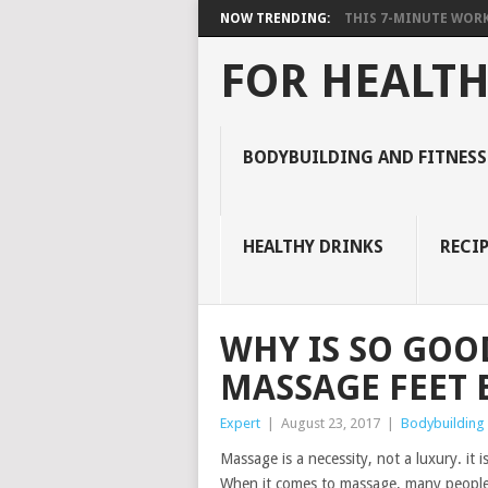
NOW TRENDING:
THIS 7-MINUTE WORK
FOR HEALTH
BODYBUILDING AND FITNESS
HEALTHY DRINKS
RECIP
WHY IS SO GOO
MASSAGE FEET 
Expert
|
August 23, 2017
|
Bodybuilding 
Massage is a necessity, not a luxury. it 
When it comes to massage, many people 