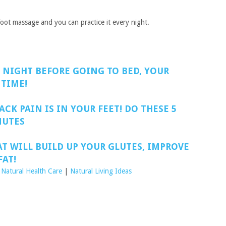
e foot massage and you can practice it every night.
 NIGHT BEFORE GOING TO BED, YOUR
 TIME!
ACK PAIN IS IN YOUR FEET! DO THESE 5
NUTES
AT WILL BUILD UP YOUR GLUTES, IMPROVE
AT!
 Natural Health Care
|
Natural Living Ideas