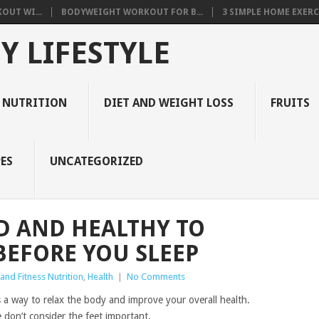
OUT WI...
BODYWEIGHT WORKOUT FOR B...
3 SIMPLE HOME EXERCI
Y LIFESTYLE
 NUTRITION
DIET AND WEIGHT LOSS
FRUITS
ES
UNCATEGORIZED
D AND HEALTHY TO
BEFORE YOU SLEEP
and Fitness Nutrition
,
Health
|
No Comments
is a way to relax the body and improve your overall health.
don’t consider the feet important.