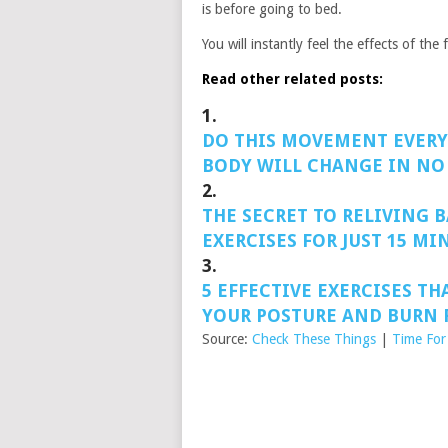
is before going to bed.
You will instantly feel the effects of th
Read other related posts:
1.
DO THIS MOVEMENT EVERY
BODY WILL CHANGE IN NO
2.
THE SECRET TO RELIVING B
EXERCISES FOR JUST 15 MI
3.
5 EFFECTIVE EXERCISES TH
YOUR POSTURE AND BURN F
Source:
Check These Things
|
Time For