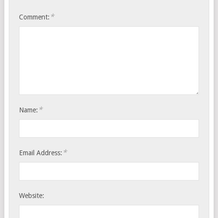
*
Comment:
*
Name:
*
Email Address:
Website: