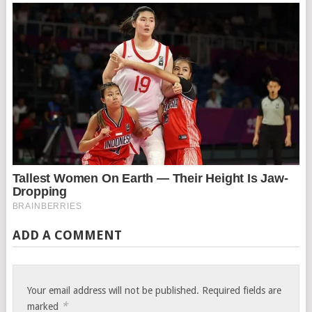
ADD A COMMENT
Your email address will not be published.
Required fields are
*
marked