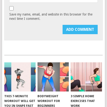
Save my name, email, and website in this browser for the
next time I comment.
THIS 7-MINUTE
BODYWEIGHT
3 SIMPLE HOME
WORKOUT WILL GET
WORKOUT FOR
EXERCISES THAT
YOU IN SHAPE FAST
BEGINNERS
WORK