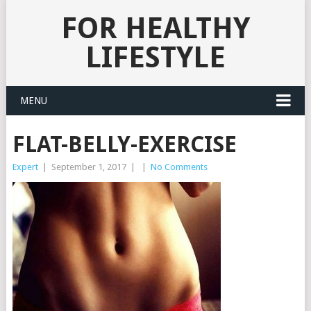
FOR HEALTHY
LIFESTYLE
MENU
FLAT-BELLY-EXERCISE
Expert
|
September 1, 2017
|
|
No Comments