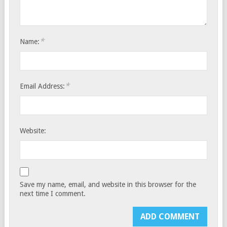
*
Name:
*
Email Address:
Website:
Save my name, email, and website in this browser for the
next time I comment.