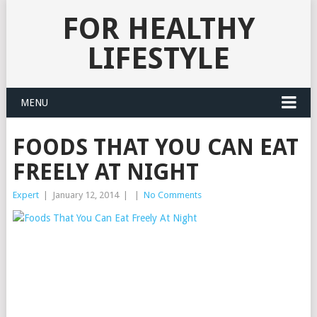
FOR HEALTHY
LIFESTYLE
MENU
FOODS THAT YOU CAN EAT
FREELY AT NIGHT
Expert
|
January 12, 2014
|
|
No Comments