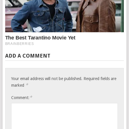
ADD A COMMENT
Your email address will not be published.
Required fields are
*
marked
*
Comment: