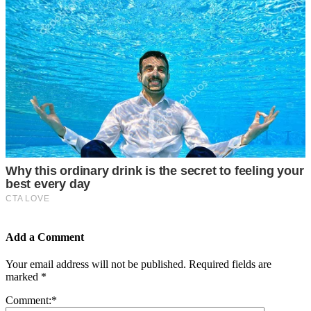
Add a Comment
Your email address will not be published.
Required fields are
marked
*
Comment:
*