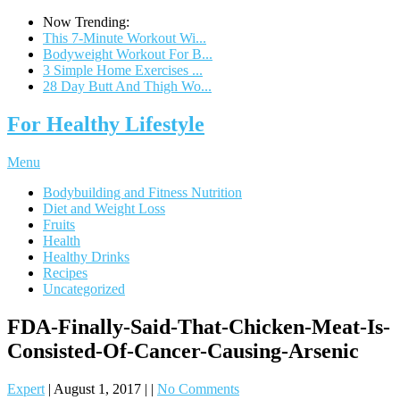
Now Trending:
This 7-Minute Workout Wi...
Bodyweight Workout For B...
3 Simple Home Exercises ...
28 Day Butt And Thigh Wo...
For Healthy Lifestyle
Menu
Bodybuilding and Fitness Nutrition
Diet and Weight Loss
Fruits
Health
Healthy Drinks
Recipes
Uncategorized
FDA-Finally-Said-That-Chicken-Meat-Is-
Consisted-Of-Cancer-Causing-Arsenic
Expert
|
August 1, 2017
|
|
No Comments