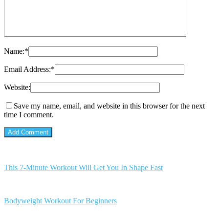
Name:
*
Email Address:
*
Website:
Save my name, email, and website in this browser for the next
time I comment.
This 7-Minute Workout Will Get You In Shape Fast
Bodyweight Workout For Beginners