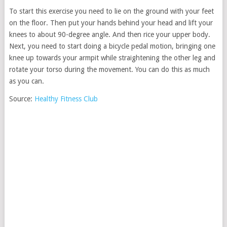
To start this exercise you need to lie on the ground with your feet
on the floor. Then put your hands behind your head and lift your
knees to about 90-degree angle. And then rice your upper body.
Next, you need to start doing a bicycle pedal motion, bringing one
knee up towards your armpit while straightening the other leg and
rotate your torso during the movement. You can do this as much
as you can.
Source:
Healthy Fitness Club