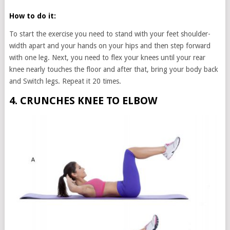
How to do it:
To start the exercise you need to stand with your feet shoulder-
width apart and your hands on your hips and then step forward
with one leg. Next, you need to flex your knees until your rear
knee nearly touches the floor and after that, bring your body back
and Switch legs. Repeat it 20 times.
4. CRUNCHES KNEE TO ELBOW