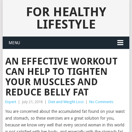
FOR HEALTHY
LIFESTYLE
MENU
AN EFFECTIVE WORKOUT
CAN HELP TO TIGHTEN
YOUR MUSCLES AND
REDUCE BELLY FAT
Expert
|
July 21, 2018
|
Diet and Weight Loss
|
No Comments
You are concerned about the accumulated fat found on your waist
and stomach, so these exercises are a great solution for you,
because we know very well that every second woman in this world
is not satisfied with her body, and especially with the stomach fat