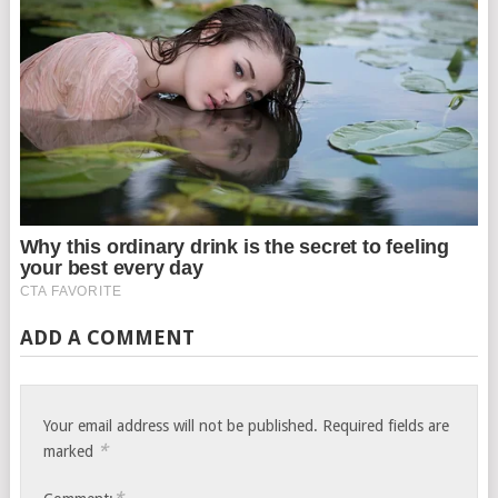
ADD A COMMENT
Your email address will not be published.
Required fields are
*
marked