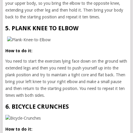
your upper body, so you bring the elbow to the opposite knee,
extending your other leg and then hold it. Then bring your body
back to the starting position and repeat it ten times.
5. PLANK KNEE TO ELBOW
How to do it:
You need to start the exercises lying face down on the ground with
extended legs and then you need to push yourself up into the
plank position and try to maintain a tight core and flat back. Then
bring your left knee to your right elbow and make a small pause
and then return to the starting position. You need to repeat it ten
times with both sides.
6. BICYCLE CRUNCHES
How to do it: