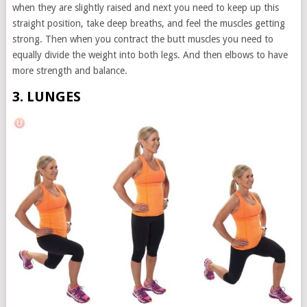
when they are slightly raised and next you need to keep up this
straight position, take deep breaths, and feel the muscles getting
strong. Then when you contract the butt muscles you need to
equally divide the weight into both legs. And then elbows to have
more strength and balance.
3. LUNGES