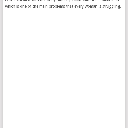
which is one of the main problems that every woman is struggling.