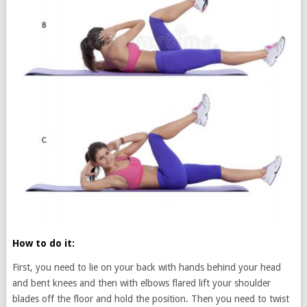
How to do it:
First, you need to lie on your back with hands behind your head
and bent knees and then with elbows flared lift your shoulder
blades off the floor and hold the position. Then you need to twist