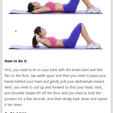
How to do it:
First, you need to lie on your back with the knees bent and feet
flat on the floor, hip-width apart and then you need to place your
hands behind your head and gently pull your abdominals inward.
Next, you need to curl up and forward so that your head, neck,
and shoulder blades lift off the floor and you need to hold the
position for a few seconds. And then slowly back down and repeat
it ten times.