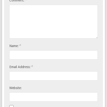
*
Comment:
*
Name:
*
Email Address:
Website: