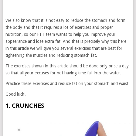
We also know that it is not easy to reduce the stomach and form
the body and that it requires a lot of exercises and proper
nutrition, so our FTT team wants to help you improve your
appearance and lose extra fat. And that is precisely why this here
in this article we will give you several exercises that are best for
tightening the muscles and reducing stomach fat.
The exercises shown in this article should be done only once a day
so that all your excuses for not having time fall into the water.
Practice these exercises and reduce fat on your stomach and waist.
Good luck!
1. CRUNCHES