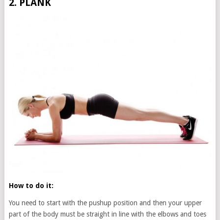
2. PLANK
How to do it:
You need to start with the pushup position and then your upper
part of the body must be straight in line with the elbows and toes