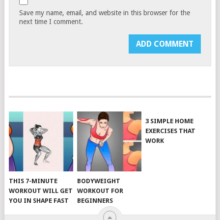
Save my name, email, and website in this browser for the
next time I comment.
3 SIMPLE HOME
EXERCISES THAT
WORK
THIS 7-MINUTE
BODYWEIGHT
WORKOUT WILL GET
WORKOUT FOR
YOU IN SHAPE FAST
BEGINNERS