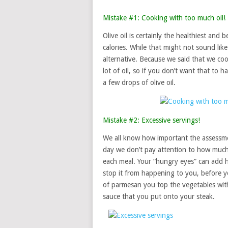
Mistake #1: Cooking with too much oil!
Olive oil is certainly the healthiest an
calories. While that might not sound lik
alternative. Because we said that we co
lot of oil, so if you don’t want that to
a few drops of olive oil.
Mistake #2: Excessive servings!
We all know how important the assessme
day we don’t pay attention to how much
each meal. Your “hungry eyes” can add h
stop it from happening to you, before 
of parmesan you top the vegetables wit
sauce that you put onto your steak.