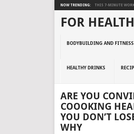
NOW TRENDING:
THIS 7-MINUTE WORK
FOR HEALTH
BODYBUILDING AND FITNESS
HEALTHY DRINKS
RECIP
ARE YOU CONVI
COOOKING HEA
YOU DON’T LOS
WHY