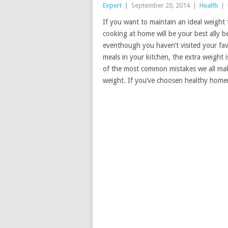
Expert
|
September 20, 2014
|
Health
|
If you want to maintain an ideal weight 
cooking at home will be your best ally 
eventhough you haven’t visited your fav
meals in your kitchen, the extra weight i
of the most common mistakes we all mak
weight. If you’ve choosen healthy home