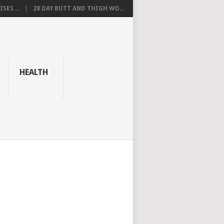
SES ...
28 DAY BUTT AND THIGH WO...
HEALTH