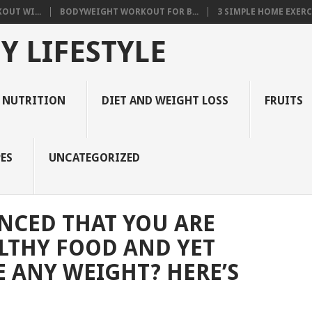
OUT WI...
BODYWEIGHT WORKOUT FOR B...
3 SIMPLE HOME EXERCI
Y LIFESTYLE
 NUTRITION
DIET AND WEIGHT LOSS
FRUITS
ES
UNCATEGORIZED
NCED THAT YOU ARE
LTHY FOOD AND YET
E ANY WEIGHT? HERE’S