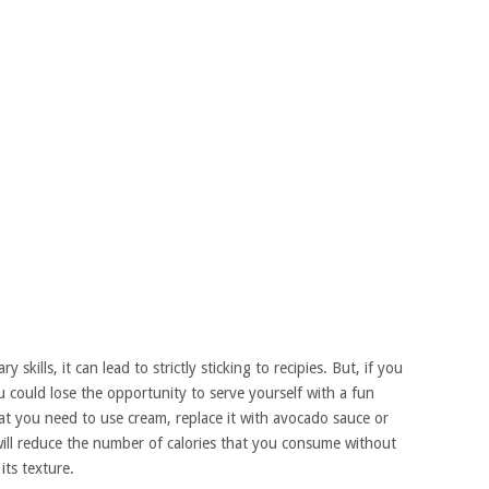
 skills, it can lead to strictly sticking to recipies. But, if you
you could lose the opportunity to serve yourself with a fun
that you need to use cream, replace it with avocado sauce or
 will reduce the number of calories that you consume without
its texture.