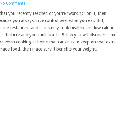
No Comments
that you recently reached or you’re “working” on it, then
because you always have control over what you eat.
But,
orite restaurant and contsantly cook healthy and low-calorie
s still there and you can’t lose it. Below you will discover some
e when cooking at home that cause us to keep on that extra
made food, then make sure it benefits your weight!