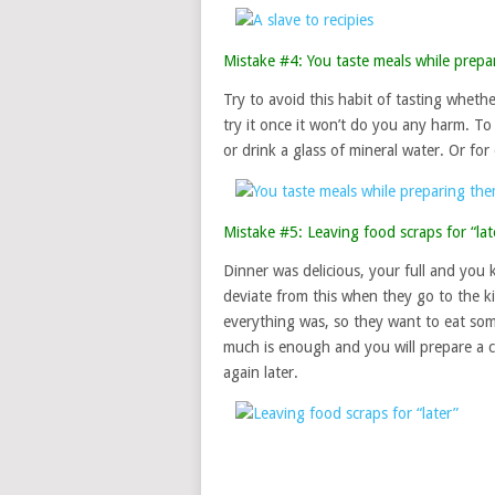
Mistake #4: You taste meals while prepa
Try to avoid this habit of tasting whethe
try it once it won’t do you any harm. T
or drink a glass of mineral water. Or for
Mistake #5: Leaving food scraps for “lat
Dinner was delicious, your full and you
deviate from this when they go to the 
everything was, so they want to eat som
much is enough and you will prepare a c
again later.