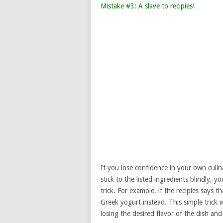
Mistake #3: A slave to recipies!
If you lose confidence in your own culinary
stick to the listed ingredients blindly, 
trick. For example, if the recipies says 
Greek yogurt instead. This simple trick
losing the desired flavor of the dish and 