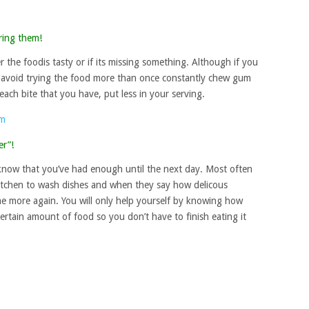
ring them!
r the foodis tasty or if its missing something. Although if you
o avoid trying the food more than once constantly chew gum
 each bite that you have, put less in your serving.
er”!
 know that you’ve had enough until the next day. Most often
kitchen to wash dishes and when they say how delicous
e more again. You will only help yourself by knowing how
ertain amount of food so you don’t have to finish eating it