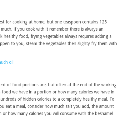
d best for cooking at home, but one teaspoon contains 125
e much, if you cook with it remember there is always an
ok healthy food, frying vegetables always requires adding a
 happen to you, steam the vegetables then slighty fry them with
nt of food portions are, but often at the end of the working
 food we have in a portion or how many calories we have in
undreds of hidden calories to a completely healthy meal. To
you eat a meal, consider how much salt you add, the amount
h or how many calories you will consume with the beshamel