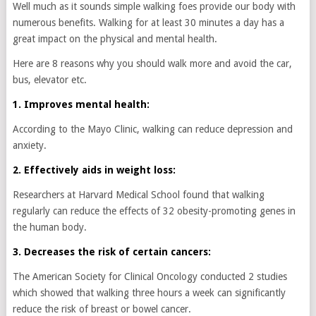
Well much as it sounds simple walking foes provide our body with
numerous benefits. Walking for at least 30 minutes a day has a
great impact on the physical and mental health.
Here are 8 reasons why you should walk more and avoid the car,
bus, elevator etc.
1. Improves mental health:
According to the Mayo Clinic, walking can reduce depression and
anxiety.
2. Effectively aids in weight loss:
Researchers at Harvard Medical School found that walking
regularly can reduce the effects of 32 obesity-promoting genes in
the human body.
3. Decreases the risk of certain cancers:
The American Society for Clinical Oncology conducted 2 studies
which showed that walking three hours a week can significantly
reduce the risk of breast or bowel cancer.