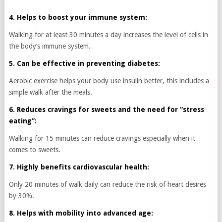
4. Helps to boost your immune system:
Walking for at least 30 minutes a day increases the level of cells in
the body’s immune system.
5. Can be effective in preventing diabetes:
Aerobic exercise helps your body use insulin better, this includes a
simple walk after the meals.
6. Reduces cravings for sweets and the need for “stress
eating”:
Walking for 15 minutes can reduce cravings especially when it
comes to sweets.
7. Highly benefits cardiovascular health:
Only 20 minutes of walk daily can reduce the risk of heart desires
by 30%.
8. Helps with mobility into advanced age: