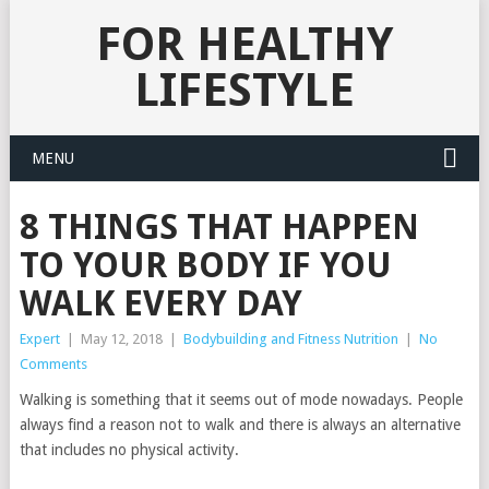
FOR HEALTHY
LIFESTYLE
MENU
8 THINGS THAT HAPPEN
TO YOUR BODY IF YOU
WALK EVERY DAY
Expert
|
May 12, 2018
|
Bodybuilding and Fitness Nutrition
|
No
Comments
Walking is something that it seems out of mode nowadays. People
always find a reason not to walk and there is always an alternative
that includes no physical activity.