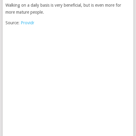
Walking on a daily basis is very beneficial, but is even more for
more mature people.
Source:
Providr