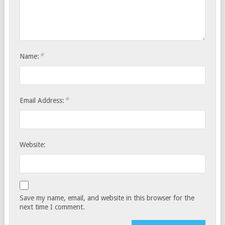
*
Name:
*
Email Address:
Website:
Save my name, email, and website in this browser for the
next time I comment.