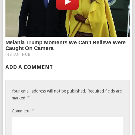
ADD A COMMENT
Your email address will not be published.
Required fields are
*
marked
*
Comment: