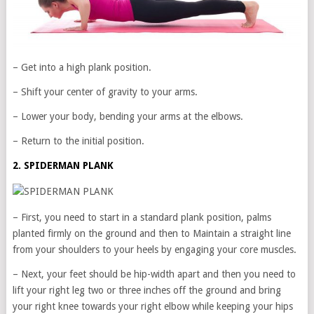
– Get into a high plank position.
– Shift your center of gravity to your arms.
– Lower your body, bending your arms at the elbows.
– Return to the initial position.
2. SPIDERMAN PLANK
– First, you need to start in a standard plank position, palms
planted firmly on the ground and then to Maintain a straight line
from your shoulders to your heels by engaging your core muscles.
– Next, your feet should be hip-width apart and then you need to
lift your right leg two or three inches off the ground and bring
your right knee towards your right elbow while keeping your hips