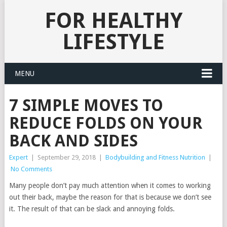
FOR HEALTHY
LIFESTYLE
MENU
7 SIMPLE MOVES TO
REDUCE FOLDS ON YOUR
BACK AND SIDES
Expert
|
September 29, 2018
|
Bodybuilding and Fitness Nutrition
|
No Comments
Many people don’t pay much attention when it comes to working
out their back, maybe the reason for that is because we don’t see
it. The result of that can be slack and annoying folds.