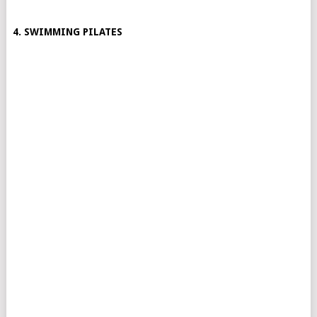
4. SWIMMING PILATES