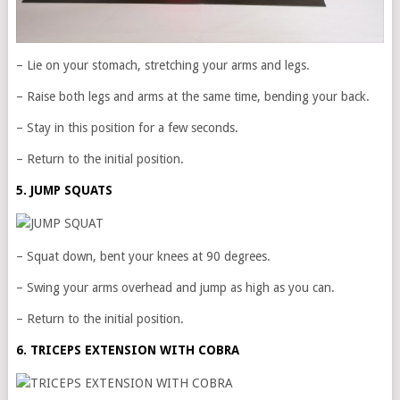
– Lie on your stomach, stretching your arms and legs.
– Raise both legs and arms at the same time, bending your back.
– Stay in this position for a few seconds.
– Return to the initial position.
5. JUMP SQUATS
– Squat down, bent your knees at 90 degrees.
– Swing your arms overhead and jump as high as you can.
– Return to the initial position.
6. TRICEPS EXTENSION WITH COBRA