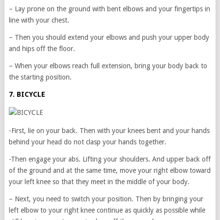
– Lay prone on the ground with bent elbows and your fingertips in
line with your chest.
– Then you should extend your elbows and push your upper body
and hips off the floor.
– When your elbows reach full extension, bring your body back to
the starting position.
7. BICYCLE
-First, lie on your back. Then with your knees bent and your hands
behind your head do not clasp your hands together.
-Then engage your abs. Lifting your shoulders. And upper back off
of the ground and at the same time, move your right elbow toward
your left knee so that they meet in the middle of your body.
– Next, you need to switch your position. Then by bringing your
left elbow to your right knee continue as quickly as possible while