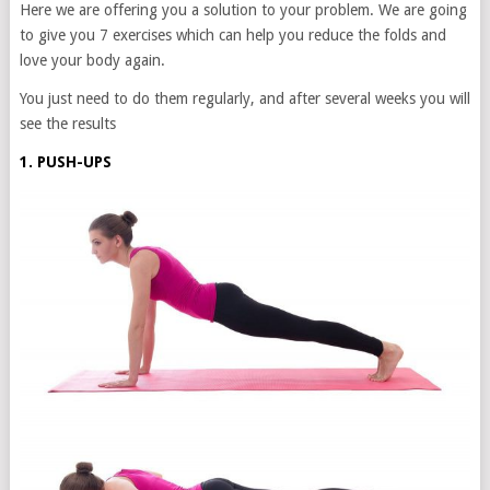
Here we are offering you a solution to your problem. We are going
to give you 7 exercises which can help you reduce the folds and
love your body again.
You just need to do them regularly, and after several weeks you will
see the results
1. PUSH-UPS