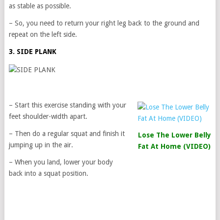
as stable as possible.
– So, you need to return your right leg back to the ground and
repeat on the left side.
3. SIDE PLANK
– Start this exercise standing with your
feet shoulder-width apart.
– Then do a regular squat and finish it
Lose The Lower Belly
jumping up in the air.
Fat At Home (VIDEO)
– When you land, lower your body
back into a squat position.