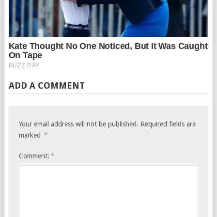
ADD A COMMENT
Your email address will not be published.
Required fields are
*
marked
*
Comment: