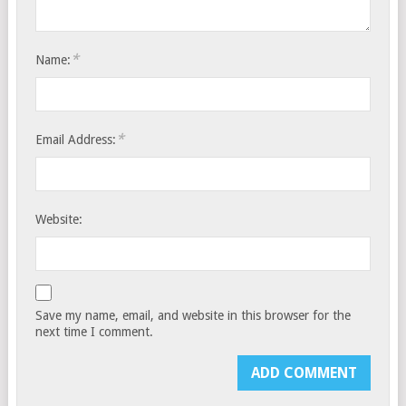
*
Name:
*
Email Address:
Website:
Save my name, email, and website in this browser for the
next time I comment.