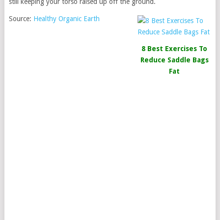
still keeping your torso raised up off the ground.
Source:
Healthy Organic Earth
8 Best Exercises To
Reduce Saddle Bags
Fat