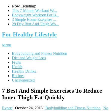
Now Trending:
This 7-Minute Workout Wi...
Bodyweight Workout For B...
3 Simple Home Exercises ...
28 Day Butt And Thigh Wo...
For Healthy Lifestyle
Menu
Bodybuilding and Fitness Nutrition
Diet and Weight Loss
Fruits
Health
Healthy Drinks
Recipes
Uncategorized
7 Best And Simple Exercises To Reduce
Inner Thigh Fat Quickly
Expert
|
October 24, 2018
|
Bodybuilding and Fitness Nutrition
|
No