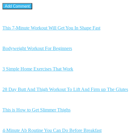
This 7-Minute Workout Will Get You In Shape Fast
Bodyweight Workout For Beginners
3 Simple Home Exercises That Work
28 Day Butt And Thigh Workout To Lift And Firm up The Glutes
This is How to Get Slimmer Thighs
4-Minute Ab Routine You Can Do Before Breakfast