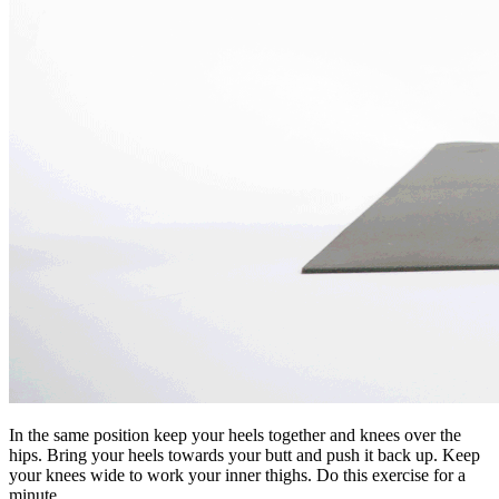
In the same position keep your heels together and knees over the
hips. Bring your heels towards your butt and push it back up. Keep
your knees wide to work your inner thighs. Do this exercise for a
minute.