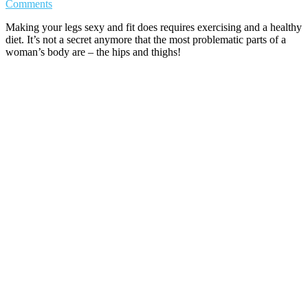
Comments
Making your legs sexy and fit does requires exercising and a healthy
diet. It’s not a secret anymore that the most problematic parts of a
woman’s body are – the hips and thighs!