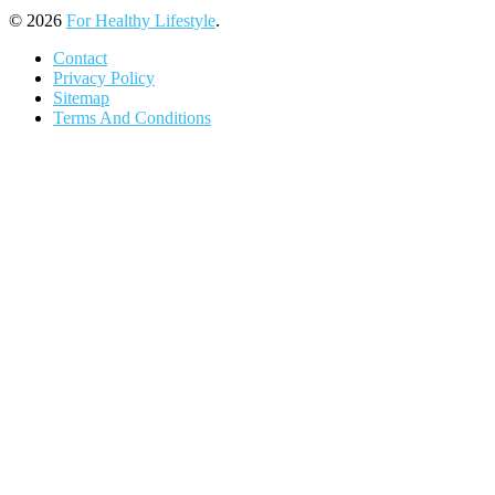
© 2026
For Healthy Lifestyle
.
Contact
Privacy Policy
Sitemap
Terms And Conditions