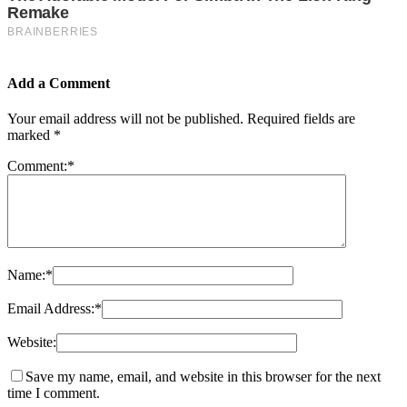
Add a Comment
Your email address will not be published.
Required fields are
marked
*
Comment:
*
Name:
*
Email Address:
*
Website:
Save my name, email, and website in this browser for the next
time I comment.