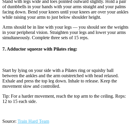
Stand with legs wide and toes pointed outward slightly. Hold a pair
of dumbbells in your hands with your arms straight and your palms
facing down. Bend your knees until your knees are over your ankles
while raising your arms to just below shoulder height.
Arms should be in line with your legs — you should see the weights
in your peripheral vision. Straighten your legs and lower your arms
simultaneously. Complete three sets of 15 reps.
7. Adductor squeeze with Pilates ring:
Start by lying on your side with a Pilates ring or squishy ball
between the ankles and the arm outstretched with head relaxed.
Exhale and press the top leg down. Inhale to release. Keep the
movement slow and controlled.
Tip: For a harder movement, reach the top arm to the ceiling. Reps:
12 to 15 each side.
Source:
Train Hard Team