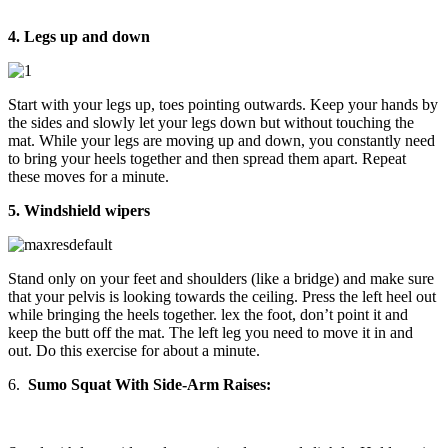
4. Legs up and down
Start with your legs up, toes pointing outwards. Keep your hands by
the sides and slowly let your legs down but without touching the
mat. While your legs are moving up and down, you constantly need
to bring your heels together and then spread them apart. Repeat
these moves for a minute.
5. Windshield wipers
Stand only on your feet and shoulders (like a bridge) and make sure
that your pelvis is looking towards the ceiling. Press the left heel out
while bringing the heels together. lex the foot, don’t point it and
keep the butt off the mat. The left leg you need to move it in and
out. Do this exercise for about a minute.
6.
Sumo Squat With Side-Arm Raises: