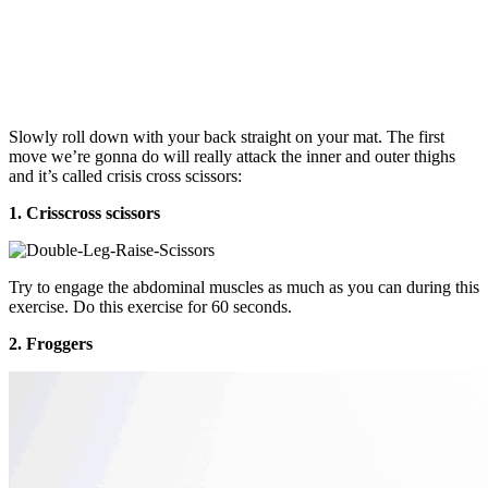
Slowly roll down with your back straight on your mat. The first
move we’re gonna do will really attack the inner and outer thighs
and it’s called crisis cross scissors:
1. Crisscross scissors
Try to engage the abdominal muscles as much as you can during this
exercise. Do this exercise for 60 seconds.
2. Froggers