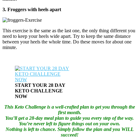
3. Froggers with heels apart
This exercise is the same as the last one, the only thing different you
need to keep your heels wide apart. Try to keep the same distance
between your heels the whole time. Do these moves for about one
minute.
START YOUR 28 DAY
KETO CHALLENGE
NOW
This Keto Challenge is a well-crafted plan to get you through the
first month.
You’ll get a 28-day meal plan to guide you every step of the way.
You’re never left to figure things out on your own.
Nothing is left to chance. Simply follow the plan and you WILL
succeed!