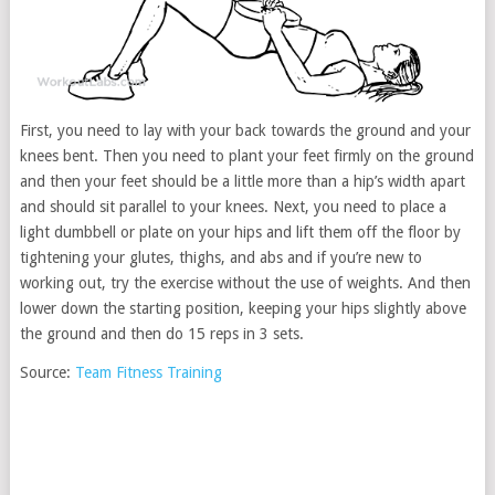
First, you need to lay with your back towards the ground and your
knees bent. Then you need to plant your feet firmly on the ground
and then your feet should be a little more than a hip’s width apart
and should sit parallel to your knees. Next, you need to place a
light dumbbell or plate on your hips and lift them off the floor by
tightening your glutes, thighs, and abs and if you’re new to
working out, try the exercise without the use of weights. And then
lower down the starting position, keeping your hips slightly above
the ground and then do 15 reps in 3 sets.
Source:
Team Fitness Training