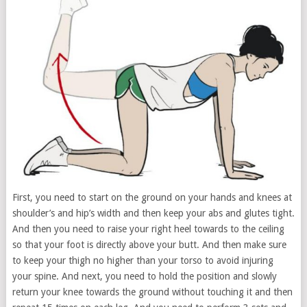
First, you need to start on the ground on your hands and knees at
shoulder’s and hip’s width and then keep your abs and glutes tight.
And then you need to raise your right heel towards to the ceiling
so that your foot is directly above your butt. And then make sure
to keep your thigh no higher than your torso to avoid injuring
your spine. And next, you need to hold the position and slowly
return your knee towards the ground without touching it and then