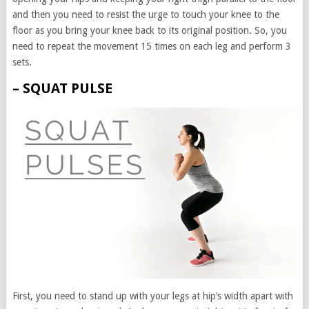
and then you need to resist the urge to touch your knee to the
floor as you bring your knee back to its original position. So, you
need to repeat the movement 15 times on each leg and perform 3
sets.
– SQUAT PULSE
First, you need to stand up with your legs at hip’s width apart with