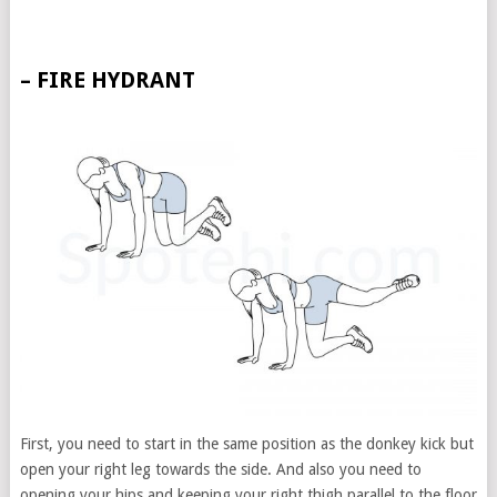
– FIRE HYDRANT
First, you need to start in the same position as the donkey kick but
open your right leg towards the side. And also you need to
opening your hips and keeping your right thigh parallel to the floor