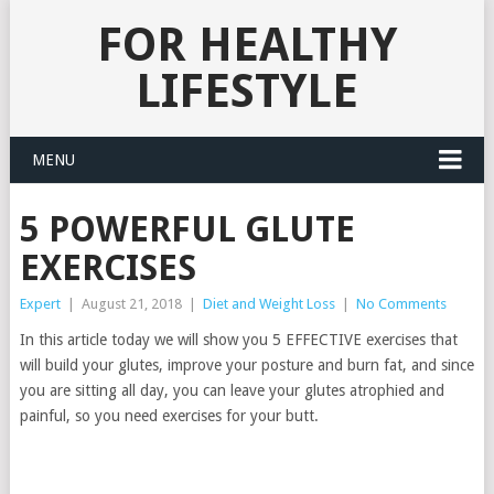
FOR HEALTHY
LIFESTYLE
MENU
5 POWERFUL GLUTE
EXERCISES
Expert
|
August 21, 2018
|
Diet and Weight Loss
|
No Comments
In this article today we will show you 5 EFFECTIVE exercises that
will build your glutes, improve your posture and burn fat, and since
you are sitting all day, you can leave your glutes atrophied and
painful, so you need exercises for your butt.