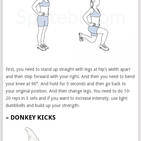
First, you need to stand up straight with legs at hip’s width apart
and then step forward with your right. And then you need to bend
your knee at 90°. And hold for 5 seconds and then go back to
your original position. And then change legs. You need to do 10-
20 reps in 3 sets and if you want to increase intensity, use light
dumbbells and build up your strength.
– DONKEY KICKS