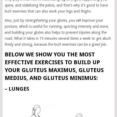
spine, and stabilizing the pelvis, and that’s why it’s good to have
butt exercises that can also work your legs and thighs.
Also, just by strengthening your glutes, you will improve your
posture, which is useful for running, sporting intensity and more,
and building your glutes also helps to prevent injuries along the
road. What it takes is 15 minutes several times a week to get abutt
firmly and strong, because the butt exercises can be a great job.
BELOW WE SHOW YOU THE MOST
EFFECTIVE EXERCISES TO BUILD UP
YOUR GLUTEUS MAXIMUS, GLUTEUS
MEDIUS, AND GLUTEUS MINIMUS:
– LUNGES