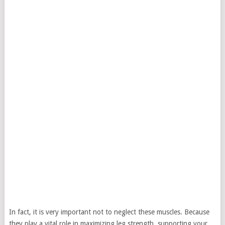
In fact, it is very important not to neglect these muscles. Because
they play a vital role in maximizing leg strength, supporting your