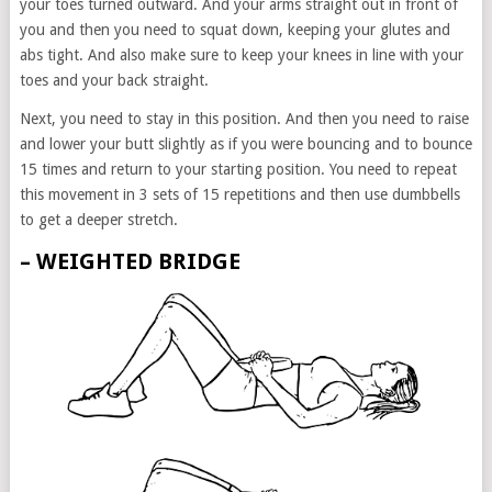
your toes turned outward. And your arms straight out in front of
you and then you need to squat down, keeping your glutes and
abs tight. And also make sure to keep your knees in line with your
toes and your back straight.
Next, you need to stay in this position. And then you need to raise
and lower your butt slightly as if you were bouncing and to bounce
15 times and return to your starting position. You need to repeat
this movement in 3 sets of 15 repetitions and then use dumbbells
to get a deeper stretch.
– WEIGHTED BRIDGE