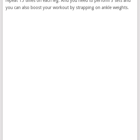
repeat 15 times on each leg. And you need to perform 3 sets and
you can also boost your workout by strapping on ankle weights.