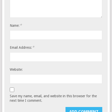
*
Name:
*
Email Address:
Website:
Save my name, email, and website in this browser for the
next time I comment.