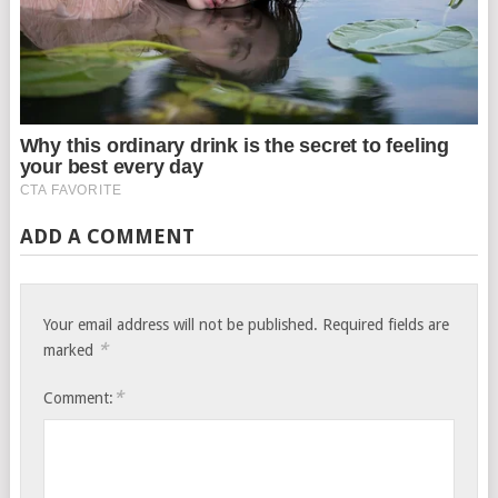
ADD A COMMENT
Your email address will not be published.
Required fields are
*
marked
*
Comment: