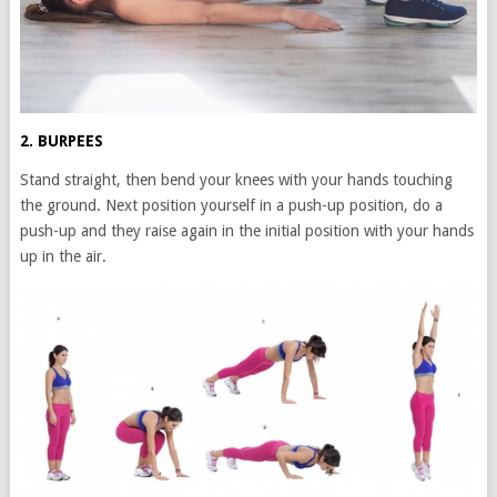
2. BURPEES
Stand straight, then bend your knees with your hands touching
the ground. Next position yourself in a push-up position, do a
push-up and they raise again in the initial position with your hands
up in the air.