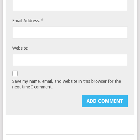
*
Email Address:
Website:
Save my name, email, and website in this browser for the
next time I comment.