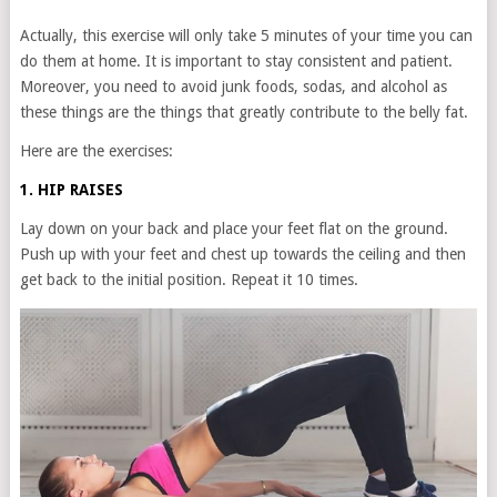
Actually, this exercise will only take 5 minutes of your time you can
do them at home. It is important to stay consistent and patient.
Moreover, you need to avoid junk foods, sodas, and alcohol as
these things are the things that greatly contribute to the belly fat.
Here are the exercises:
1. HIP RAISES
Lay down on your back and place your feet flat on the ground.
Push up with your feet and chest up towards the ceiling and then
get back to the initial position. Repeat it 10 times.