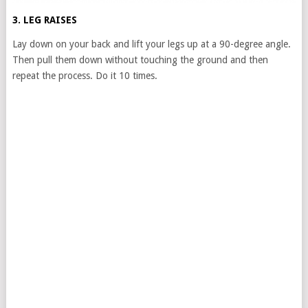
3. LEG RAISES
Lay down on your back and lift your legs up at a 90-degree angle.
Then pull them down without touching the ground and then
repeat the process. Do it 10 times.