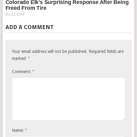
ADD A COMMENT
Your email address will not be published.
Required fields are
*
marked
*
Comment:
*
Name: