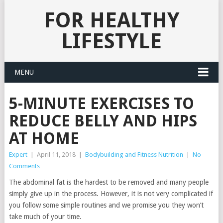
FOR HEALTHY
LIFESTYLE
MENU
5-MINUTE EXERCISES TO
REDUCE BELLY AND HIPS
AT HOME
Expert
|
April 11, 2018
|
Bodybuilding and Fitness Nutrition
|
No
Comments
The abdominal fat is the hardest to be removed and many people
simply give up in the process. However, it is not very complicated if
you follow some simple routines and we promise you they won’t
take much of your time.