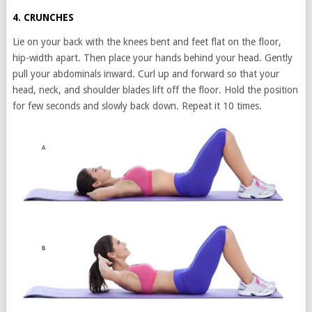
4. CRUNCHES
Lie on your back with the knees bent and feet flat on the floor,
hip-width apart. Then place your hands behind your head. Gently
pull your abdominals inward. Curl up and forward so that your
head, neck, and shoulder blades lift off the floor. Hold the position
for few seconds and slowly back down. Repeat it 10 times.