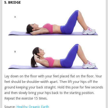
5. BRIDGE
Lay down on the floor with your feet placed flat on the floor. Your
feet should be shoulder-width apart. Then lift your hips off the
ground keeping your back straight. Hold this pose for few seconds
and then slowly bring your hips back to the starting position.
Repeat the exercise 15 times.
Source:
Healthy Organic Earth