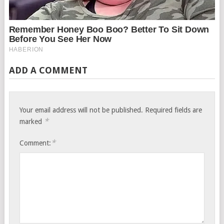
ADD A COMMENT
Your email address will not be published.
Required fields are
*
marked
*
Comment: