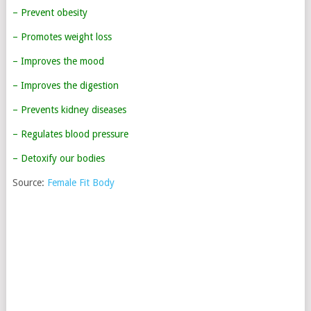
– Prevent obesity
– Promotes weight loss
– Improves the mood
– Improves the digestion
– Prevents kidney diseases
– Regulates blood pressure
– Detoxify our bodies
Source:
Female Fit Body