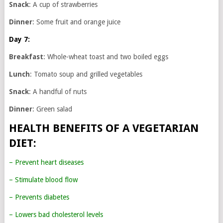
Snack
: A cup of strawberries
Dinner
: Some fruit and orange juice
Day 7:
Breakfast
: Whole-wheat toast and two boiled eggs
Lunch
: Tomato soup and grilled vegetables
Snack
: A handful of nuts
Dinner
: Green salad
HEALTH BENEFITS OF A VEGETARIAN
DIET:
– Prevent heart diseases
– Stimulate blood flow
– Prevents diabetes
– Lowers bad cholesterol levels