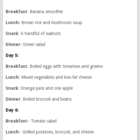
Breakfast
: Banana smoothie
Lunch:
Brown rice and mushroom soup
Snack
: A handful of walnuts
Dinner
: Green salad
Day 5:
Breakfast
: Boiled eggs with tomatoes and greens
Lunch
: Mixed vegetables and low-fat cheese
Snack
: Orange juice and one apple
Dinner
: Boiled broccoli and beans
Day 6:
Breakfast
– Tomato salad
Lunch
– Grilled potatoes, broccoli, and cheese