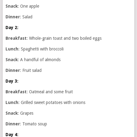
Snack
: One apple
Dinner
: Salad
Day 2:
Breakfast
: Whole-grain toast and two boiled eggs
Lunch
: Spaghetti with broccoli
Snack
: A handful of almonds
Dinner
: Fruit salad
Day 3:
Breakfast
: Oatmeal and some fruit
Lunch
: Grilled sweet potatoes with onions
Snack
: Grapes
Dinner
: Tomato soup
Day 4: