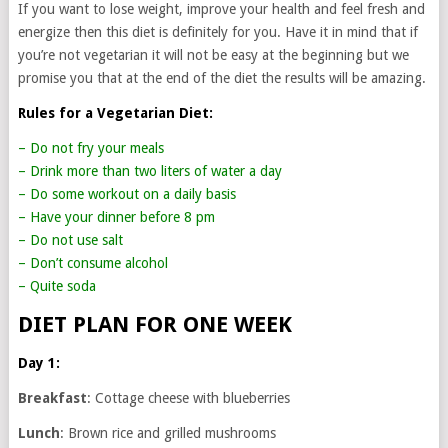
If you want to lose weight, improve your health and feel fresh and
energize then this diet is definitely for you. Have it in mind that if
you’re not vegetarian it will not be easy at the beginning but we
promise you that at the end of the diet the results will be amazing.
Rules for a Vegetarian Diet:
– Do not fry your meals
– Drink more than two liters of water a day
– Do some workout on a daily basis
– Have your dinner before 8 pm
– Do not use salt
– Don’t consume alcohol
– Quite soda
DIET PLAN FOR ONE WEEK
Day 1:
Breakfast
: Cottage cheese with blueberries
Lunch
: Brown rice and grilled mushrooms