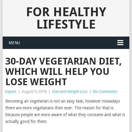
FOR HEALTHY
LIFESTYLE
MENU
30-DAY VEGETARIAN DIET,
WHICH WILL HELP YOU
LOSE WEIGHT
Expert
|
August 9, 2018
|
Diet and Weight Loss
|
No Comments
Becoming an vegetarian is not an easy task, however nowadays
there are more vegetarians then ever. The reason for that is
because people are more aware of what they consume and what is
actually good for them.