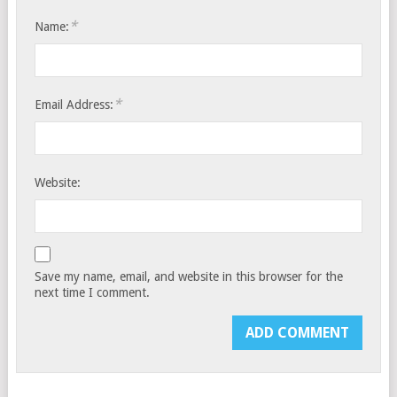
*
Name:
*
Email Address:
Website:
Save my name, email, and website in this browser for the
next time I comment.