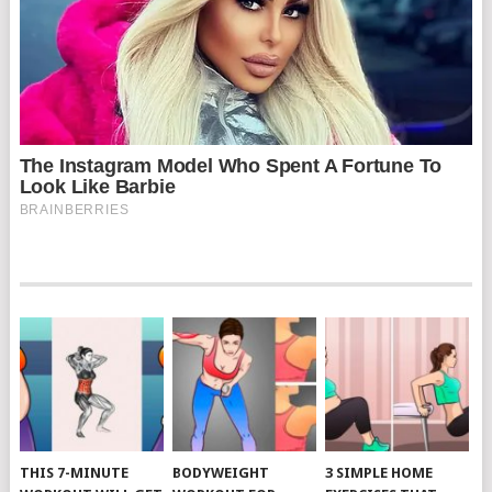
THIS 7-MINUTE
BODYWEIGHT
3 SIMPLE HOME