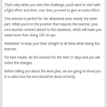
That’s why when you start this challenge, you’ll want to start with
a light effort and then, over time, proceed to give an extra effort.
This exercise is perfect for the abdominal area, mainly the lower
part. While you’re in the position that requires the exercise, your
core muscles contract almost to the maximum, which will make you
sweat more than doing 100 sit-ups.
Remember to keep your back straight at all times while doing this
exercise.
For best results, do the exercise for the next 21 days and you will
notice the changes.
Before telling you about the work plan, we are going to show you
in a video how the iron should be done correctly.