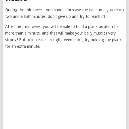
During the third week, you should increase the time until you reach
two and a half minutes, don’t give up and try to reach it!
After the third week, you will be able to hold a plank position for
more than a minute, and that will make your belly muscles very
strong! But to increase strength, even more, try holding the plank
for an extra minute.