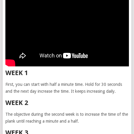
WEEK 1
First, you can start with half a minute time. Hold for 30 seconds
and the next day increase the time. It keeps increasing daily.
WEEK 2
The objective during the second week is to increase the time of the
plank until reaching a minute and a half.
WEEK 3