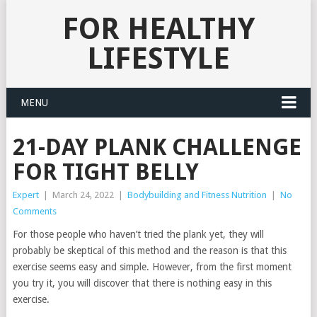
FOR HEALTHY
LIFESTYLE
MENU
21-DAY PLANK CHALLENGE
FOR TIGHT BELLY
Expert
|
March 24, 2022
|
Bodybuilding and Fitness Nutrition
|
No
Comments
For those people who haven’t tried the plank yet, they will
probably be skeptical of this method and the reason is that this
exercise seems easy and simple. However, from the first moment
you try it, you will discover that there is nothing easy in this
exercise.