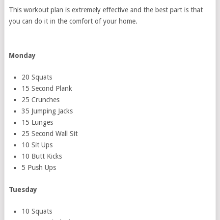
This workout plan is extremely effective and the best part is that
you can do it in the comfort of your home.
Monday
20 Squats
15 Second Plank
25 Crunches
35 Jumping Jacks
15 Lunges
25 Second Wall Sit
10 Sit Ups
10 Butt Kicks
5 Push Ups
Tuesday
10 Squats