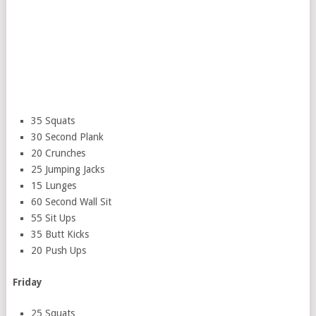
35 Squats
30 Second Plank
20 Crunches
25 Jumping Jacks
15 Lunges
60 Second Wall Sit
55 Sit Ups
35 Butt Kicks
20 Push Ups
Friday
25 Squats