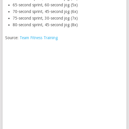
65-second sprint, 60-second jog (5x)
70-second sprint, 45-second jog (6x)
75-second sprint, 30-second jog (7x)
80-second sprint, 45-second jog (8x)
Source:
Team Fitness Training