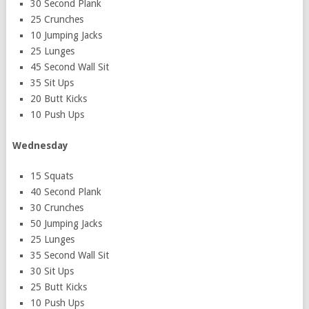
30 Second Plank
25 Crunches
10 Jumping Jacks
25 Lunges
45 Second Wall Sit
35 Sit Ups
20 Butt Kicks
10 Push Ups
Wednesday
15 Squats
40 Second Plank
30 Crunches
50 Jumping Jacks
25 Lunges
35 Second Wall Sit
30 Sit Ups
25 Butt Kicks
10 Push Ups