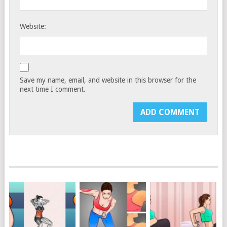
Website:
Save my name, email, and website in this browser for the
next time I comment.