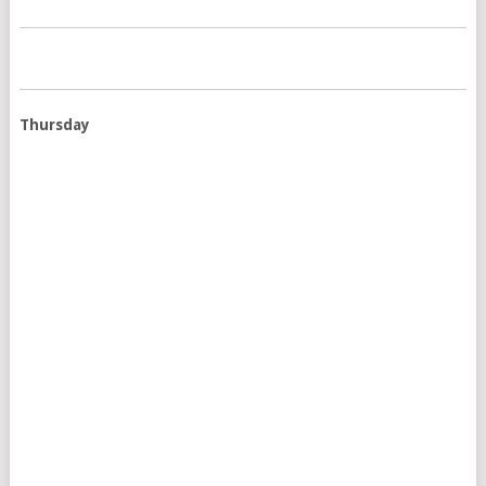
Thursday