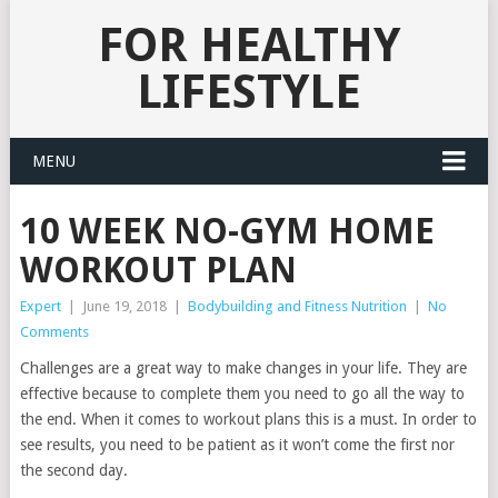
FOR HEALTHY
LIFESTYLE
MENU
10 WEEK NO-GYM HOME
WORKOUT PLAN
Expert
|
June 19, 2018
|
Bodybuilding and Fitness Nutrition
|
No
Comments
Challenges are a great way to make changes in your life. They are
effective because to complete them you need to go all the way to
the end. When it comes to workout plans this is a must. In order to
see results, you need to be patient as it won’t come the first nor
the second day.