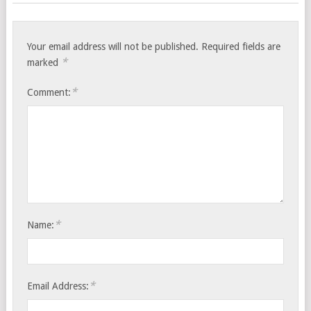
Your email address will not be published.
Required fields are
*
marked
*
Comment:
*
Name:
*
Email Address: