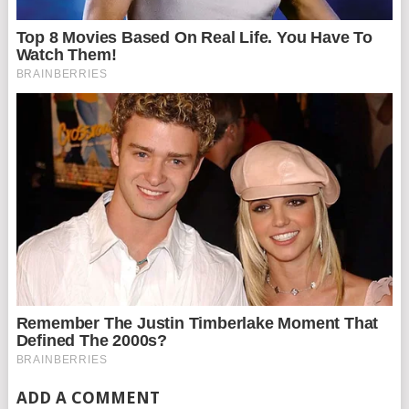
ADD A COMMENT