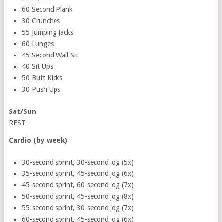
60 Second Plank
30 Crunches
55 Jumping Jacks
60 Lunges
45 Second Wall Sit
40 Sit Ups
50 Butt Kicks
30 Push Ups
Sat/Sun
REST
Cardio (by week)
30-second sprint, 30-second jog (5x)
35-second sprint, 45-second jog (6x)
45-second sprint, 60-second jog (7x)
50-second sprint, 45-second jog (8x)
55-second sprint, 30-second jog (7x)
60-second sprint, 45-second jog (6x)