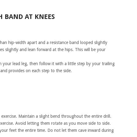
H BAND AT KNEES
than hip-width apart and a resistance band looped slightly
 slightly and lean forward at the hips. This will be your
our lead leg, then follow it with a little step by your trailing
 band provides on each step to the side.
exercise. Maintain a slight bend throughout the entire drill.
ercise. Avoid letting them rotate as you move side to side.
your feet the entire time. Do not let them cave inward during