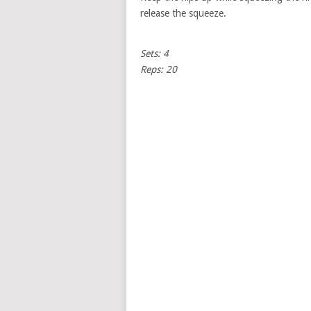
release the squeeze.
Sets: 4
Reps: 20