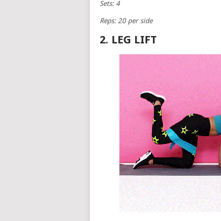
Sets: 4
Reps: 20 per side
2. LEG LIFT