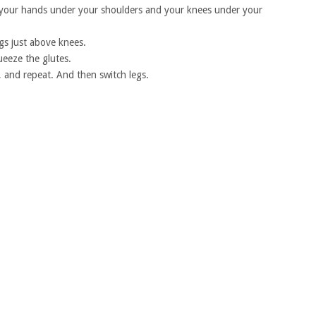
 your hands under your shoulders and your knees under your
gs just above knees.
ueeze the glutes.
, and repeat. And then switch legs.