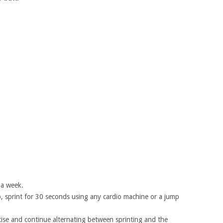
 a week.
 sprint for 30 seconds using any cardio machine or a jump
rcise and continue alternating between sprinting and the