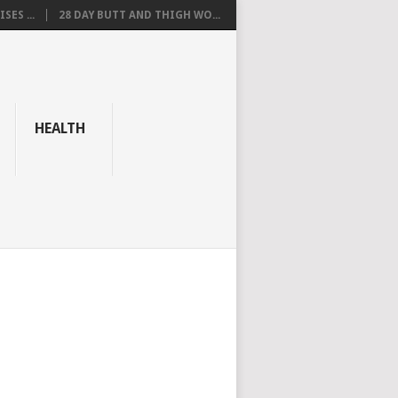
SES ...
28 DAY BUTT AND THIGH WO...
HEALTH