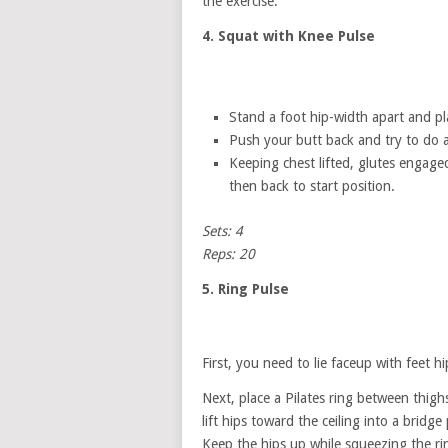
the exercise.
4. Squat with Knee Pulse
Stand a foot hip-width apart and pl
Push your butt back and try to do 
Keeping chest lifted, glutes engage
then back to start position.
Sets: 4
Reps: 20
5. Ring Pulse
First, you need to lie faceup with feet h
Next, place a Pilates ring between thig
lift hips toward the ceiling into a bridge 
Keep the hips up while squeezing the rin