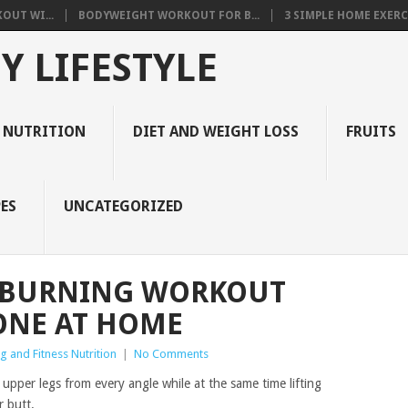
OUT WI...
BODYWEIGHT WORKOUT FOR B...
3 SIMPLE HOME EXERCI
Y LIFESTYLE
 NUTRITION
DIET AND WEIGHT LOSS
FRUITS
ES
UNCATEGORIZED
T-BURNING WORKOUT
ONE AT HOME
g and Fitness Nutrition
|
No Comments
 upper legs from every angle while at the same time lifting
r butt.