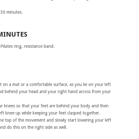
r 30 minutes.
 MINUTES
ilates ring, resistance band.
t on a mat or a comfortable surface, as you lie on your left
and behind your head and your right hand across from your
r knees so that your feet are behind your body and then
eft knee up while keeping your feet clasped together.
he top of the movement and slowly start lowering your left
nd do this on the right side as well.