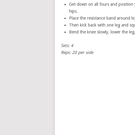
Get down on all fours and position
hips.
Place the resistance band around le
Then kick back with one leg and sq
Bend the knee slowly, lower the leg
Sets: 4
Reps: 20 per side