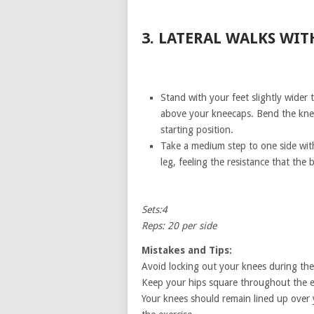
3. LATERAL WALKS WIT
Stand with your feet slightly wider 
above your kneecaps. Bend the knees
starting position.
Take a medium step to one side with y
leg, feeling the resistance that the
Sets:4
Reps: 20 per side
Mistakes and Tips:
Avoid locking out your knees during the 
Keep your hips square throughout the ex
Your knees should remain lined up over 