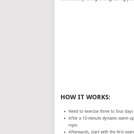
HOW IT WORKS:
Need to exercise three to four days
After a 10-minute dynamic warm-up,
rope.
Afterwards, start with the first exe