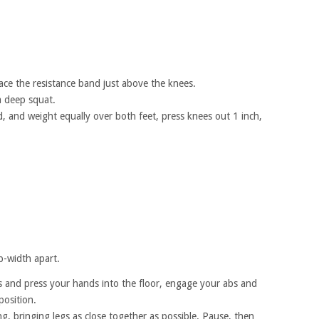
ace the resistance band just above the knees.
a deep squat.
d, and weight equally over both feet, press knees out 1 inch,
ip-width apart.
hs and press your hands into the floor, engage your abs and
position.
g, bringing legs as close together as possible. Pause, then