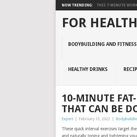
NOW TRENDING:
THIS 7-MINUTE WORK
FOR HEALTH
BODYBUILDING AND FITNESS
HEALTHY DRINKS
RECIP
10-MINUTE FA
THAT CAN BE D
Expert
|
February 13, 2022
|
Bodybuildin
These quick interval exercises target the
and naturally toning and tightening you