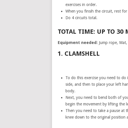
exercises in order.
When you finsih the circuit, rest fo
Do 4 circuits total.
TOTAL TIME: UP TO 30
Equipment needed:
Jump rope, Mat, P
1. CLAMSHELL
To do this exercise you need to do i
side, and then to place your left h
body.
Next, you need to bend both of you
begin the movement by lifting the l
Then you need to take a pause at t
knee down to the original position a