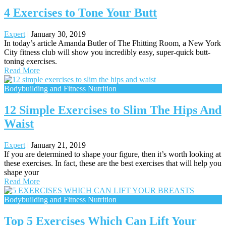
4 Exercises to Tone Your Butt
Expert
|
January 30, 2019
In today’s article Amanda Butler of The Fhitting Room, a New York
City fitness club will show you incredibly easy, super-quick butt-
toning exercises.
Read More
Bodybuilding and Fitness Nutrition
12 Simple Exercises to Slim The Hips And
Waist
Expert
|
January 21, 2019
If you are determined to shape your figure, then it’s worth looking at
these exercises. In fact, these are the best exercises that will help you
shape your
Read More
Bodybuilding and Fitness Nutrition
Top 5 Exercises Which Can Lift Your