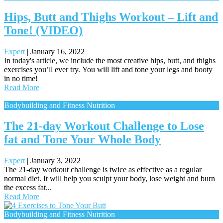
Hips, Butt and Thighs Workout – Lift and
Tone! (VIDEO)
Expert
|
January 16, 2022
In today's article, we include the most creative hips, butt, and thighs
exercises you’ll ever try. You will lift and tone your legs and booty
in no time!
Read More
Bodybuilding and Fitness Nutrition
The 21-day Workout Challenge to Lose
fat and Tone Your Whole Body
Expert
|
January 3, 2022
The 21-day workout challenge is twice as effective as a regular
normal diet. It will help you sculpt your body, lose weight and burn
the excess fat...
Read More
Bodybuilding and Fitness Nutrition