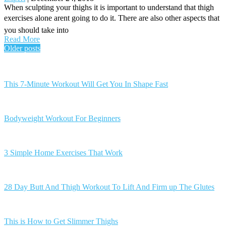
When sculpting your thighs it is important to understand that thigh
exercises alone arent going to do it. There are also other aspects that
you should take into
Read More
Posts
Older posts
navigation
This 7-Minute Workout Will Get You In Shape Fast
Bodyweight Workout For Beginners
3 Simple Home Exercises That Work
28 Day Butt And Thigh Workout To Lift And Firm up The Glutes
This is How to Get Slimmer Thighs