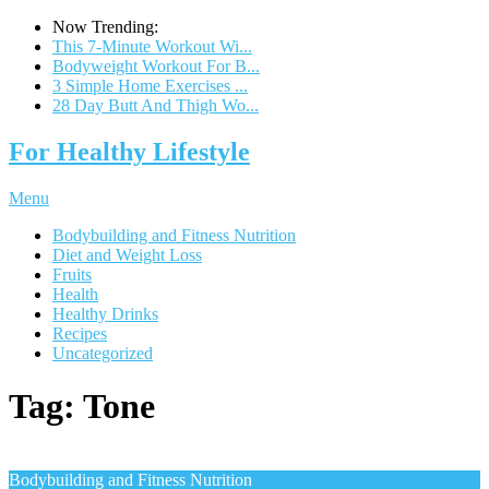
Now Trending:
This 7-Minute Workout Wi...
Bodyweight Workout For B...
3 Simple Home Exercises ...
28 Day Butt And Thigh Wo...
For Healthy Lifestyle
Menu
Bodybuilding and Fitness Nutrition
Diet and Weight Loss
Fruits
Health
Healthy Drinks
Recipes
Uncategorized
Tag:
Tone
Bodybuilding and Fitness Nutrition