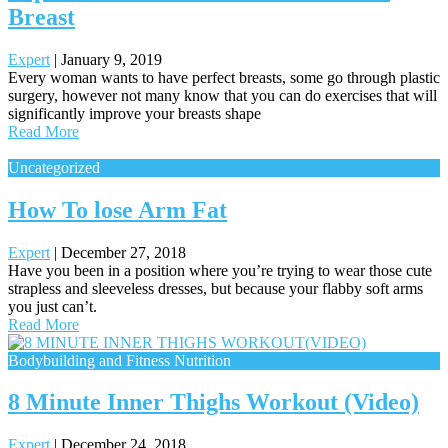
Breast
Expert
|
January 9, 2019
Every woman wants to have perfect breasts, some go through plastic
surgery, however not many know that you can do exercises that will
significantly improve your breasts shape
Read More
Uncategorized
How To lose Arm Fat
Expert
|
December 27, 2018
Have you been in a position where you’re trying to wear those cute
strapless and sleeveless dresses, but because your flabby soft arms
you just can’t.
Read More
Bodybuilding and Fitness Nutrition
8 Minute Inner Thighs Workout (Video)
Expert
|
December 24, 2018