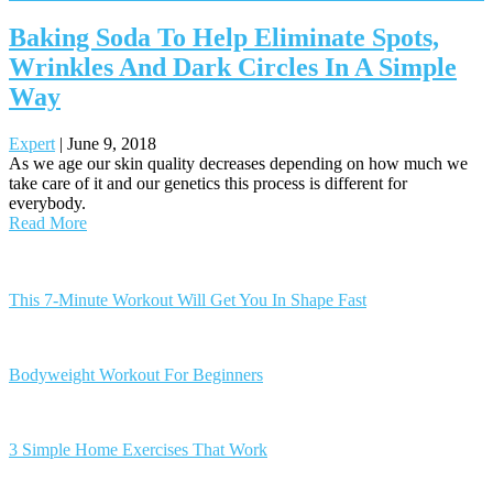
Baking Soda To Help Eliminate Spots,
Wrinkles And Dark Circles In A Simple
Way
Expert
|
June 9, 2018
As we age our skin quality decreases depending on how much we
take care of it and our genetics this process is different for
everybody.
Read More
Posts
navigation
This 7-Minute Workout Will Get You In Shape Fast
Bodyweight Workout For Beginners
3 Simple Home Exercises That Work