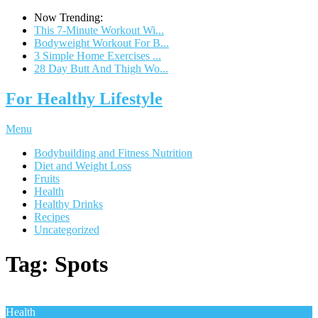
Now Trending:
This 7-Minute Workout Wi...
Bodyweight Workout For B...
3 Simple Home Exercises ...
28 Day Butt And Thigh Wo...
For Healthy Lifestyle
Menu
Bodybuilding and Fitness Nutrition
Diet and Weight Loss
Fruits
Health
Healthy Drinks
Recipes
Uncategorized
Tag:
Spots
Health