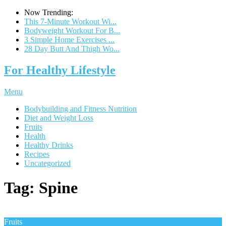
Now Trending:
This 7-Minute Workout Wi...
Bodyweight Workout For B...
3 Simple Home Exercises ...
28 Day Butt And Thigh Wo...
For Healthy Lifestyle
Menu
Bodybuilding and Fitness Nutrition
Diet and Weight Loss
Fruits
Health
Healthy Drinks
Recipes
Uncategorized
Tag:
Spine
Fruits