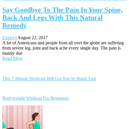
Say Goodbye To The Pain In Your Spine,
Back And Legs With This Natural
Remedy
Expert
|
August 22, 2017
A lot of Americans and people from all over the globe are suffering
from severe leg, joint and back ache every single day. The pain is
mainly due
Read More
Posts
navigation
This 7-Minute Workout Will Get You In Shape Fast
Bodyweight Workout For Beginners