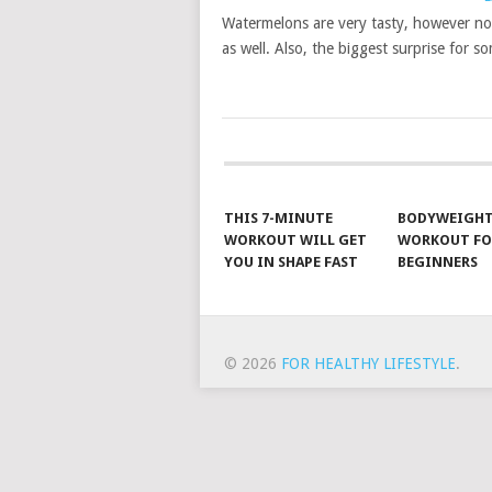
Watermelons are very tasty, however no
as well. Also, the biggest surprise for s
POSTS
NAVIGATION
THIS 7-MINUTE
BODYWEIGH
WORKOUT WILL GET
WORKOUT FO
YOU IN SHAPE FAST
BEGINNERS
© 2026
FOR HEALTHY LIFESTYLE
.