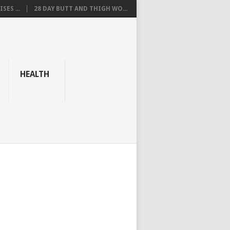
SES ...
28 DAY BUTT AND THIGH WO...
HEALTH