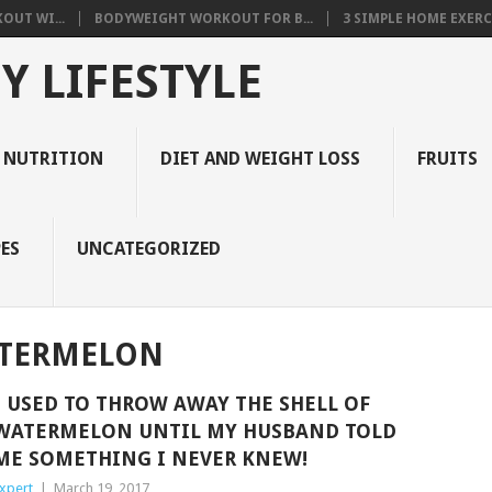
OUT WI...
BODYWEIGHT WORKOUT FOR B...
3 SIMPLE HOME EXERCI
Y LIFESTYLE
 NUTRITION
DIET AND WEIGHT LOSS
FRUITS
ES
UNCATEGORIZED
ATERMELON
I USED TO THROW AWAY THE SHELL OF
WATERMELON UNTIL MY HUSBAND TOLD
ME SOMETHING I NEVER KNEW!
xpert
|
March 19, 2017