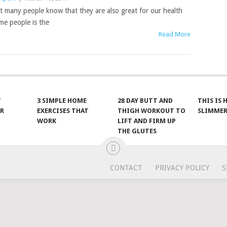
t many people know that they are also great for our health
ome people is the
Read More
T
3 SIMPLE HOME
28 DAY BUTT AND
THIS IS
R
EXERCISES THAT
THIGH WORKOUT TO
SLIMMER
WORK
LIFT AND FIRM UP
THE GLUTES
CONTACT
PRIVACY POLICY
S