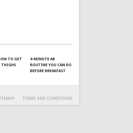
 HOW TO GET
4-MINUTE AB
 THIGHS
ROUTINE YOU CAN DO
BEFORE BREAKFAST
ITEMAP
TERMS AND CONDITIONS