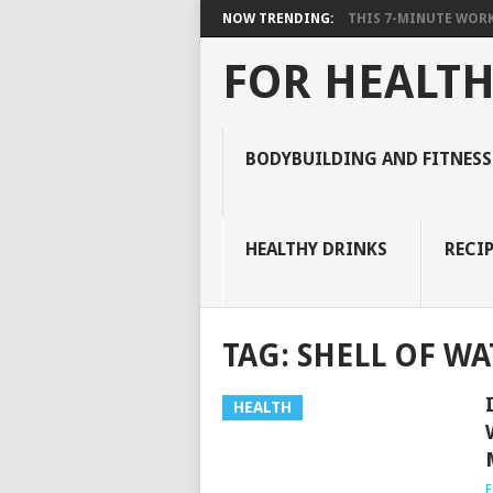
NOW TRENDING:
THIS 7-MINUTE WORK
FOR HEALTH
BODYBUILDING AND FITNESS
HEALTHY DRINKS
RECIP
TAG:
SHELL OF W
HEALTH
E