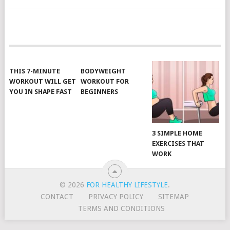
POSTS
NAVIGATION
THIS 7-MINUTE
BODYWEIGHT
WORKOUT WILL GET
WORKOUT FOR
YOU IN SHAPE FAST
BEGINNERS
3 SIMPLE HOME
EXERCISES THAT
WORK
© 2026
FOR HEALTHY LIFESTYLE
.
CONTACT
PRIVACY POLICY
SITEMAP
TERMS AND CONDITIONS