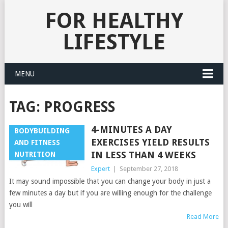
FOR HEALTHY
LIFESTYLE
MENU
TAG:
PROGRESS
4-MINUTES A DAY
BODYBUILDING
EXERCISES YIELD RESULTS
AND FITNESS
IN LESS THAN 4 WEEKS
NUTRITION
Expert
|
September 27, 2018
It may sound impossible that you can change your body in just a
few minutes a day but if you are willing enough for the challenge
you will
Read More