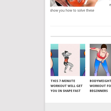
e
show you how to solve these
POSTS
NAVIGATION
THIS 7-MINUTE
BODYWEIGH
WORKOUT WILL GET
WORKOUT FO
YOU IN SHAPE FAST
BEGINNERS