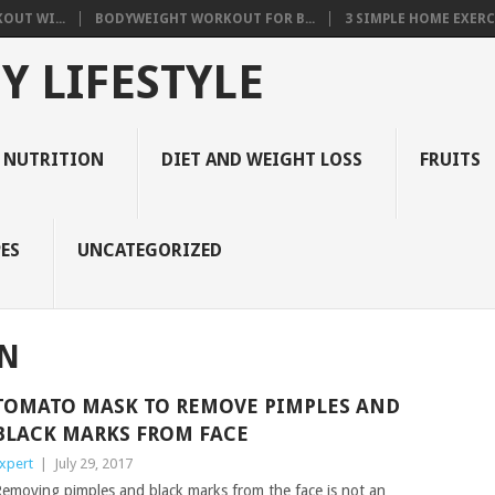
OUT WI...
BODYWEIGHT WORKOUT FOR B...
3 SIMPLE HOME EXERCI
Y LIFESTYLE
 NUTRITION
DIET AND WEIGHT LOSS
FRUITS
ES
UNCATEGORIZED
IN
TOMATO MASK TO REMOVE PIMPLES AND
BLACK MARKS FROM FACE
xpert
|
July 29, 2017
emoving pimples and black marks from the face is not an