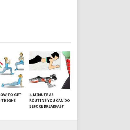
 HOW TO GET
4-MINUTE AB
 THIGHS
ROUTINE YOU CAN DO
BEFORE BREAKFAST