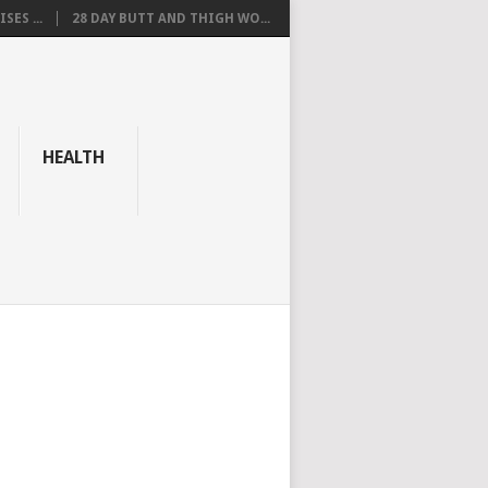
SES ...
28 DAY BUTT AND THIGH WO...
HEALTH