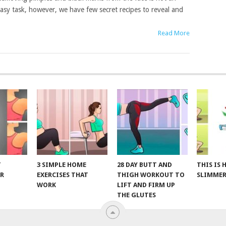
asy task, however, we have few secret recipes to reveal and
Read More
T
3 SIMPLE HOME
28 DAY BUTT AND
THIS IS
R
EXERCISES THAT
THIGH WORKOUT TO
SLIMMER
WORK
LIFT AND FIRM UP
THE GLUTES