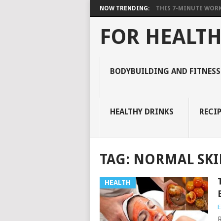
NOW TRENDING:
THIS 7-MINUTE WORK
FOR HEALTH
BODYBUILDING AND FITNESS
HEALTHY DRINKS
RECIP
TAG:
NORMAL SK
HEALTH
E
R