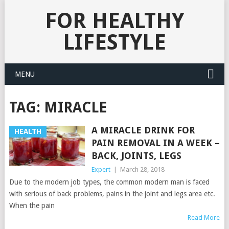
FOR HEALTHY
LIFESTYLE
MENU
TAG:
MIRACLE
A MIRACLE DRINK FOR
HEALTH
PAIN REMOVAL IN A WEEK –
BACK, JOINTS, LEGS
Expert
|
March 28, 2018
Due to the modern job types, the common modern man is faced
with serious of back problems, pains in the joint and legs area etc.
When the pain
Read More