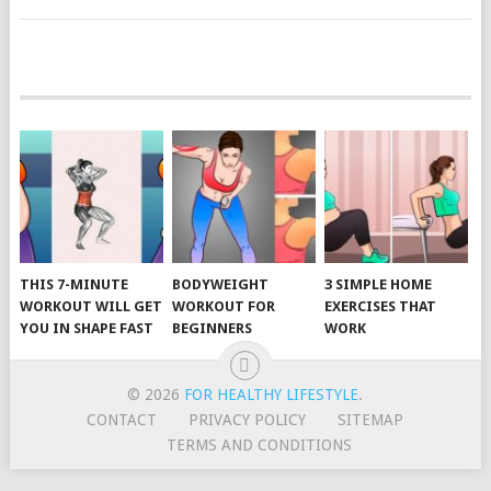
POSTS
NAVIGATION
THIS 7-MINUTE
BODYWEIGHT
3 SIMPLE HOME
WORKOUT WILL GET
WORKOUT FOR
EXERCISES THAT
YOU IN SHAPE FAST
BEGINNERS
WORK
© 2026
FOR HEALTHY LIFESTYLE
.
CONTACT
PRIVACY POLICY
SITEMAP
TERMS AND CONDITIONS