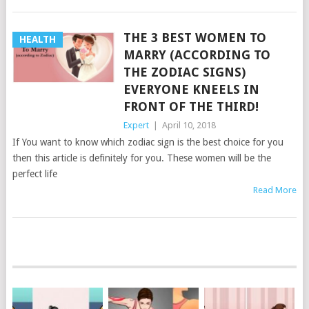
THE 3 BEST WOMEN TO
HEALTH
MARRY (ACCORDING TO
THE ZODIAC SIGNS)
EVERYONE KNEELS IN
FRONT OF THE THIRD!
Expert
|
April 10, 2018
If You want to know which zodiac sign is the best choice for you
then this article is definitely for you. These women will be the
perfect life
Read More
POSTS
NAVIGATION