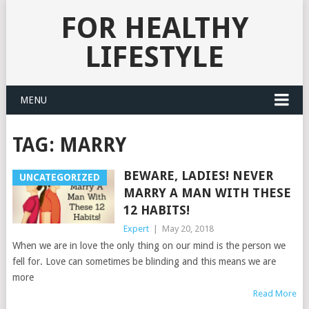
FOR HEALTHY
LIFESTYLE
MENU
TAG:
MARRY
BEWARE, LADIES! NEVER
UNCATEGORIZED
MARRY A MAN WITH THESE
12 HABITS!
Expert
|
May 20, 2018
When we are in love the only thing on our mind is the person we
fell for. Love can sometimes be blinding and this means we are
more
Read More